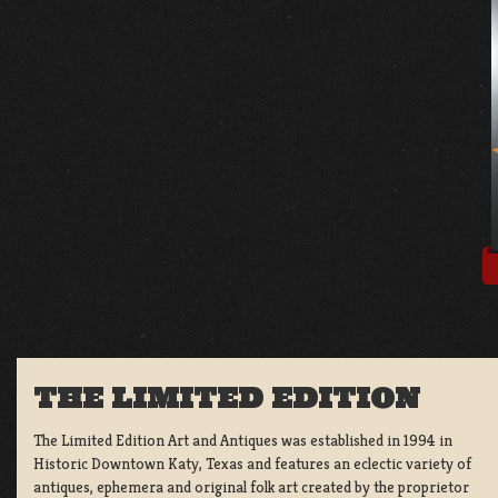
THE LIMITED EDITION
The Limited Edition Art and Antiques was established in 1994 in
Historic Downtown Katy, Texas and features an eclectic variety of
antiques, ephemera and original folk art created by the proprietor