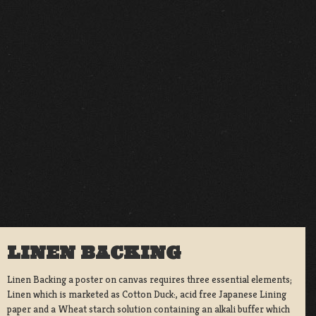
LINEN BACKING
Linen Backing a poster on canvas requires three essential elements;
Linen which is marketed as Cotton Duck:, acid free Japanese Lining
paper and a Wheat starch solution containing an alkali buffer which