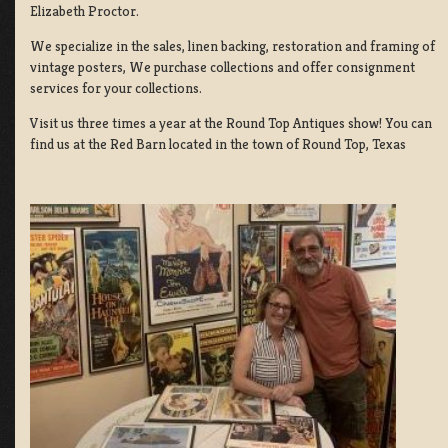
Elizabeth Proctor.
We specialize in the sales, linen backing, restoration and framing of
vintage posters, We purchase collections and offer consignment
services for your collections.
Visit us three times a year at the Round Top Antiques show! You can
find us at the Red Barn located in the town of Round Top, Texas