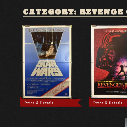
CATEGORY: REVENGE 
Price & Details
Price & Details