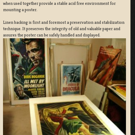
when used together provide a stable acid free environment for
mounting a poster.
Linen backing is first and foremost a preservation and stabilization
technique. It preserves the integrity of old and valuable paper and
assures the poster can be safely handled and displayed.