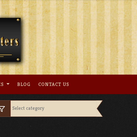
ES
BLOG
CONTACT US