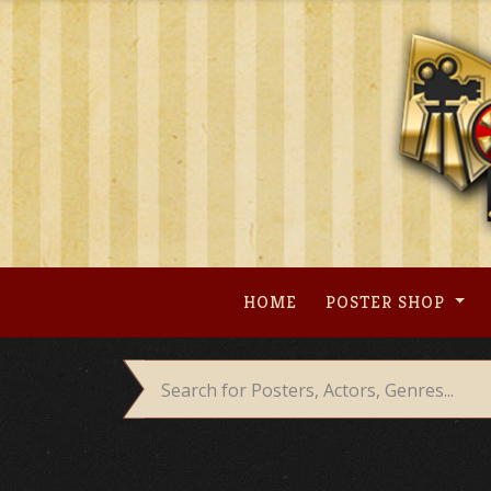
Skip
to
content
HOME
POSTER SHOP