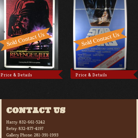
Price & Details
Price & Details
CONTACT US
Harry:
832-661-5242
Betsy:
832-877-4197
Gallery Phone:
281-391-1993