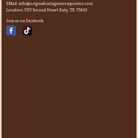
EMail:
info@originalvintagemovieposters.com
Location:
5717 Second Street Katy, TX. 77493
Join us on Facebook: