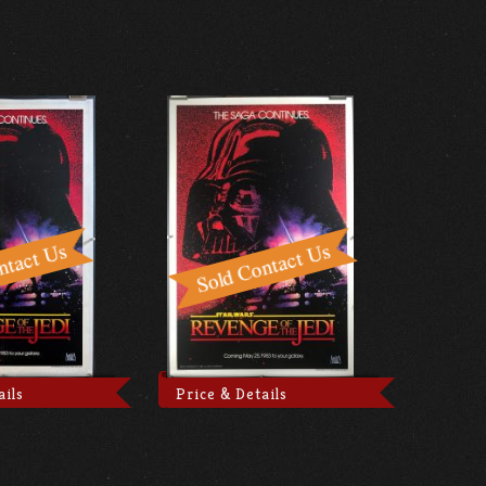
ails
Price & Details