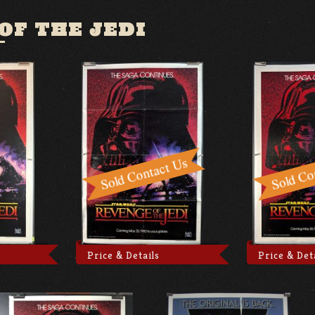
OF THE JEDI
Price & Details
Price & Det