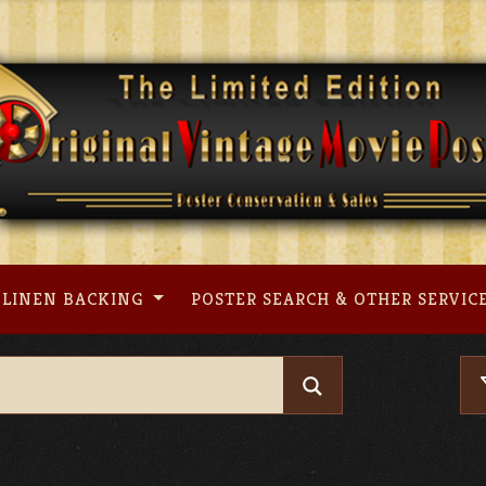
LINEN BACKING
POSTER SEARCH & OTHER SERVIC