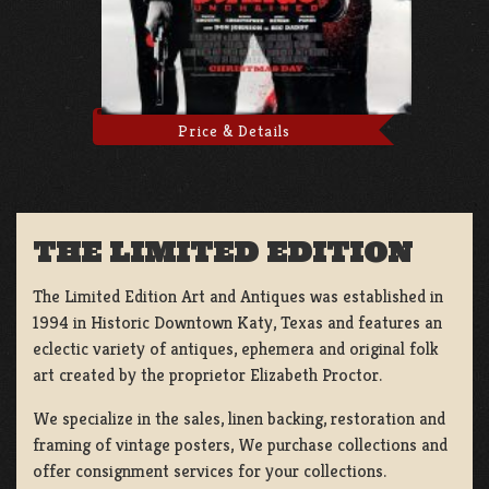
Price & Details
THE LIMITED EDITION
The Limited Edition Art and Antiques was established in
1994 in Historic Downtown Katy, Texas and features an
eclectic variety of antiques, ephemera and original folk
art created by the proprietor Elizabeth Proctor.
We specialize in the sales, linen backing, restoration and
framing of vintage posters, We purchase collections and
offer consignment services for your collections.