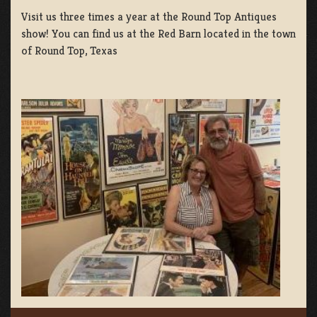
Visit us three times a year at the Round Top Antiques
show! You can find us at the Red Barn located in the town
of Round Top, Texas