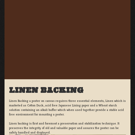
LINEN BACKING
Linen Backing a poster on canvas requires three essential elements; Linen which is
marketed as Cotton Duck:, acid free Japanese Lining paper and a Wheat starch
solution containing an alkali buffer which when used together provide a stable acid
free environment for mounting a poster.
Linen backing is first and foremost a preservation and stabilization technique. It
preserves the integrity of old and valuable paper and assures the poster can be
safely handled and displayed.