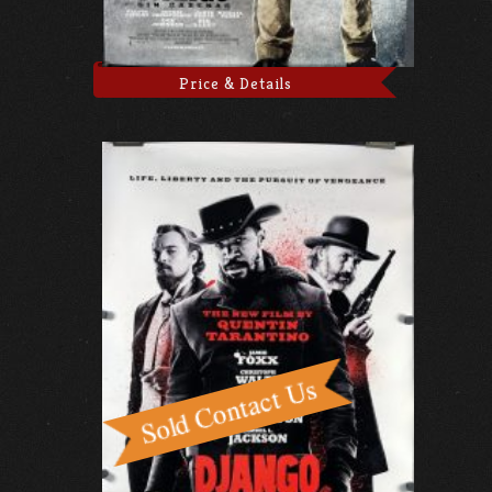
Price & Details