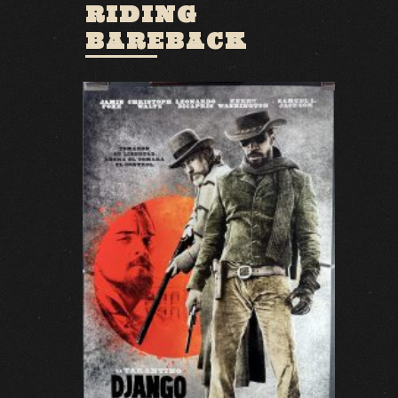
RIDING
BAREBACK