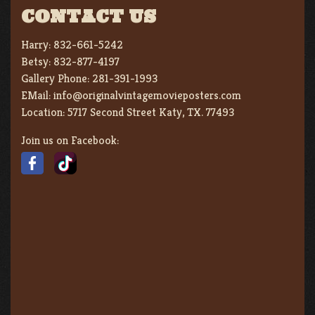
CONTACT US
Harry:
832-661-5242
Betsy:
832-877-4197
Gallery Phone:
281-391-1993
EMail:
info@originalvintagemovieposters.com
Location:
5717 Second Street Katy, TX. 77493
Join us on Facebook: