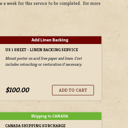
ow a week for this service to be completed. For more
US 1 SHEET - LINEN BACKING SERVICE
Mount poster on acid free paper and linen. Cost
includes retouching or restoration if necessary.
$100.00
CANADA SHIPPING SURCHARGE