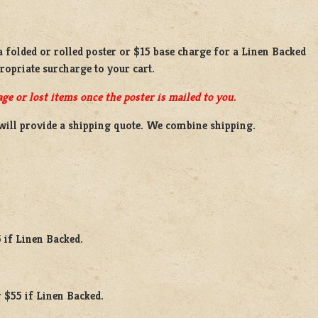
 a
folded or rolled
poster or
$15 base charge
for a
Linen Backed
propriate surcharge to your cart.
ge or lost items once the poster is mailed to you.
will provide a shipping quote. We combine shipping.
 if Linen Backed.
 $55 if Linen Backed.