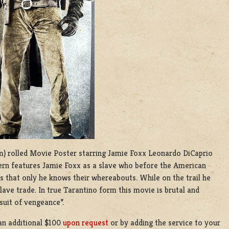
 cm) rolled Movie Poster starring Jamie Foxx Leonardo DiCaprio
rn features Jamie Foxx as a slave who before the American
s that only he knows their whereabouts. While on the trail he
ave trade. In true Tarantino form this movie is brutal and
rsuit of vengeance”.
an additional $100
upon request
or by adding the service to your