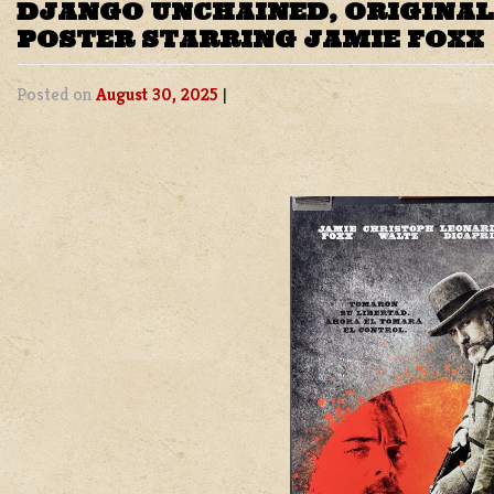
DJANGO UNCHAINED, ORIGINAL
POSTER STARRING JAMIE FOXX
Posted on
August 30, 2025
|