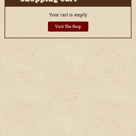
Your cart is empty
Visit The Shop