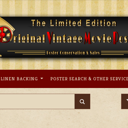
LINEN BACKING
POSTER SEARCH & OTHER SERVIC