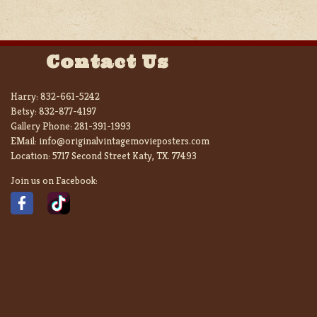
Contact Us
Harry:
832-661-5242
Betsy:
832-877-4197
Gallery Phone:
281-391-1993
EMail:
info@originalvintagemovieposters.com
Location:
5717 Second Street Katy, TX. 77493
Join us on Facebook: