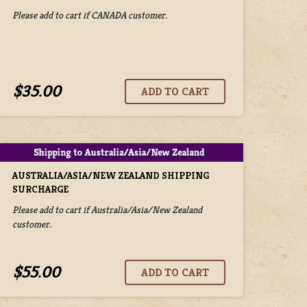
Please add to cart if CANADA customer.
$35.00
AUSTRALIA/ASIA/NEW ZEALAND SHIPPING
SURCHARGE
Please add to cart if Australia/Asia/New Zealand
customer.
$55.00