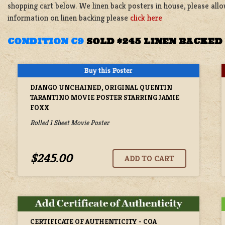
shopping cart below. We linen back posters in house, please all
information on linen backing please
click here
CONDITION C9
SOLD $245 LINEN BACKED
DJANGO UNCHAINED, ORIGINAL QUENTIN
TARANTINO MOVIE POSTER STARRING JAMIE
FOXX
Rolled 1 Sheet Movie Poster
$245.00
CERTIFICATE OF AUTHENTICITY - COA