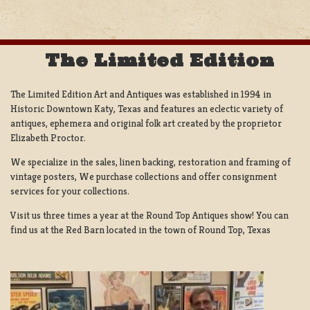
The Limited Edition
The Limited Edition Art and Antiques was established in 1994 in
Historic Downtown Katy, Texas and features an eclectic variety of
antiques, ephemera and original folk art created by the proprietor
Elizabeth Proctor.
We specialize in the sales, linen backing, restoration and framing of
vintage posters, We purchase collections and offer consignment
services for your collections.
Visit us three times a year at the Round Top Antiques show! You can
find us at the Red Barn located in the town of Round Top, Texas