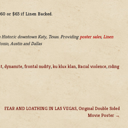
$60 or $65 if Linen Backed.
 Historic downtown Katy, Texas. Providing
poster sales
,
Linen
onio, Austin and Dallas
st
,
dynamite
,
frontal nudity
,
ku klux klan
,
Racial violence
,
riding
FEAR AND LOATHING IN LAS VEGAS, Original Double Sided
Movie Poster