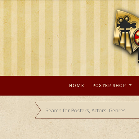
Skip
to
content
HOME
POSTER SHOP