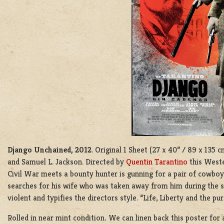
Django Unchained, 2012
. Original 1 Sheet (27 x 40” / 89 x 135
and Samuel L. Jackson. Directed by
Quentin Tarantino
this Weste
Civil War meets a bounty hunter is gunning for a pair of cowboy
searches for his wife who was taken away from him during the sl
violent and typifies the directors style. “Life, Liberty and the pu
Rolled in near mint condition
.
We can linen back this poster for 