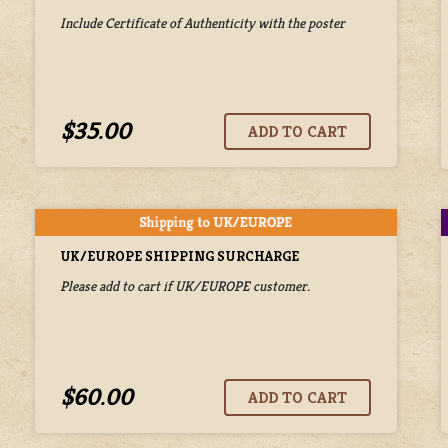
Include Certificate of Authenticity with the poster
$35.00
UK/EUROPE SHIPPING SURCHARGE
Please add to cart if UK/EUROPE customer.
$60.00