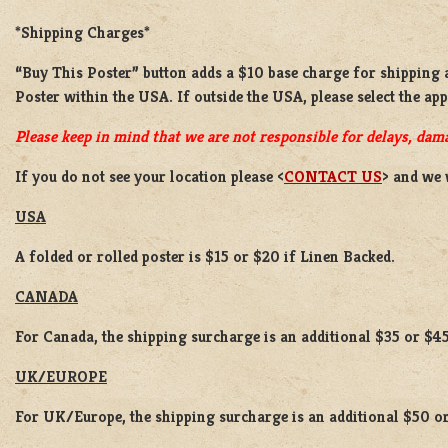
*Shipping Charges*
“Buy This Poster” button adds a
$10 base charge
for shipping
Poster
within the USA. If outside the USA, please select the ap
Please keep in mind that we are not responsible for delays, dama
If you do not see your location please <
CONTACT US
> and we 
USA
A folded or rolled poster is $15 or $20 if Linen Backed.
CANADA
For Canada, the shipping surcharge is an additional $35 or $45
UK/EUROPE
For UK/Europe, the shipping surcharge is an additional $50 or