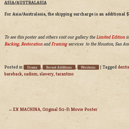
ASIA/AUSTRALASIA
For Asia/Australasia, the shipping surcharge is an additional 
To see this poster and others visit our gallery the
Limited Edition
in
Backing
,
Restoration
and
Framing
services to the Houston, San Ant
Posted in
,
,
|
Tagged
denti
Drama
Recent Additions
Westerns
bareback
,
sadism
,
slavery
,
tarantino
EX MACHINA, Original Sci-Fi Movie Poster
POST
NAVIGATION