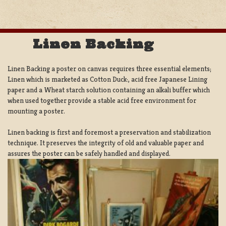
Linen Backing
Linen Backing a poster on canvas requires three essential elements;
Linen which is marketed as Cotton Duck:, acid free Japanese Lining
paper and a Wheat starch solution containing an alkali buffer which
when used together provide a stable acid free environment for
mounting a poster.
Linen backing is first and foremost a preservation and stabilization
technique. It preserves the integrity of old and valuable paper and
assures the poster can be safely handled and displayed.