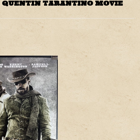
 QUENTIN TARANTINO MOVIE