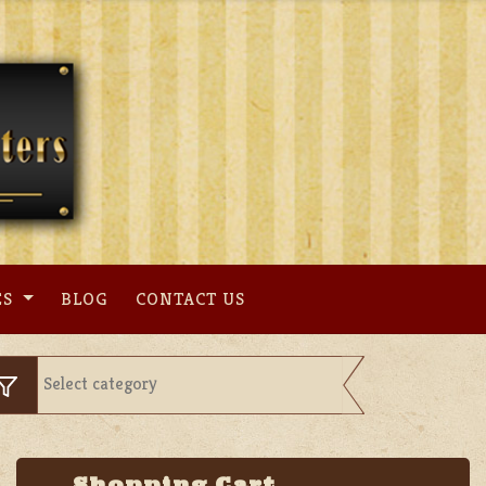
ES
BLOG
CONTACT US
Shopping Cart