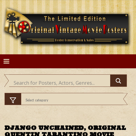
Skip
to
content
DJANGO UNCHAINED, ORIGINAL
QUENTIN TARANTINO MOVIE