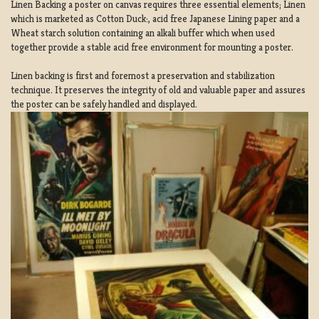
Linen Backing a poster on canvas requires three essential elements; Linen
which is marketed as Cotton Duck:, acid free Japanese Lining paper and a
Wheat starch solution containing an alkali buffer which when used
together provide a stable acid free environment for mounting a poster.
Linen backing is first and foremost a preservation and stabilization
technique. It preserves the integrity of old and valuable paper and assures
the poster can be safely handled and displayed.