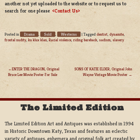
another not yet uploaded to the website or to request us to
search for one please
<Contact Us>
Drama
Sold
Westerns
Posted in
,
,
|
Tagged
dentist
,
dynamite
,
frontal nudity
,
ku klux klan
,
Racial violence
,
riding bareback
,
sadism
,
slavery
ENTER THE DRAGON, Original
SONS OF KATIE ELDER, Original John
Bruce Lee Movie Poster For Sale
Wayne Vintage Movie Poster
POST
NAVIGATION
The Limited Edition
The Limited Edition Art and Antiques was established in 1994
in Historic Downtown Katy, Texas and features an eclectic
variety of antiques, ephemera and original folk art created by