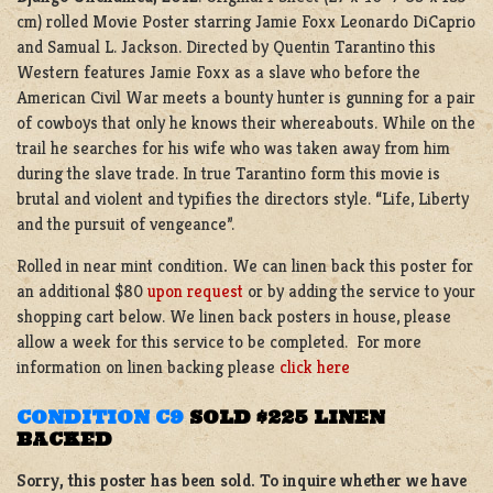
cm) rolled Movie Poster starring Jamie Foxx Leonardo DiCaprio
and Samual L. Jackson. Directed by Quentin Tarantino this
Western features Jamie Foxx as a slave who before the
American Civil War meets a bounty hunter is gunning for a pair
of cowboys that only he knows their whereabouts. While on the
trail he searches for his wife who was taken away from him
during the slave trade. In true Tarantino form this movie is
brutal and violent and typifies the directors style. “Life, Liberty
and the pursuit of vengeance”.
Rolled in near mint condition
.
We can linen back this poster for
an additional $80
upon request
or by adding the service to your
shopping cart below. We linen back posters in house, please
allow a week for this service to be completed. For more
information on linen backing please
click here
CONDITION C9
SOLD $225 LINEN
BACKED
Sorry, this poster has been sold. To inquire whether we have