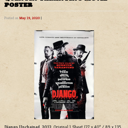
POSTER
Posted on
May 19, 2020
|
Django Unchained, 2012
. Original 1 Sheet (27 x 40” / 89 x 135