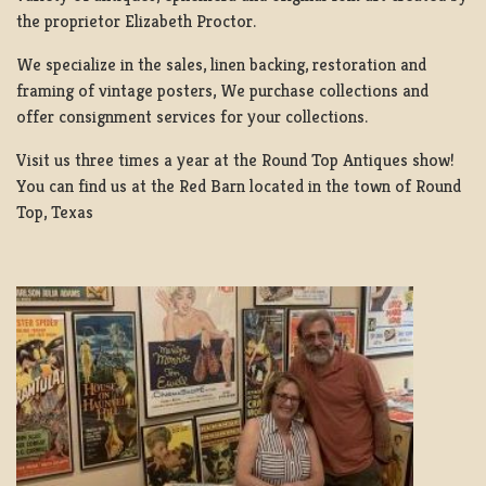
the proprietor Elizabeth Proctor.
We specialize in the sales, linen backing, restoration and
framing of vintage posters, We purchase collections and
offer consignment services for your collections.
Visit us three times a year at the Round Top Antiques show!
You can find us at the Red Barn located in the town of Round
Top, Texas