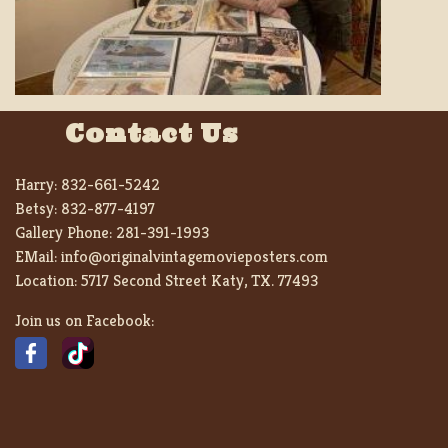
Contact Us
Harry:
832-661-5242
Betsy:
832-877-4197
Gallery Phone:
281-391-1993
EMail:
info@originalvintagemovieposters.com
Location:
5717 Second Street Katy, TX. 77493
Join us on Facebook: