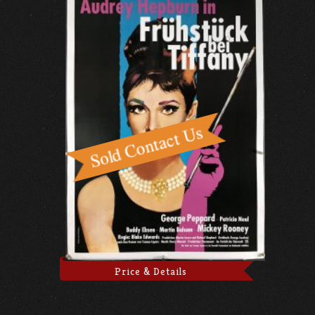
Price & Details