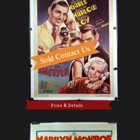
Price & Details