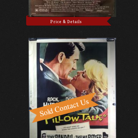
Price & Details