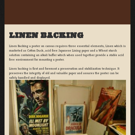
LINEN BACKING
Linen Backing a poster on canvas requires three essential elements; Linen which is
marketed as Cotton Duck:, acid free Japanese Lining paper and a Wheat starch
solution containing an alkali buffer which when used together provide a stable acid
free environment for mounting a poster.
Linen backing is first and foremost a preservation and stabilization technique. It
preserves the integrity of old and valuable paper and assures the poster can be
safely handled and displayed.