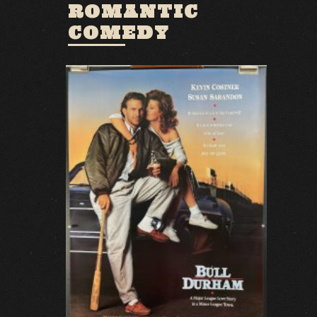
ROMANTIC
COMEDY