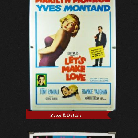
Price & Details