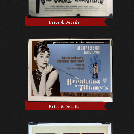
Price & Details
Price & Details