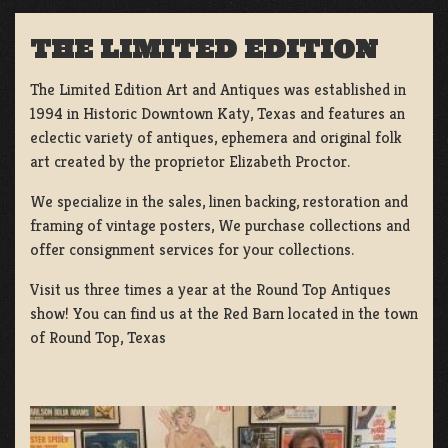
THE LIMITED EDITION
The Limited Edition Art and Antiques was established in
1994 in Historic Downtown Katy, Texas and features an
eclectic variety of antiques, ephemera and original folk
art created by the proprietor Elizabeth Proctor.
We specialize in the sales, linen backing, restoration and
framing of vintage posters, We purchase collections and
offer consignment services for your collections.
Visit us three times a year at the Round Top Antiques
show! You can find us at the Red Barn located in the town
of Round Top, Texas