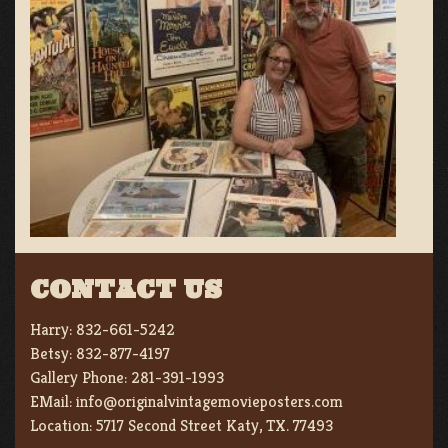
CONTACT US
Harry:
832-661-5242
Betsy:
832-877-4197
Gallery Phone:
281-391-1993
EMail:
info@originalvintagemovieposters.com
Location:
5717 Second Street Katy, TX. 77493