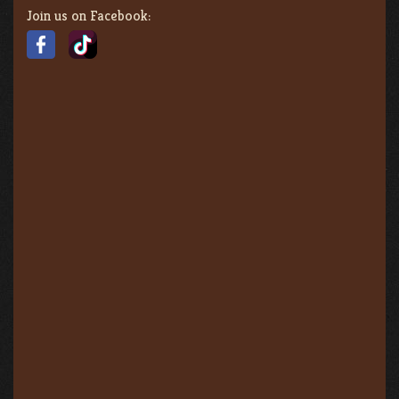
Join us on Facebook: