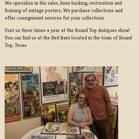
We specialize in the sales, linen backing, restoration and
framing of vintage posters, We purchase collections and
offer consignment services for your collections.
Visit us three times a year at the Round Top Antiques show!
You can find us at the Red Barn located in the town of Round
Top, Texas