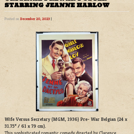
STARRING JEANNE HARLOW
Posted on
December 20, 2023
|
Wife Versus Secretary (MGM, 1936)
Pre- War Belgian (24 x
31.75” / 61 x 79 cm).
This sophisticated romantic comedy directed by Clarence