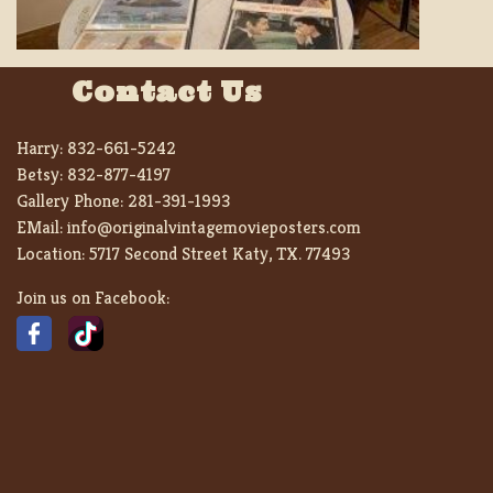
Contact Us
Harry:
832-661-5242
Betsy:
832-877-4197
Gallery Phone:
281-391-1993
EMail:
info@originalvintagemovieposters.com
Location:
5717 Second Street Katy, TX. 77493
Join us on Facebook: