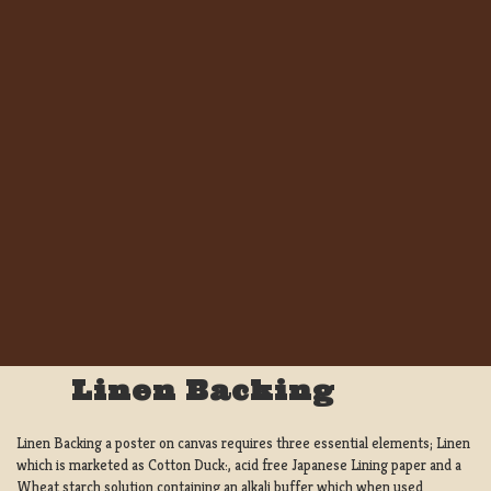
Linen Backing
Linen Backing a poster on canvas requires three essential elements; Linen
which is marketed as Cotton Duck:, acid free Japanese Lining paper and a
Wheat starch solution containing an alkali buffer which when used