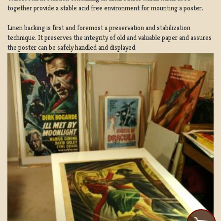
together provide a stable acid free environment for mounting a poster.
Linen backing is first and foremost a preservation and stabilization
technique. It preserves the integrity of old and valuable paper and assures
the poster can be safely handled and displayed.