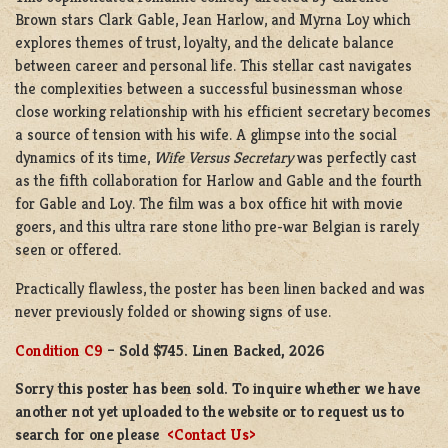
Brown stars Clark Gable, Jean Harlow, and Myrna Loy which
explores themes of trust, loyalty, and the delicate balance
between career and personal life. This stellar cast navigates
the complexities between a successful businessman whose
close working relationship with his efficient secretary becomes
a source of tension with his wife. A glimpse into the social
dynamics of its time,
Wife Versus Secretary
was perfectly cast
as the fifth collaboration for Harlow and Gable and the fourth
for Gable and Loy. The film was a box office hit with movie
goers, and this ultra rare stone litho pre-war Belgian is rarely
seen or offered.
Practically flawless, the poster has been linen backed and was
never previously folded or showing signs of use.
Condition C9
– Sold $745. Linen Backed, 2026
Sorry this poster has been sold. To inquire whether we have
another not yet uploaded to the website or to request us to
search for one please
<Contact Us>