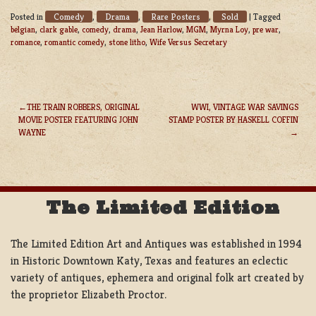
Comedy
Drama
Rare Posters
Sold
Posted in
,
,
,
|
Tagged
belgian
,
clark gable
,
comedy
,
drama
,
Jean Harlow
,
MGM
,
Myrna Loy
,
pre war
,
romance
,
romantic comedy
,
stone litho
,
Wife Versus Secretary
THE TRAIN ROBBERS, ORIGINAL
WWI, VINTAGE WAR SAVINGS
MOVIE POSTER FEATURING JOHN
STAMP POSTER BY HASKELL COFFIN
POST
WAYNE
NAVIGATION
The Limited Edition
The Limited Edition Art and Antiques was established in 1994
in Historic Downtown Katy, Texas and features an eclectic
variety of antiques, ephemera and original folk art created by
the proprietor Elizabeth Proctor.