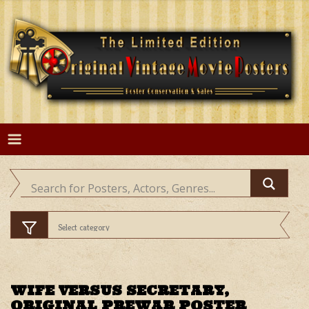
Skip
to
content
WIFE VERSUS SECRETARY,
ORIGINAL PREWAR POSTER