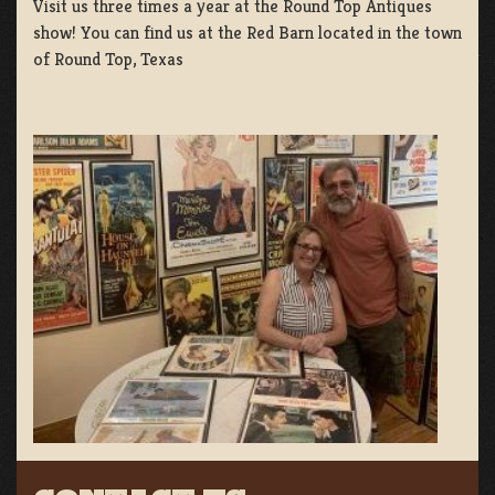
Visit us three times a year at the Round Top Antiques
show! You can find us at the Red Barn located in the town
of Round Top, Texas