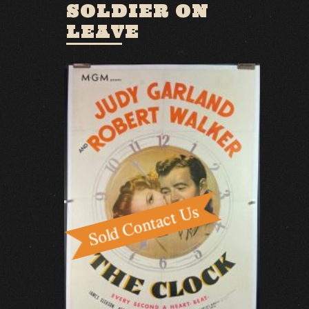
SOLDIER ON
LEAVE