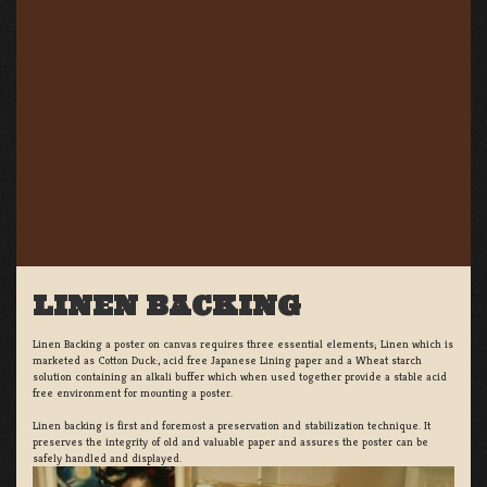
LINEN BACKING
Linen Backing a poster on canvas requires three essential elements; Linen which is
marketed as Cotton Duck:, acid free Japanese Lining paper and a Wheat starch
solution containing an alkali buffer which when used together provide a stable acid
free environment for mounting a poster.
Linen backing is first and foremost a preservation and stabilization technique. It
preserves the integrity of old and valuable paper and assures the poster can be
safely handled and displayed.