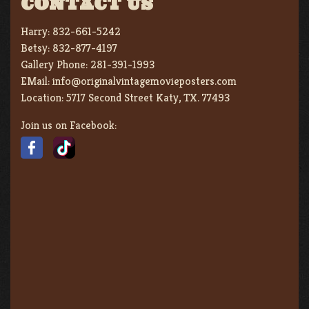
CONTACT US
Harry:
832-661-5242
Betsy:
832-877-4197
Gallery Phone:
281-391-1993
EMail:
info@originalvintagemovieposters.com
Location:
5717 Second Street Katy, TX. 77493
Join us on Facebook: