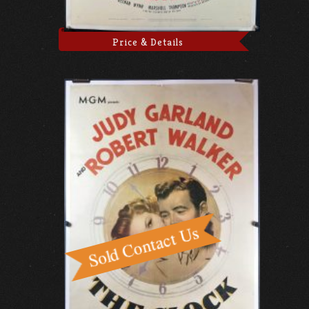
Price & Details