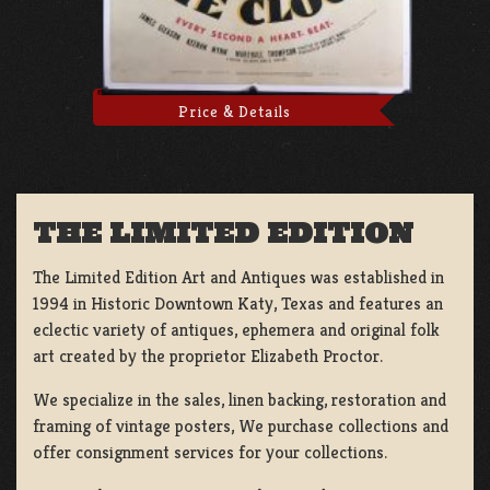
Price & Details
THE LIMITED EDITION
The Limited Edition Art and Antiques was established in
1994 in Historic Downtown Katy, Texas and features an
eclectic variety of antiques, ephemera and original folk
art created by the proprietor Elizabeth Proctor.
We specialize in the sales, linen backing, restoration and
framing of vintage posters, We purchase collections and
offer consignment services for your collections.