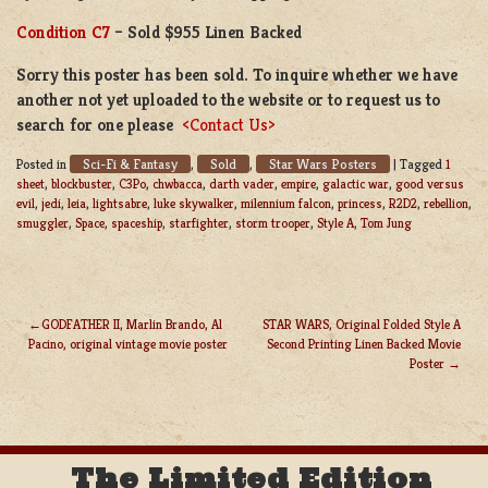
Condition C7
– Sold $955 Linen Backed
Sorry this poster has been sold. To inquire whether we have
another not yet uploaded to the website or to request us to
search for one please
<Contact Us>
Sci-Fi & Fantasy
Sold
Star Wars Posters
Posted in
,
,
|
Tagged
1
sheet
,
blockbuster
,
C3Po
,
chwbacca
,
darth vader
,
empire
,
galactic war
,
good versus
evil
,
jedi
,
leia
,
lightsabre
,
luke skywalker
,
milennium falcon
,
princess
,
R2D2
,
rebellion
,
smuggler
,
Space
,
spaceship
,
starfighter
,
storm trooper
,
Style A
,
Tom Jung
GODFATHER II, Marlin Brando, Al
STAR WARS, Original Folded Style A
Pacino, original vintage movie poster
Second Printing Linen Backed Movie
POST
Poster
NAVIGATION
The Limited Edition