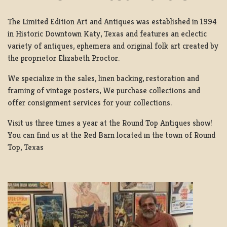
The Limited Edition Art and Antiques was established in 1994
in Historic Downtown Katy, Texas and features an eclectic
variety of antiques, ephemera and original folk art created by
the proprietor Elizabeth Proctor.
We specialize in the sales, linen backing, restoration and
framing of vintage posters, We purchase collections and
offer consignment services for your collections.
Visit us three times a year at the Round Top Antiques show!
You can find us at the Red Barn located in the town of Round
Top, Texas