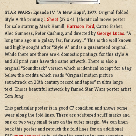
STAR WARS: Episode IV “A New Hope”, 1977.
Original folded
Style A 4th printing
1 Sheet
(27 x 41″) theatrical movie poster
for sale starring; Mark Hamill,
Harrison Ford
, Carrie Fisher,
Alec Guinness, Peter Cushing, and directed by
George Lucas
. “A
long time ago in a galaxy far, far away…” This is the well known
and highly sought after “Style A” and is a guaranteed original.
While there are there are 4 domestic printings for this style A
and all print runs have the same artwork. There is also a
original “Soundtrack” version which is identical except for a tag
below the credits which reads “Original motion picture
soundtrack on 20th century record and tapes” in ultra large
text. This is beautiful artwork by famed Star Wars poster artist
Tom Jung.
This particular poster is in good C7 condition and shows some
wear along the fold lines. There are scattered scuff marks and
one or two very small tears on the outer margin. We can linen
back this poster and retouch the fold lines for an additional
$80
upon request
or by adding the service to your shopping