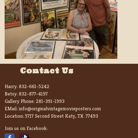
Contact Us
Harry:
832-661-5242
Betsy:
832-877-4197
Gallery Phone:
281-391-1993
EMail:
info@originalvintagemovieposters.com
Location:
5717 Second Street Katy, TX. 77493
Join us on Facebook: