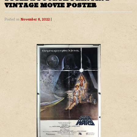
VINTAGE MOVIE POSTER
Posted on
November 8, 2022
|