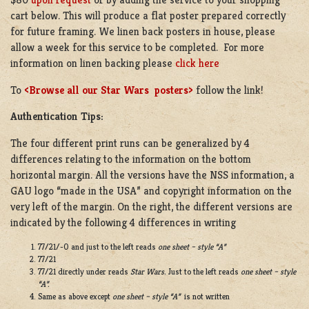
cart below. This will produce a flat poster prepared correctly
for future framing. We linen back posters in house, please
allow a week for this service to be completed. For more
information on linen backing please
click here
To
<Browse all our Star Wars posters>
follow the link!
Authentication Tips:
The four different print runs can be generalized by 4
differences relating to the information on the bottom
horizontal margin. All the versions have the NSS information, a
GAU logo “made in the USA” and copyright information on the
very left of the margin. On the right, the different versions are
indicated by the following 4 differences in writing
77/21/-0 and just to the left reads
one sheet – style “A”
77/21
77/21 directly under reads
Star Wars.
Just to the left reads
one sheet – style
“A”.
Same as above except
one sheet – style “A”
is not written