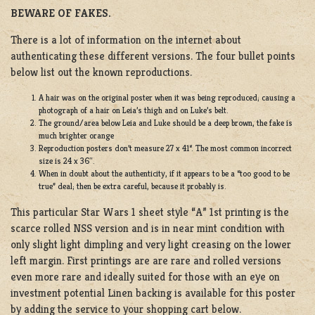
BEWARE OF FAKES.
There is a lot of information on the internet about
authenticating these different versions. The four bullet points
below list out the known reproductions.
A hair was on the original poster when it was being reproduced; causing a
photograph of a hair on Leia’s thigh and on Luke’s belt.
The ground/area below Leia and Luke should be a deep brown, the fake is
much brighter orange
Reproduction posters don’t measure 27 x 41“. The most common incorrect
size is 24 x 36″.
When in doubt about the authenticity, if it appears to be a “too good to be
true” deal; then be extra careful, because it probably is.
This particular Star Wars 1 sheet style “A” 1st printing is the
scarce rolled NSS version and is in near mint condition with
only slight light dimpling and very light creasing on the lower
left margin. First printings are are rare and rolled versions
even more rare and ideally suited for those with an eye on
investment potential Linen backing is available for this poster
by adding the service to your shopping cart below.