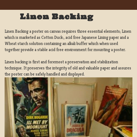
Linen Backing
Linen Backing a poster on canvas requires three essential elements; Linen
which is marketed as Cotton Duck:, acid free Japanese Lining paper and a
Wheat starch solution containing an alkali buffer which when used
together provide a stable acid free environment for mounting a poster.
Linen backing is first and foremost a preservation and stabilization
technique. It preserves the integrity of old and valuable paper and assures
the poster can be safely handled and displayed.