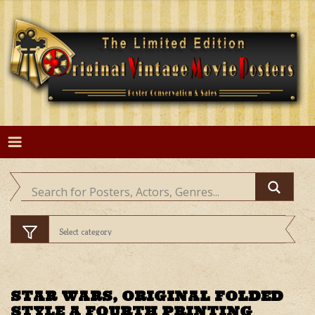
Skip
to
content
STAR WARS, ORIGINAL FOLDED
STYLE A FOURTH PRINTING