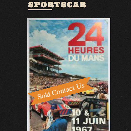
SPORTSCAR