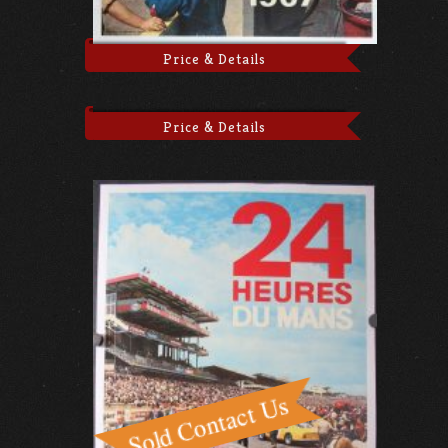
Price & Details
Price & Details