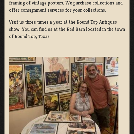
framing of vintage posters, We purchase collections and
offer consignment services for your collections.
Visit us three times a year at the Round Top Antiques
show! You can find us at the Red Barn located in the town
of Round Top, Texas