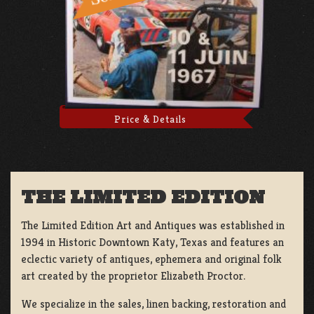
Price & Details
THE LIMITED EDITION
The Limited Edition Art and Antiques was established in
1994 in Historic Downtown Katy, Texas and features an
eclectic variety of antiques, ephemera and original folk
art created by the proprietor Elizabeth Proctor.
We specialize in the sales, linen backing, restoration and