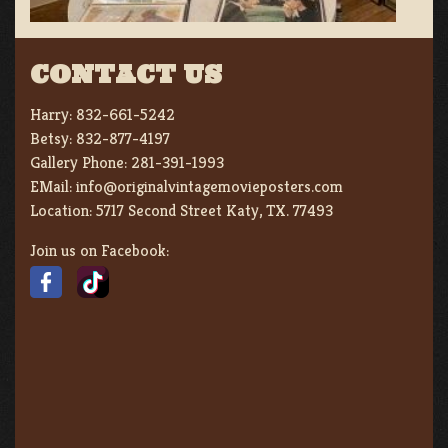
CONTACT US
Harry:
832-661-5242
Betsy:
832-877-4197
Gallery Phone:
281-391-1993
EMail:
info@originalvintagemovieposters.com
Location:
5717 Second Street Katy, TX. 77493
Join us on Facebook: