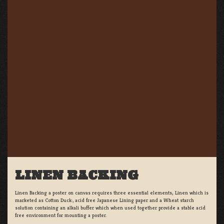
LINEN BACKING
Linen Backing a poster on canvas requires three essential elements; Linen which is
marketed as Cotton Duck:, acid free Japanese Lining paper and a Wheat starch
solution containing an alkali buffer which when used together provide a stable acid
free environment for mounting a poster.