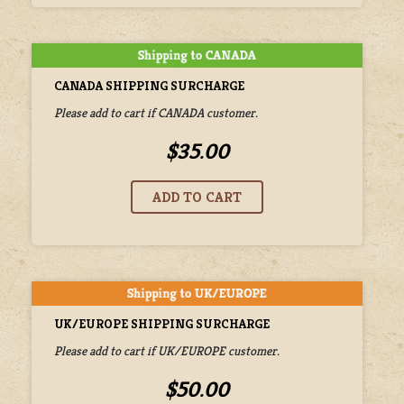
CANADA SHIPPING SURCHARGE
Please add to cart if CANADA customer.
$35.00
UK/EUROPE SHIPPING SURCHARGE
Please add to cart if UK/EUROPE customer.
$50.00