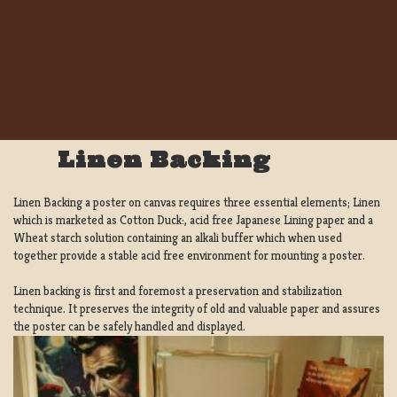
Linen Backing
Linen Backing a poster on canvas requires three essential elements; Linen
which is marketed as Cotton Duck:, acid free Japanese Lining paper and a
Wheat starch solution containing an alkali buffer which when used
together provide a stable acid free environment for mounting a poster.
Linen backing is first and foremost a preservation and stabilization
technique. It preserves the integrity of old and valuable paper and assures
the poster can be safely handled and displayed.