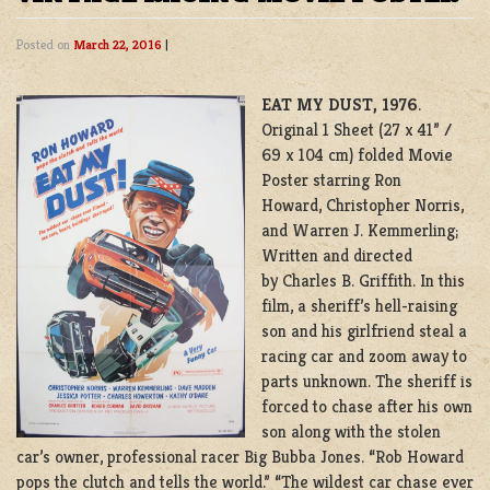
Posted on
March 22, 2016
|
EAT MY DUST, 1976
.
Original 1 Sheet (27 x 41” /
69 x 104 cm) folded Movie
Poster starring Ron
Howard, Christopher Norris,
and Warren J. Kemmerling;
Written and directed
by Charles B. Griffith. In this
film, a sheriff’s hell-raising
son and his girlfriend steal a
racing car and zoom away to
parts unknown. The sheriff is
forced to chase after his own
son along with the stolen
car’s owner, professional racer Big Bubba Jones. “Rob Howard
pops the clutch and tells the world.” “The wildest car chase ever