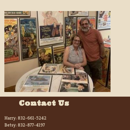
Contact Us
Harry:
832-661-5242
Betsy:
832-877-4197