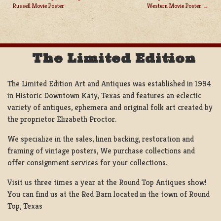
Russell Movie Poster
Western Movie Poster
POST
NAVIGATION
The Limited Edition
The Limited Edition Art and Antiques was established in 1994
in Historic Downtown Katy, Texas and features an eclectic
variety of antiques, ephemera and original folk art created by
the proprietor Elizabeth Proctor.
We specialize in the sales, linen backing, restoration and
framing of vintage posters, We purchase collections and
offer consignment services for your collections.
Visit us three times a year at the Round Top Antiques show!
You can find us at the Red Barn located in the town of Round
Top, Texas