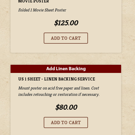
MOVIE POSTER
Folded 1 Movie Sheet Poster
$125.00
US 1 SHEET - LINEN BACKING SERVICE
Mount poster on acid free paper and linen. Cost
includes retouching or restoration if necessary.
$80.00