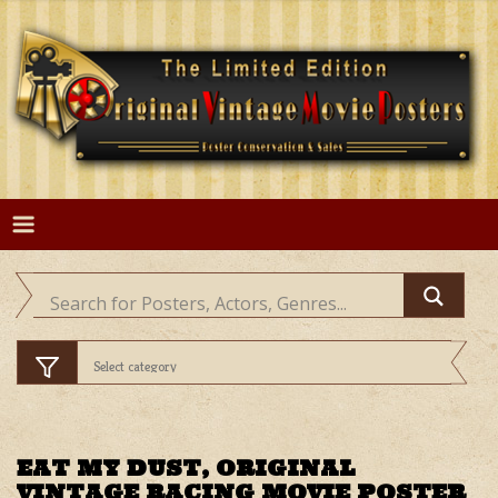
Skip
to
content
EAT MY DUST, ORIGINAL
VINTAGE RACING MOVIE POSTER