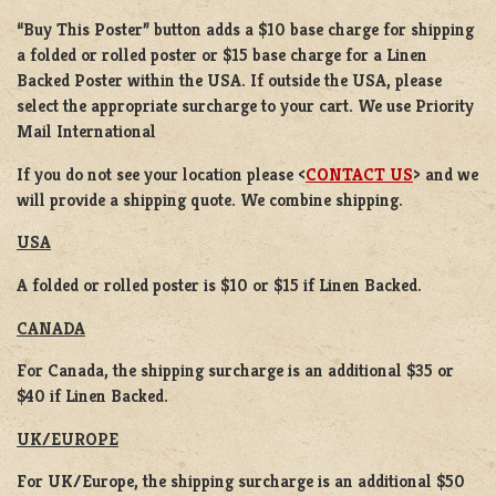
“Buy This Poster” button adds a
$10 base charge
for shipping
a
folded or rolled
poster or
$15 base charge
for a
Linen
Backed Poster
within the USA. If outside the USA, please
select the appropriate surcharge to your cart. We use Priority
Mail International
If you do not see your location please <
CONTACT US
> and we
will provide a shipping quote. We combine shipping.
USA
A folded or rolled poster is $10 or $15 if Linen Backed.
CANADA
For Canada, the shipping surcharge is an additional $35 or
$40 if Linen Backed.
UK/EUROPE
For UK/Europe, the shipping surcharge is an additional $50