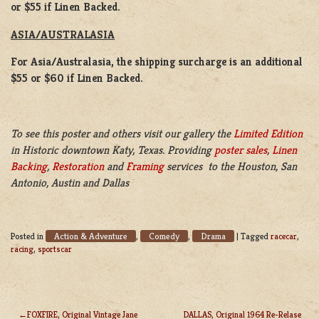
or $55 if Linen Backed.
ASIA/AUSTRALASIA
For Asia/Australasia, the shipping surcharge is an additional
$55 or $60 if Linen Backed.
To see this poster and others visit our gallery the
Limited Edition
in Historic downtown Katy, Texas. Providing
poster sales
,
Linen
Backing
,
Restoration
and
Framing
services to the Houston, San
Antonio, Austin and Dallas
Action & Adventure
Comedy
Drama
Posted in
,
,
|
Tagged
racecar
,
racing
,
sportscar
FOXFIRE, Original Vintage Jane
DALLAS, Original 1964 Re-Relase