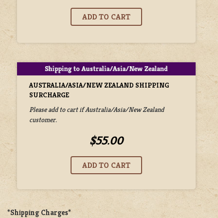
AUSTRALIA/ASIA/NEW ZEALAND SHIPPING
SURCHARGE
Please add to cart if Australia/Asia/New Zealand
customer.
$55.00
*Shipping Charges*