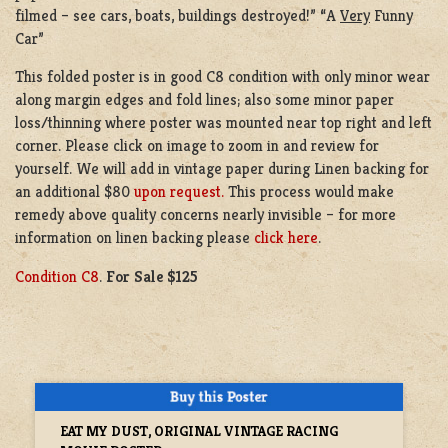
filmed – see cars, boats, buildings destroyed!” “A
Very
Funny
Car”
This folded poster is in good C8 condition with only minor wear
along margin edges and fold lines; also some minor paper
loss/thinning where poster was mounted near top right and left
corner. Please click on image to zoom in and review for
yourself. We will add in vintage paper during Linen backing for
an additional $80
upon request.
This process would make
remedy above quality concerns nearly invisible – for more
information on linen backing please
click here
.
Condition C8
.
For Sale $125
EAT MY DUST, ORIGINAL VINTAGE RACING