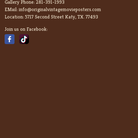
Gallery Phone:
281-391-1993
EMail:
info@originalvintagemovieposters.com
Location:
5717 Second Street Katy, TX. 77493
Join us on Facebook: