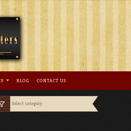
ES
BLOG
CONTACT US