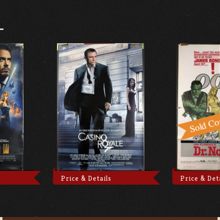
Price & Details
Price & Det