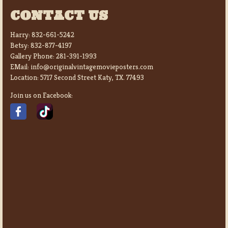
CONTACT US
Harry:
832-661-5242
Betsy:
832-877-4197
Gallery Phone:
281-391-1993
EMail:
info@originalvintagemovieposters.com
Location:
5717 Second Street Katy, TX. 77493
Join us on Facebook: