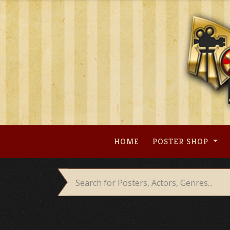
Skip
to
content
HOME
POSTER SHOP