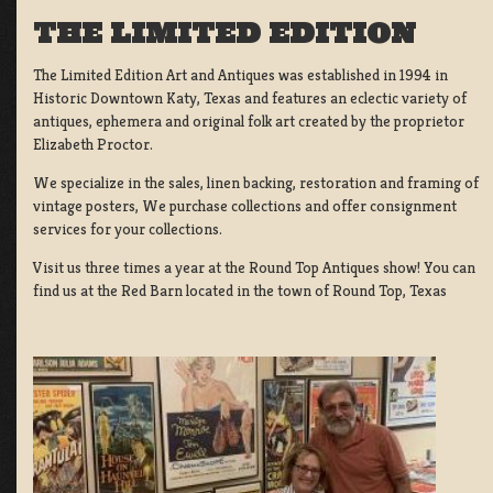
THE LIMITED EDITION
The Limited Edition Art and Antiques was established in 1994 in
Historic Downtown Katy, Texas and features an eclectic variety of
antiques, ephemera and original folk art created by the proprietor
Elizabeth Proctor.
We specialize in the sales, linen backing, restoration and framing of
vintage posters, We purchase collections and offer consignment
services for your collections.
Visit us three times a year at the Round Top Antiques show! You can
find us at the Red Barn located in the town of Round Top, Texas