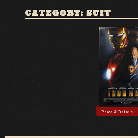
CATEGORY: SUIT
Price & Details