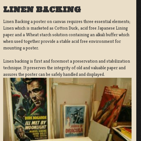
LINEN BACKING
Linen Backing a poster on canvas requires three essential elements;
Linen which is marketed as Cotton Duck:, acid free Japanese Lining
paper and a Wheat starch solution containing an alkali buffer which
when used together provide a stable acid free environment for
mounting a poster.
Linen backing is first and foremost a preservation and stabilization
technique. It preserves the integrity of old and valuable paper and
assures the poster can be safely handled and displayed.