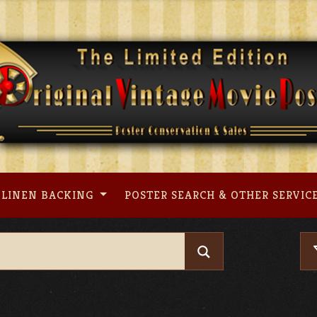
LINEN BACKING
POSTER SEARCH & OTHER SERVIC