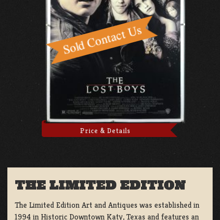
Price & Details
THE LIMITED EDITION
The Limited Edition Art and Antiques was established in
1994 in Historic Downtown Katy, Texas and features an