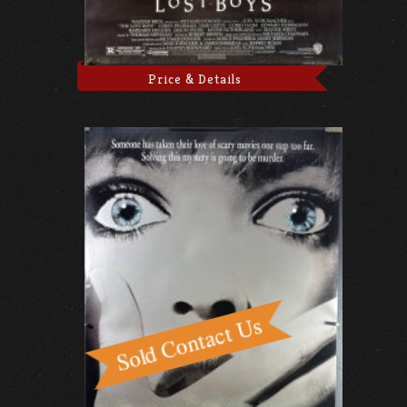
Price & Details