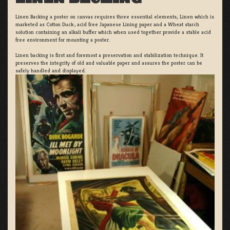
Linen Backing a poster on canvas requires three essential elements; Linen which is
marketed as Cotton Duck:, acid free Japanese Lining paper and a Wheat starch
solution containing an alkali buffer which when used together provide a stable acid
free environment for mounting a poster.
Linen backing is first and foremost a preservation and stabilization technique. It
preserves the integrity of old and valuable paper and assures the poster can be
safely handled and displayed.