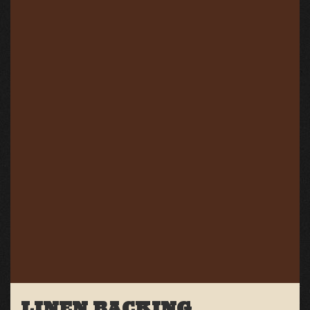
LINEN BACKING