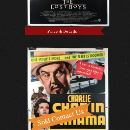
Price & Details