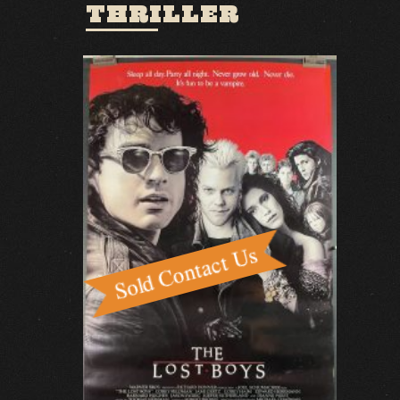
THRILLER