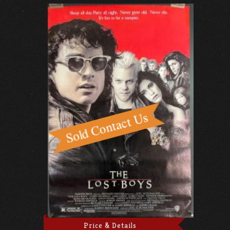
Price & Details