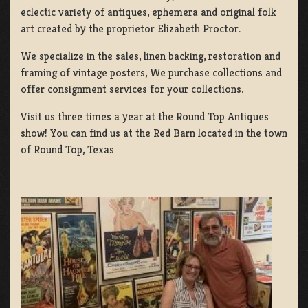
eclectic variety of antiques, ephemera and original folk
art created by the proprietor Elizabeth Proctor.
We specialize in the sales, linen backing, restoration and
framing of vintage posters, We purchase collections and
offer consignment services for your collections.
Visit us three times a year at the Round Top Antiques
show! You can find us at the Red Barn located in the town
of Round Top, Texas