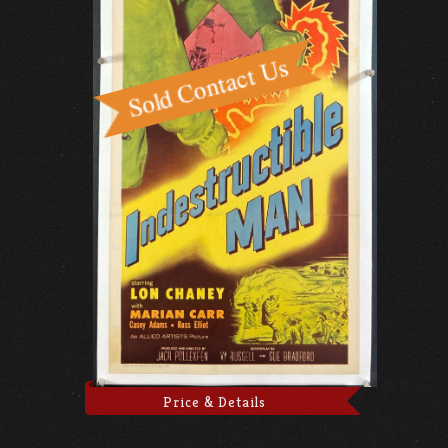
Price & Details