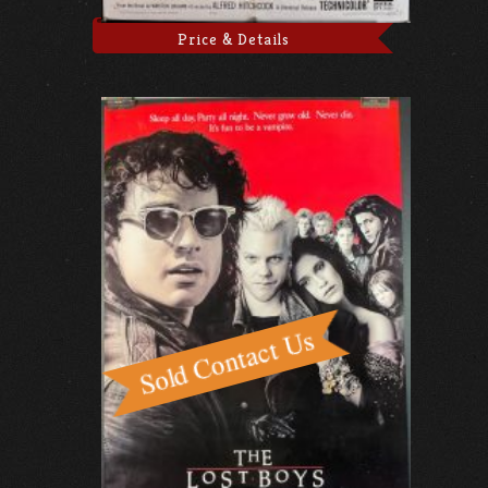
Price & Details