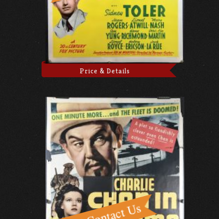
Price & Details