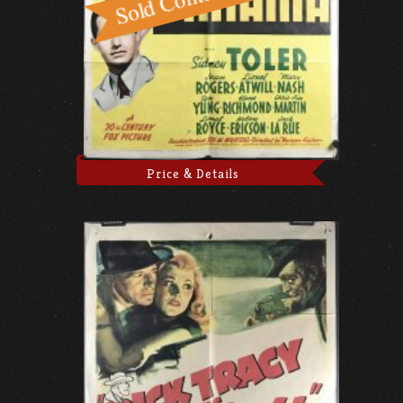
Price & Details