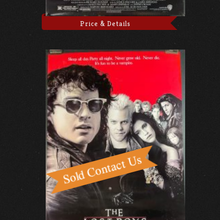
Price & Details