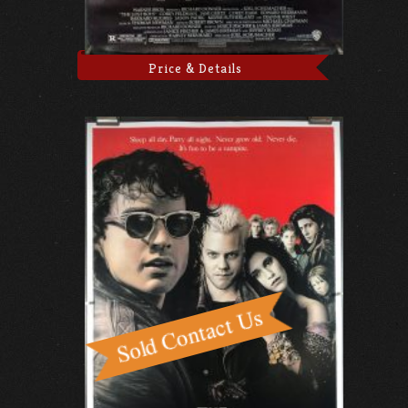
Price & Details