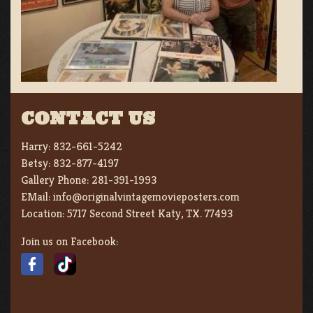
CONTACT US
Harry:
832-661-5242
Betsy:
832-877-4197
Gallery Phone:
281-391-1993
EMail:
info@originalvintagemovieposters.com
Location:
5717 Second Street Katy, TX. 77493
Join us on Facebook: