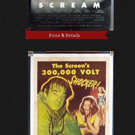
Price & Details