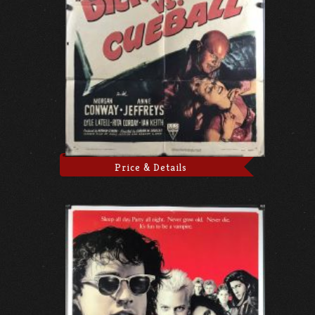
Price & Details