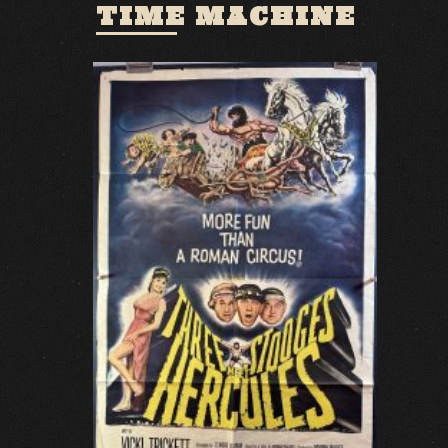
TIME MACHINE