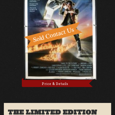
Price & Details
THE LIMITED EDITION