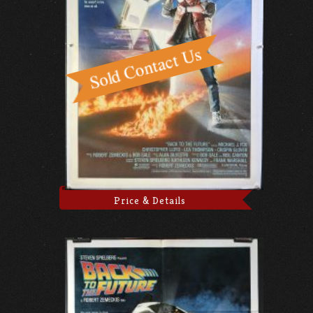
Price & Details