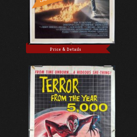
Price & Details