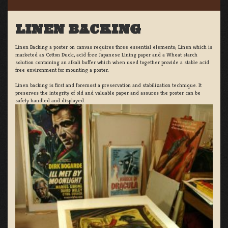
LINEN BACKING
Linen Backing a poster on canvas requires three essential elements; Linen which is
marketed as Cotton Duck:, acid free Japanese Lining paper and a Wheat starch
solution containing an alkali buffer which when used together provide a stable acid
free environment for mounting a poster.
Linen backing is first and foremost a preservation and stabilization technique. It
preserves the integrity of old and valuable paper and assures the poster can be
safely handled and displayed.