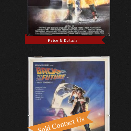
Price & Details