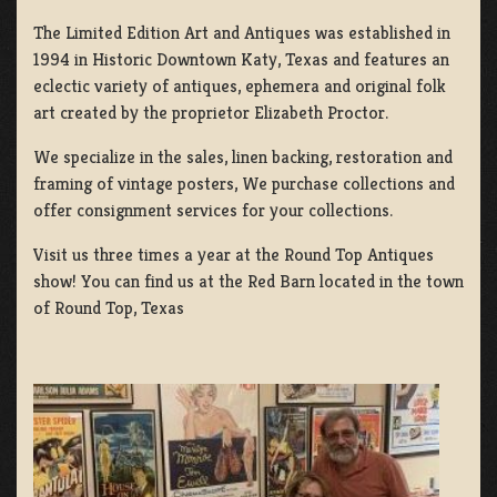
The Limited Edition Art and Antiques was established in
1994 in Historic Downtown Katy, Texas and features an
eclectic variety of antiques, ephemera and original folk
art created by the proprietor Elizabeth Proctor.
We specialize in the sales, linen backing, restoration and
framing of vintage posters, We purchase collections and
offer consignment services for your collections.
Visit us three times a year at the Round Top Antiques
show! You can find us at the Red Barn located in the town
of Round Top, Texas