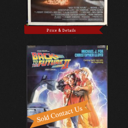
Price & Details