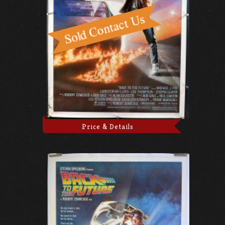
Price & Details