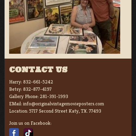
CONTACT US
Harry:
832-661-5242
Betsy:
832-877-4197
Gallery Phone:
281-391-1993
EMail:
info@originalvintagemovieposters.com
Location:
5717 Second Street Katy, TX. 77493
Join us on Facebook: