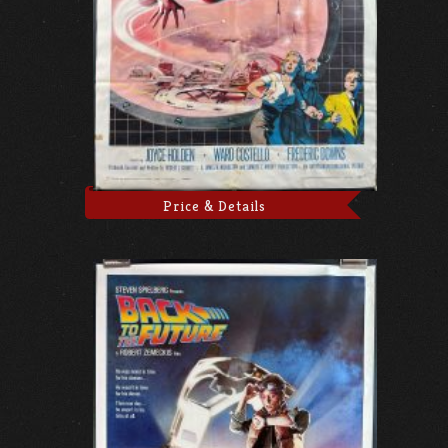
Price & Details