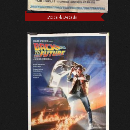
Price & Details