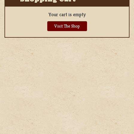
Your cart is empty
Visit The Shop