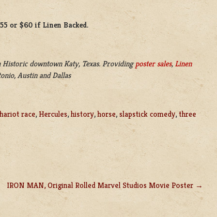
$55 or $60 if Linen Backed.
 Historic downtown Katy, Texas. Providing
poster sales
,
Linen
onio, Austin and Dallas
hariot race
,
Hercules
,
history
,
horse
,
slapstick comedy
,
three
IRON MAN, Original Rolled Marvel Studios Movie Poster