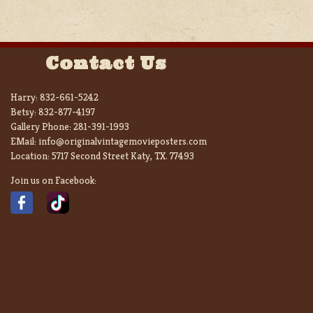
Contact Us
Harry:
832-661-5242
Betsy:
832-877-4197
Gallery Phone:
281-391-1993
EMail:
info@originalvintagemovieposters.com
Location:
5717 Second Street Katy, TX. 77493
Join us on Facebook: