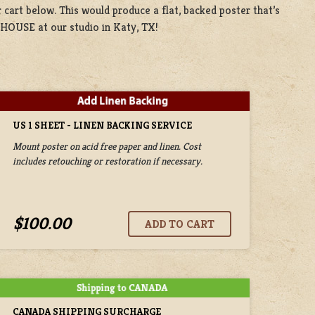
 cart below. This would produce a flat, backed poster that’s
 HOUSE at our studio in Katy, TX!
US 1 SHEET - LINEN BACKING SERVICE
Mount poster on acid free paper and linen. Cost
includes retouching or restoration if necessary.
$100.00
CANADA SHIPPING SURCHARGE