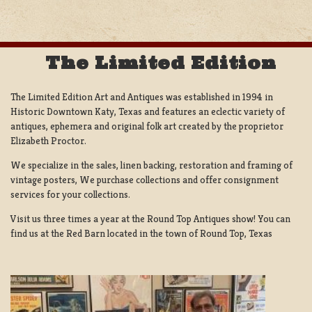
The Limited Edition
The Limited Edition Art and Antiques was established in 1994 in
Historic Downtown Katy, Texas and features an eclectic variety of
antiques, ephemera and original folk art created by the proprietor
Elizabeth Proctor.
We specialize in the sales, linen backing, restoration and framing of
vintage posters, We purchase collections and offer consignment
services for your collections.
Visit us three times a year at the Round Top Antiques show! You can
find us at the Red Barn located in the town of Round Top, Texas