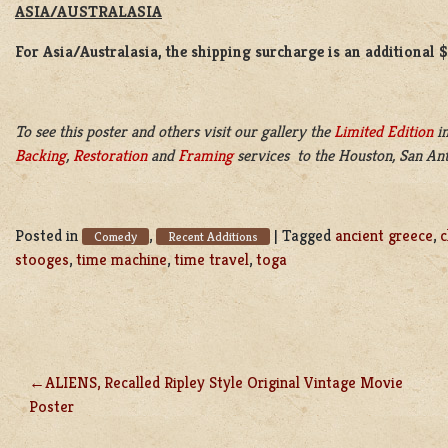
ASIA/AUSTRALASIA
For Asia/Australasia, the shipping surcharge is an additional 
To see this poster and others visit our gallery the
Limited Edition
in
Backing
,
Restoration
and
Framing
services to the Houston, San Ant
Posted in
,
|
Tagged
ancient greece
,
c
Comedy
Recent Additions
stooges
,
time machine
,
time travel
,
toga
ALIENS, Recalled Ripley Style Original Vintage Movie
POST
Poster
NAVIGATION