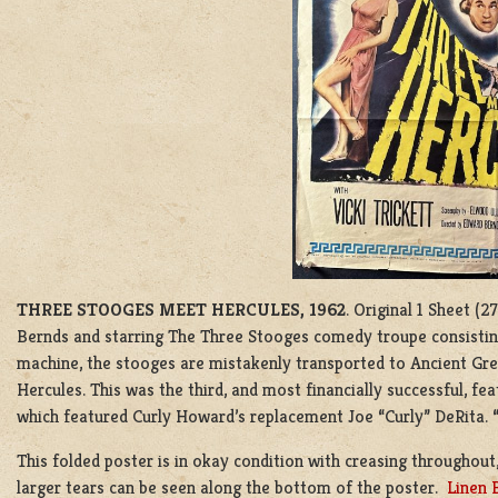
THREE STOOGES MEET HERCULES, 1962
. Original 1 Sheet (
Bernds and starring The Three Stooges comedy troupe consisting 
machine, the stooges are mistakenly transported to Ancient Gree
Hercules. This was the third, and most financially successful, fe
which featured Curly Howard’s replacement Joe “Curly” DeRita. 
This folded poster is in okay condition with creasing throughout,
larger tears can be seen along the bottom of the poster.
Linen 