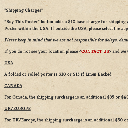
*Shipping Charges*
“Buy This Poster” button adds a $10 base charge for shipping a
Poster within the USA. If outside the USA, please select the ap
Please keep in mind that we are not responsible for delays, dama
If you do not see your location please <
CONTACT US
> and we 
USA
A folded or rolled poster is $10 or $15 if Linen Backed.
CANADA
For Canada, the shipping surcharge is an additional $35 or $4
UK/EUROPE
For UK/Europe, the shipping surcharge is an additional $50 or