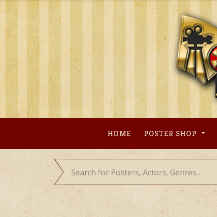
Skip
to
content
HOME
POSTER SHOP