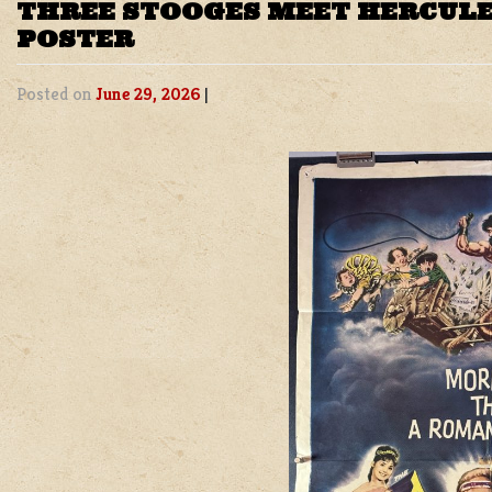
THREE STOOGES MEET HERCULE
POSTER
Posted on
June 29, 2026
|