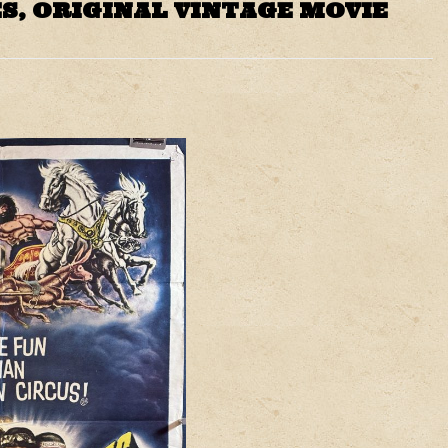
S, ORIGINAL VINTAGE MOVIE