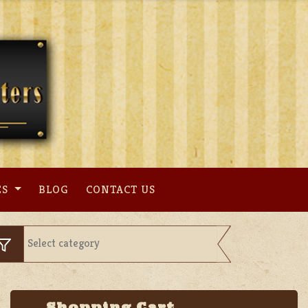
ES
BLOG
CONTACT US
Shopping Cart