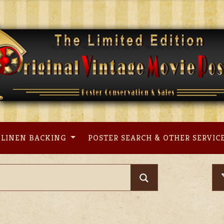
LINEN BACKING
POSTER SEARCH & OTHER SERVIC