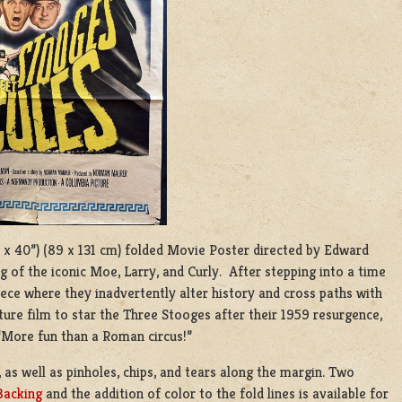
27 x 40”) (89 x 131 cm) folded Movie Poster directed by Edward
of the iconic Moe, Larry, and Curly. After stepping into a time
ce where they inadvertently alter history and cross paths with
ature film to star the Three Stooges after their 1959 resurgence,
“More fun than a Roman circus!”
 as well as pinholes, chips, and tears along the margin. Two
Backing
and the addition of color to the fold lines is available for