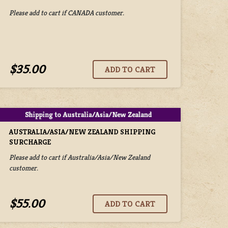
Please add to cart if CANADA customer.
$35.00
AUSTRALIA/ASIA/NEW ZEALAND SHIPPING
SURCHARGE
Please add to cart if Australia/Asia/New Zealand
customer.
$55.00