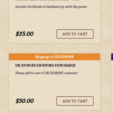
Include Certificate of Authenticity with the poster
$35.00
UK/EUROPE SHIPPING SURCHARGE
Please add to cart if UK/EUROPE customer.
$50.00