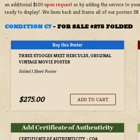
an additional $100
upon request
or by adding the service to your
ready to display! We linen back and frame all of our posters IN
CONDITION C7
–
FOR SALE $275 FOLDED
THREE STOOGES MEET HERCULES, ORIGINAL
VINTAGE MOVIE POSTER
Folded 1 Sheet Poster
$275.00
CERTIFICATE OF AUTHENTICITY - COA