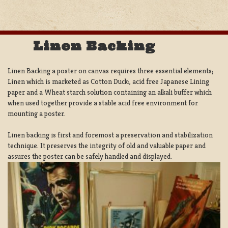
Linen Backing
Linen Backing a poster on canvas requires three essential elements;
Linen which is marketed as Cotton Duck:, acid free Japanese Lining
paper and a Wheat starch solution containing an alkali buffer which
when used together provide a stable acid free environment for
mounting a poster.
Linen backing is first and foremost a preservation and stabilization
technique. It preserves the integrity of old and valuable paper and
assures the poster can be safely handled and displayed.