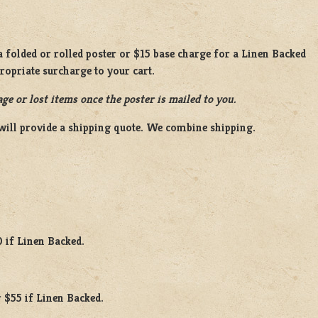
 folded or rolled poster or $15 base charge for a Linen Backed
propriate surcharge to your cart.
ge or lost items once the poster is mailed to you.
will provide a shipping quote. We combine shipping.
0 if Linen Backed.
 $55 if Linen Backed.