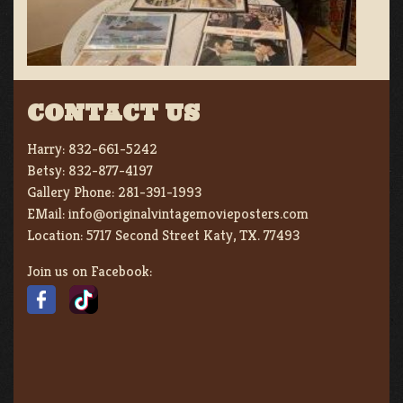
CONTACT US
Harry:
832-661-5242
Betsy:
832-877-4197
Gallery Phone:
281-391-1993
EMail:
info@originalvintagemovieposters.com
Location:
5717 Second Street Katy, TX. 77493
Join us on Facebook: