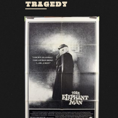
TRAGEDY