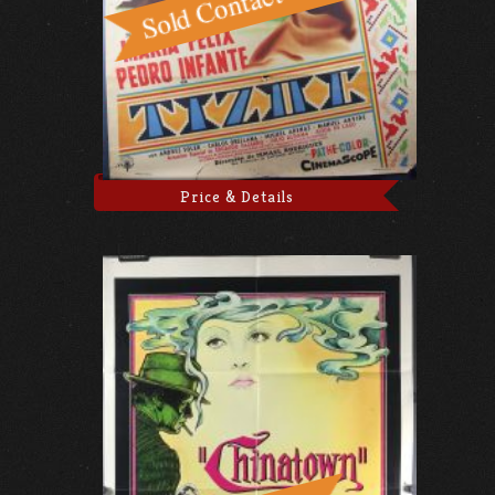
Price & Details