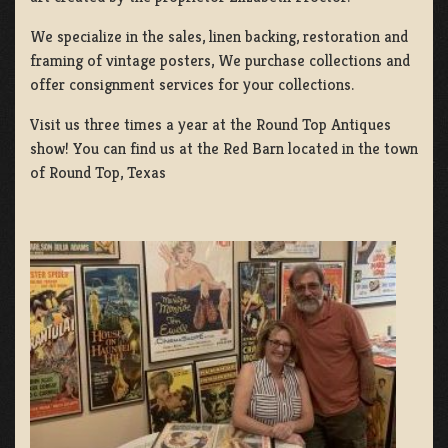
We specialize in the sales, linen backing, restoration and
framing of vintage posters, We purchase collections and
offer consignment services for your collections.
Visit us three times a year at the Round Top Antiques
show! You can find us at the Red Barn located in the town
of Round Top, Texas