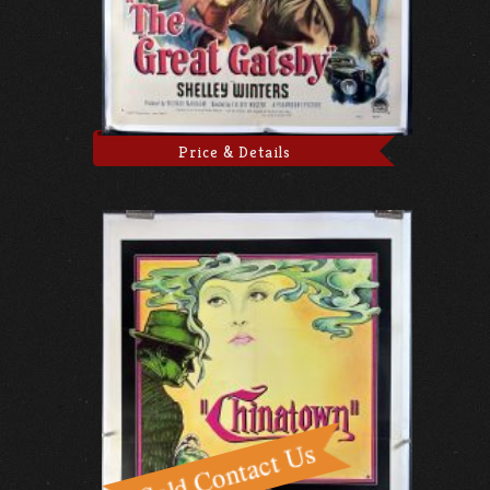
Price & Details