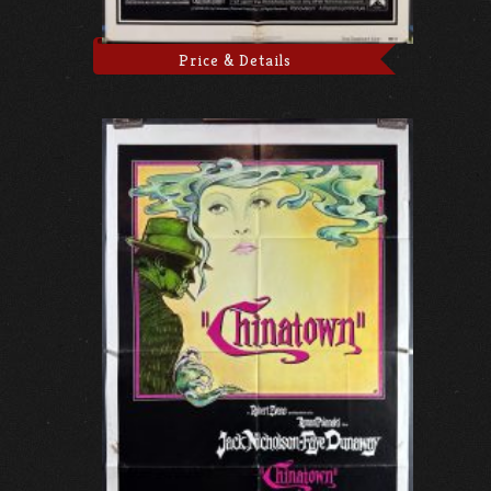
Price & Details