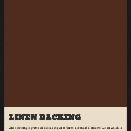
LINEN BACKING
Linen Backing a poster on canvas requires three essential elements; Linen which is