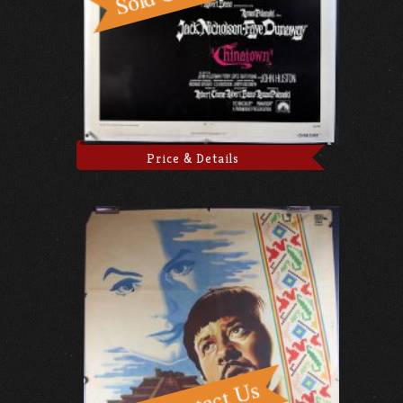
Price & Details