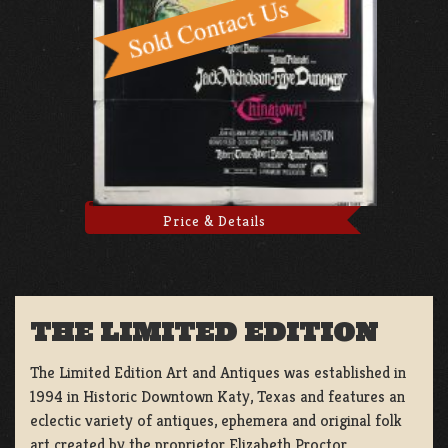
Price & Details
THE LIMITED EDITION
The Limited Edition Art and Antiques was established in
1994 in Historic Downtown Katy, Texas and features an
eclectic variety of antiques, ephemera and original folk
art created by the proprietor Elizabeth Proctor.