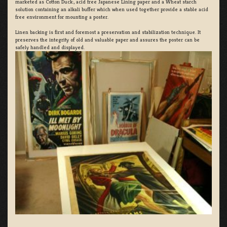
marketed as Cotton Duck:, acid free Japanese Lining paper and a Wheat starch
solution containing an alkali buffer which when used together provide a stable acid
free environment for mounting a poster.
Linen backing is first and foremost a preservation and stabilization technique. It
preserves the integrity of old and valuable paper and assures the poster can be
safely handled and displayed.