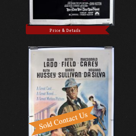
Price & Details