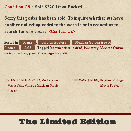
Condition C8
– Sold $320 Linen Backed
Sorry this poster has been sold. To inquire whether we have
another not yet uploaded to the website or to request us to
search for one please
<Contact Us>
Drama
Foreign Posters
Mexican Golden Age of
Posted in
,
,
Cinema
Sold
,
|
Tagged
Discrimination
,
hatred
,
love story
,
Mexican Cinema
,
native american
,
poverty
,
Revenge
,
tragedy
LA ESTRELLA VACIA, An Original
THE WANDERERS, Original Vintage
Maria Felix Vintage Mexican Movie
Movie Poster
POST
Poster
NAVIGATION
The Limited Edition