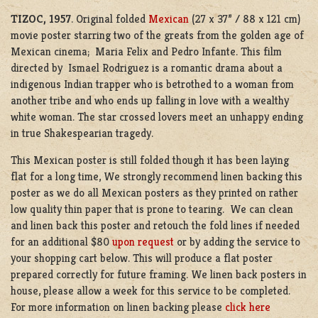
TIZOC, 1957
. Original folded
Mexican
(27 x 37” / 88 x 121 cm)
movie poster starring two of the greats from the golden age of
Mexican cinema; Maria Felix and Pedro Infante. This film
directed by Ismael Rodriguez is a romantic drama about a
indigenous Indian trapper who is betrothed to a woman from
another tribe and who ends up falling in love with a wealthy
white woman. The star crossed lovers meet an unhappy ending
in true Shakespearian tragedy.
This Mexican poster is still folded though it has been laying
flat for a long time, We strongly recommend linen backing this
poster as we do all Mexican posters as they printed on rather
low quality thin paper that is prone to tearing. We can clean
and linen back this poster and retouch the fold lines if needed
for an additional $80
upon request
or by adding the service to
your shopping cart below. This will produce a flat poster
prepared correctly for future framing. We linen back posters in
house, please allow a week for this service to be completed.
For more information on linen backing please
click here