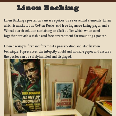
Linen Backing
Linen Backing a poster on canvas requires three essential elements; Linen
which is marketed as Cotton Duck:, acid free Japanese Lining paper and a
Wheat starch solution containing an alkali buffer which when used
together provide a stable acid free environment for mounting a poster.
Linen backing is first and foremost a preservation and stabilization
technique. It preserves the integrity of old and valuable paper and assures
the poster can be safely handled and displayed.