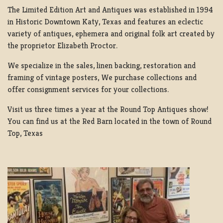
The Limited Edition Art and Antiques was established in 1994
in Historic Downtown Katy, Texas and features an eclectic
variety of antiques, ephemera and original folk art created by
the proprietor Elizabeth Proctor.
We specialize in the sales, linen backing, restoration and
framing of vintage posters, We purchase collections and
offer consignment services for your collections.
Visit us three times a year at the Round Top Antiques show!
You can find us at the Red Barn located in the town of Round
Top, Texas