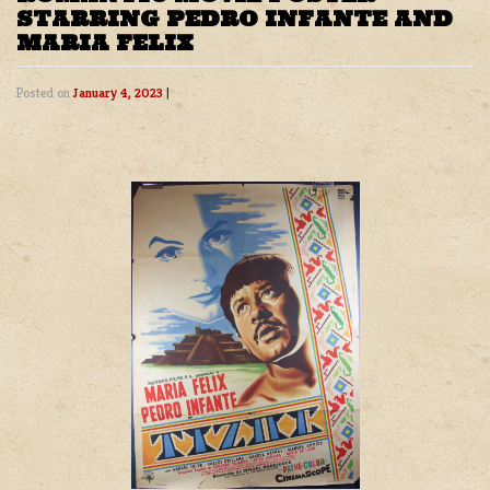
STARRING PEDRO INFANTE AND
MARIA FELIX
Posted on
January 4, 2023
|