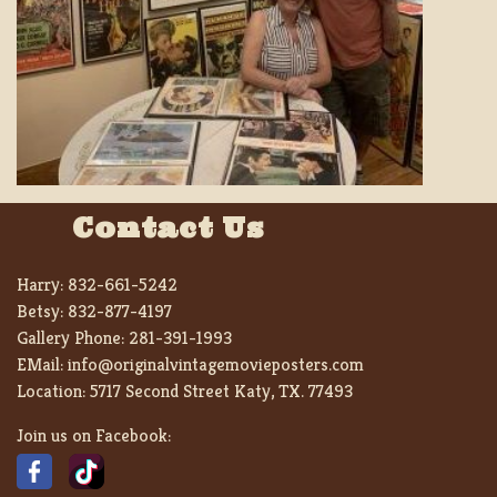
Contact Us
Harry:
832-661-5242
Betsy:
832-877-4197
Gallery Phone:
281-391-1993
EMail:
info@originalvintagemovieposters.com
Location:
5717 Second Street Katy, TX. 77493
Join us on Facebook: