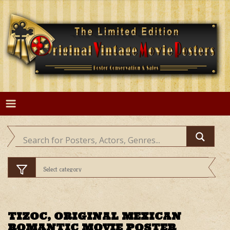
Skip
to
content
TIZOC, ORIGINAL MEXICAN
ROMANTIC MOVIE POSTER