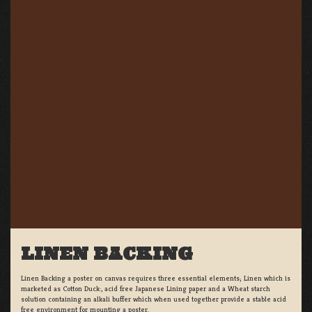
LINEN BACKING
Linen Backing a poster on canvas requires three essential elements; Linen which is
marketed as Cotton Duck:, acid free Japanese Lining paper and a Wheat starch
solution containing an alkali buffer which when used together provide a stable acid
free environment for mounting a poster.