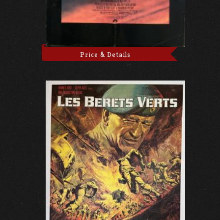
Price & Details