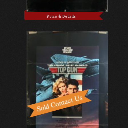
Price & Details