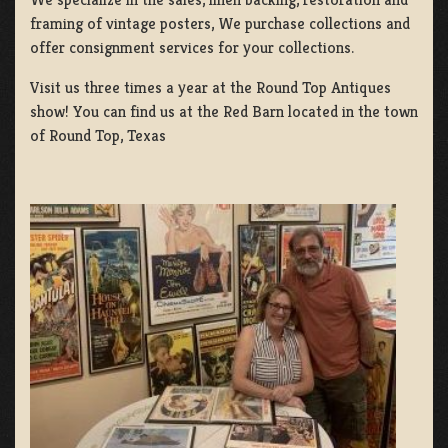
framing of vintage posters, We purchase collections and
offer consignment services for your collections.
Visit us three times a year at the Round Top Antiques
show! You can find us at the Red Barn located in the town
of Round Top, Texas