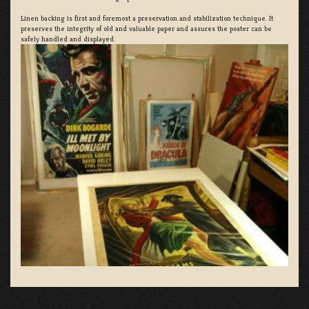
Linen backing is first and foremost a preservation and stabilization technique. It
preserves the integrity of old and valuable paper and assures the poster can be
safely handled and displayed.