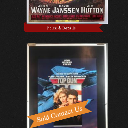
Price & Details