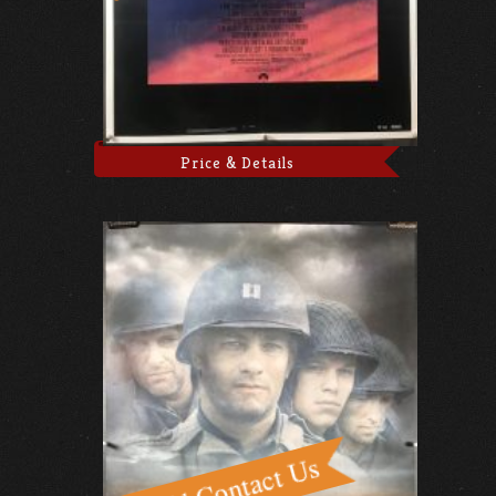
Price & Details