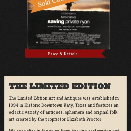
Price & Details
THE LIMITED EDITION
The Limited Edition Art and Antiques was established in
1994 in Historic Downtown Katy, Texas and features an
eclectic variety of antiques, ephemera and original folk
art created by the proprietor Elizabeth Proctor.
We specialize in the sales, linen backing, restoration and