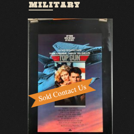
MILITARY