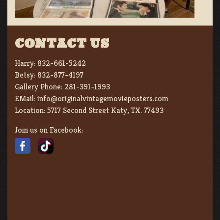
CONTACT US
Harry:
832-661-5242
Betsy:
832-877-4197
Gallery Phone:
281-391-1993
EMail:
info@originalvintagemovieposters.com
Location:
5717 Second Street Katy, TX. 77493
Join us on Facebook: