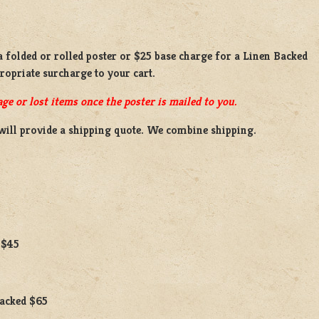
a
folded or
rolled
poster or
$25 base charge
for a
Linen Backed
propriate surcharge to your cart.
ge or lost items once the poster is mailed to you.
will provide a shipping quote. We combine shipping.
 $45
Backed $65