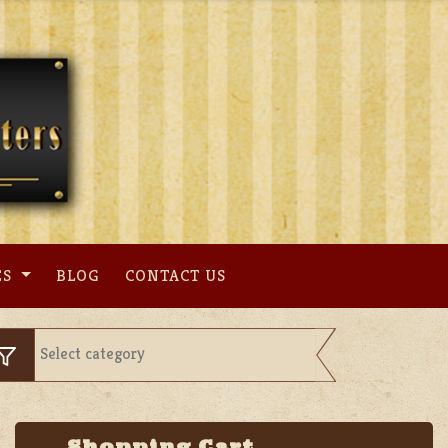
ES
BLOG
CONTACT US
Shopping Cart