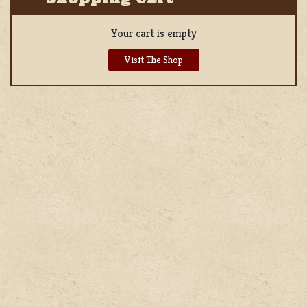
Your cart is empty
Visit The Shop