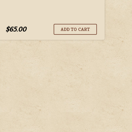
$65.00