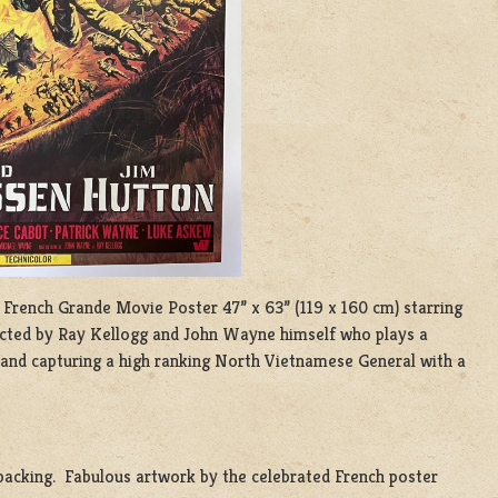
 French Grande Movie Poster 47” x 63” (119 x 160 cm) starring
ected by Ray Kellogg and John Wayne himself who plays a
and capturing a high ranking North Vietnamese General with a
n backing. Fabulous artwork by the celebrated French poster