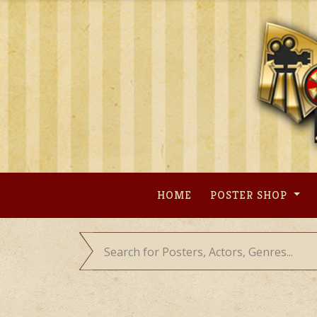
Skip
to
content
HOME
POSTER SHOP