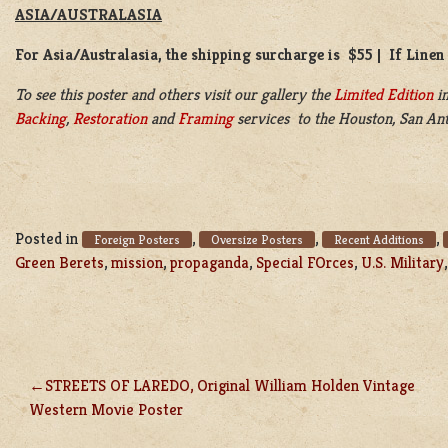
ASIA/AUSTRALASIA
For Asia/Australasia, the shipping surcharge is $55 | If Linen
To see this poster and others visit our gallery the
Limited Edition
in
Backing
,
Restoration
and
Framing
services to the Houston, San Ant
Posted in
,
,
,
Foreign Posters
Oversize Posters
Recent Additions
Green Berets
,
mission
,
propaganda
,
Special FOrces
,
U.S. Military
STREETS OF LAREDO, Original William Holden Vintage
POST
Western Movie Poster
NAVIGATION