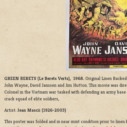
GREEN BERETS (Le Berets Verts), 1968.
Original Linen Backed
John Wayne, David Janssen and Jim Hutton. This movie was dir
Colonel in the Vietnam war tasked with defending an army base 
crack squad of elite soldiers,
Artist:
Jean Mascii (1926-2003)
This poster was folded and in near mint condition prior to line