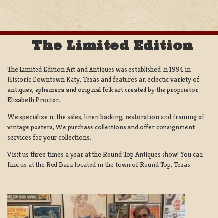
The Limited Edition
The Limited Edition Art and Antiques was established in 1994 in
Historic Downtown Katy, Texas and features an eclectic variety of
antiques, ephemera and original folk art created by the proprietor
Elizabeth Proctor.
We specialize in the sales, linen backing, restoration and framing of
vintage posters, We purchase collections and offer consignment
services for your collections.
Visit us three times a year at the Round Top Antiques show! You can
find us at the Red Barn located in the town of Round Top, Texas