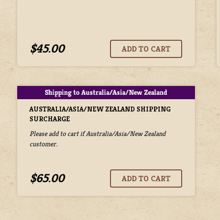
$45.00
AUSTRALIA/ASIA/NEW ZEALAND SHIPPING
SURCHARGE
Please add to cart if Australia/Asia/New Zealand
customer.
$65.00