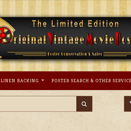
LINEN BACKING
POSTER SEARCH & OTHER SERVIC