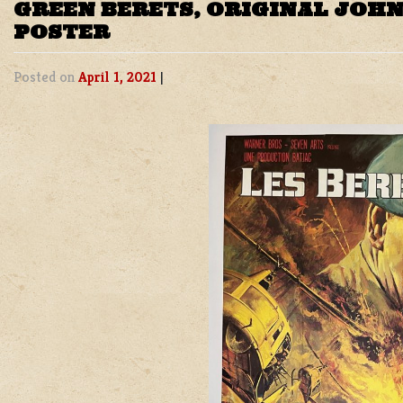
GREEN BERETS, ORIGINAL JOH
POSTER
Posted on
April 1, 2021
|