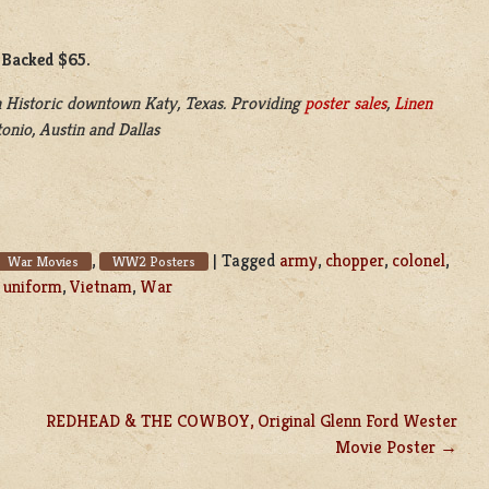
 Backed $65.
 Historic downtown Katy, Texas. Providing
poster sales
,
Linen
onio, Austin and Dallas
,
|
Tagged
army
,
chopper
,
colonel
,
War Movies
WW2 Posters
,
uniform
,
Vietnam
,
War
REDHEAD & THE COWBOY, Original Glenn Ford Wester
Movie Poster