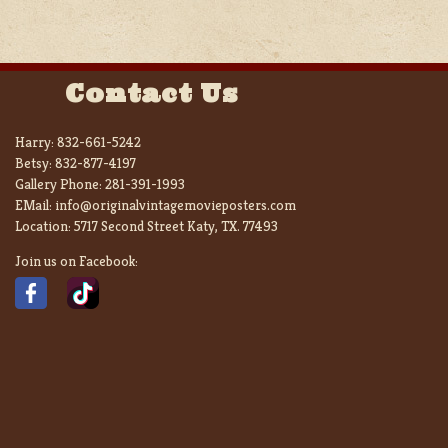
Contact Us
Harry:
832-661-5242
Betsy:
832-877-4197
Gallery Phone:
281-391-1993
EMail:
info@originalvintagemovieposters.com
Location:
5717 Second Street Katy, TX. 77493
Join us on Facebook: