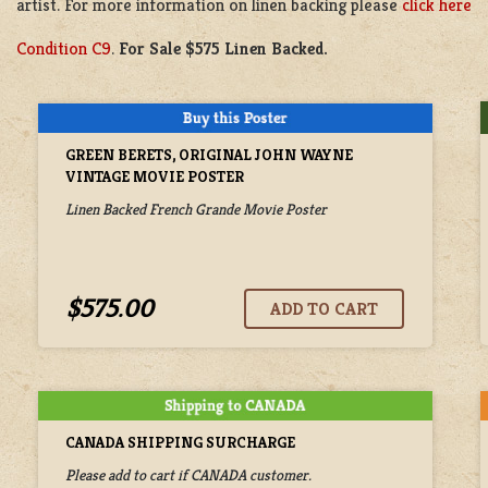
artist. For more information on linen backing please
click here
Condition C9
.
For Sale $575 Linen Backed.
GREEN BERETS, ORIGINAL JOHN WAYNE
VINTAGE MOVIE POSTER
Linen Backed French Grande Movie Poster
$575.00
CANADA SHIPPING SURCHARGE
Please add to cart if CANADA customer.