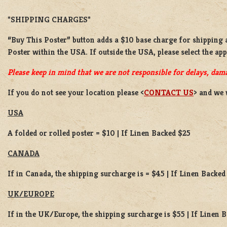
*SHIPPING CHARGES*
“Buy This Poster” button adds a
$10 base charge
for shipping 
Poster
within the USA. If outside the USA, please select the ap
Please keep in mind that we are not responsible for delays, dama
If you do not see your location please <
CONTACT US
> and we 
USA
A folded or rolled poster = $10 | If Linen Backed $25
CANADA
If in Canada, the shipping surcharge is = $45 | If Linen Backed
UK/EUROPE
If in the UK/Europe, the shipping surcharge is $55 | If Linen 