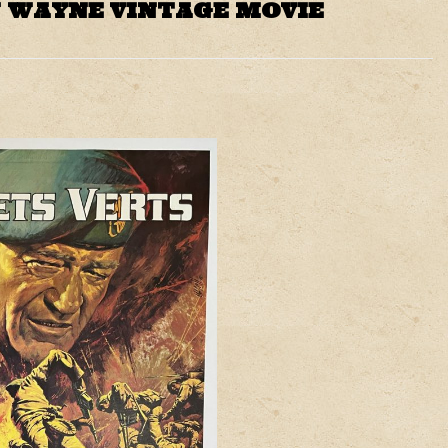
N WAYNE VINTAGE MOVIE