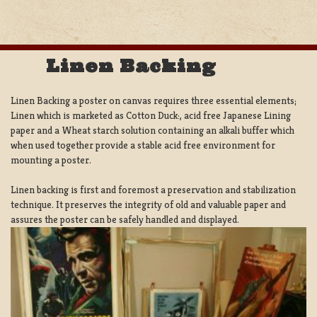
Linen Backing
Linen Backing a poster on canvas requires three essential elements;
Linen which is marketed as Cotton Duck:, acid free Japanese Lining
paper and a Wheat starch solution containing an alkali buffer which
when used together provide a stable acid free environment for
mounting a poster.
Linen backing is first and foremost a preservation and stabilization
technique. It preserves the integrity of old and valuable paper and
assures the poster can be safely handled and displayed.