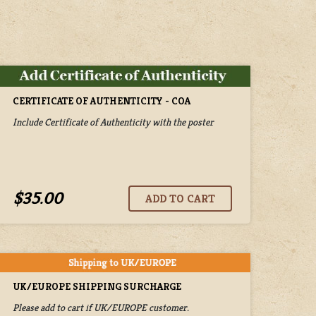
CERTIFICATE OF AUTHENTICITY - COA
Include Certificate of Authenticity with the poster
$35.00
UK/EUROPE SHIPPING SURCHARGE
Please add to cart if UK/EUROPE customer.