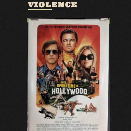
VIOLENCE