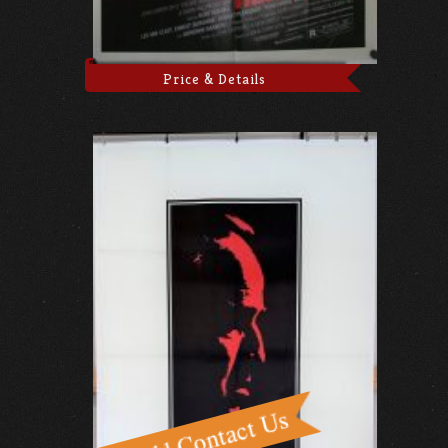
Price & Details