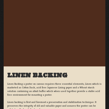
LINEN BACKING
Linen Backing a poster on canvas requires three essential elements; Linen which is
marketed as Cotton Duck:, acid free Japanese Lining paper and a Wheat starch
solution containing an alkali buffer which when used together provide a stable acid
free environment for mounting a poster.
Linen backing is first and foremost a preservation and stabilization technique. It
preserves the integrity of old and valuable paper and assures the poster can be