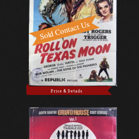
Price & Details