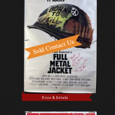
Price & Details