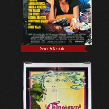
Price & Details