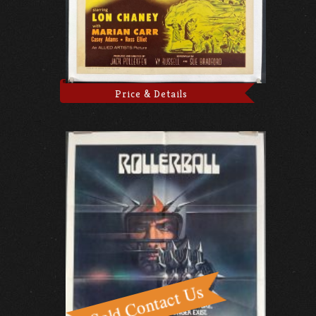
Price & Details