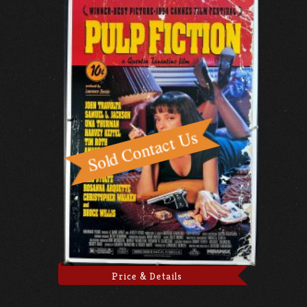
Price & Details