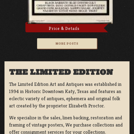
Price & Details
MORE POSTS
THE LIMITED EDITION
The Limited Edition Art and Antiques was established in
1994 in Historic Downtown Katy, Texas and features an
eclectic variety of antiques, ephemera and original folk
art created by the proprietor Elizabeth Proctor.
We specialize in the sales, linen backing, restoration and
framing of vintage posters, We purchase collections and
offer consignment services for your collections.