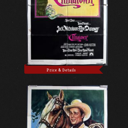
Price & Details