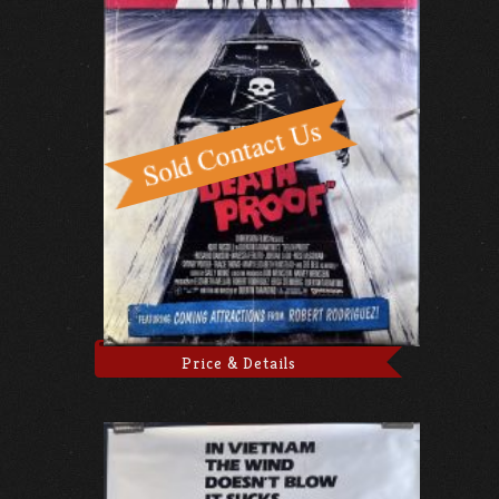
Price & Details