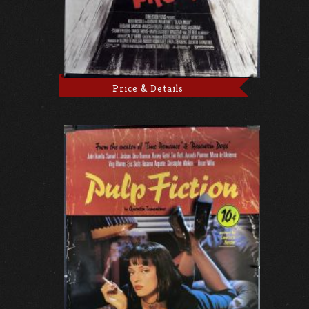
Price & Details