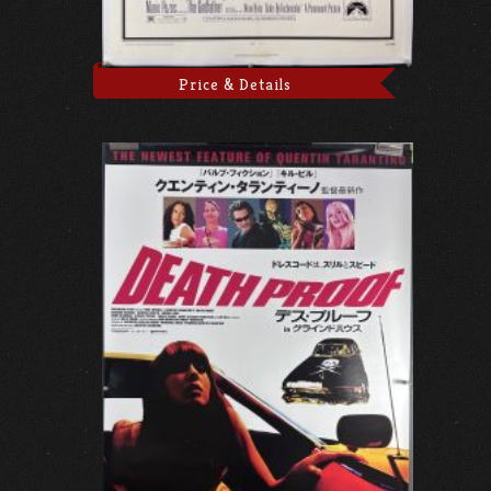
Price & Details