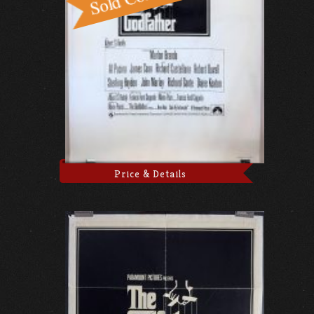
Price & Details