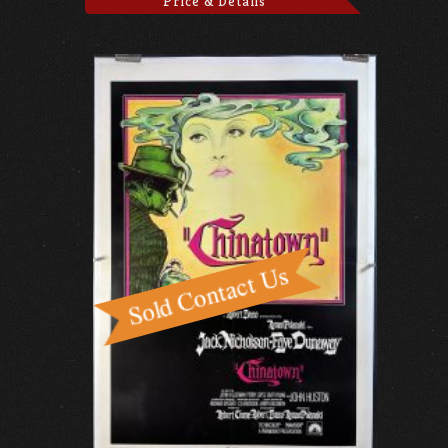
Price & Details