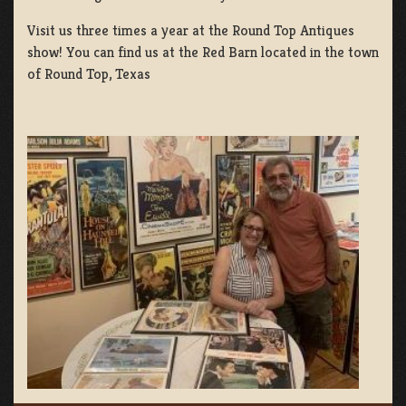
Visit us three times a year at the Round Top Antiques
show! You can find us at the Red Barn located in the town
of Round Top, Texas