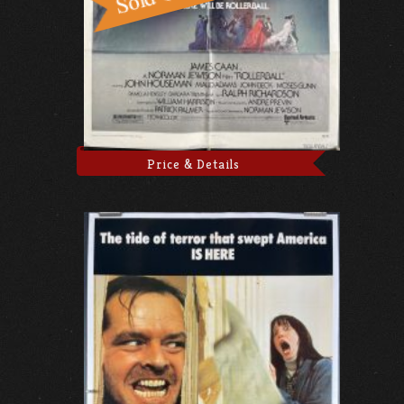
Price & Details