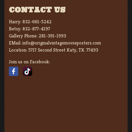
CONTACT US
Harry:
832-661-5242
Betsy:
832-877-4197
Gallery Phone:
281-391-1993
EMail:
info@originalvintagemovieposters.com
Location:
5717 Second Street Katy, TX. 77493
Join us on Facebook: