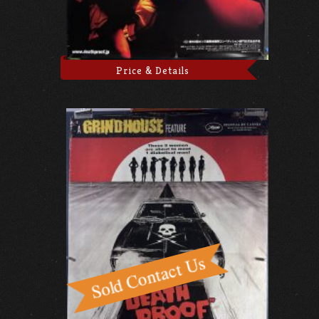
Price & Details