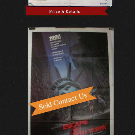
Price & Details