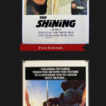
Price & Details