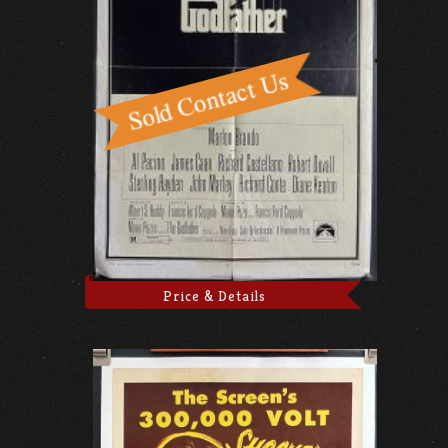
Price & Details