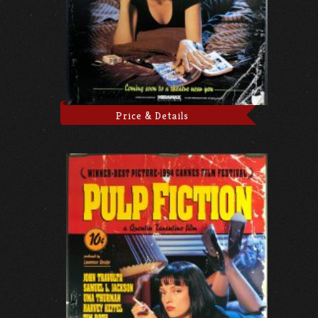
Price & Details