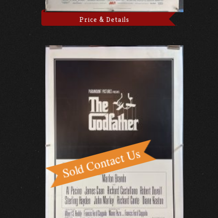
Price & Details