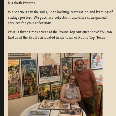
Elizabeth Proctor.
We specialize in the sales, linen backing, restoration and framing of
vintage posters, We purchase collections and offer consignment
services for your collections.
Visit us three times a year at the Round Top Antiques show! You can
find us at the Red Barn located in the town of Round Top, Texas