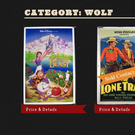
CATEGORY: WOLF
Price & Details
Price & Details