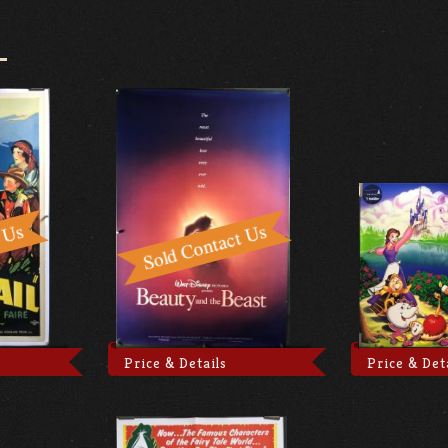
Price & Details
Price & Det