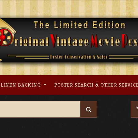
LINEN BACKING
POSTER SEARCH & OTHER SERVIC