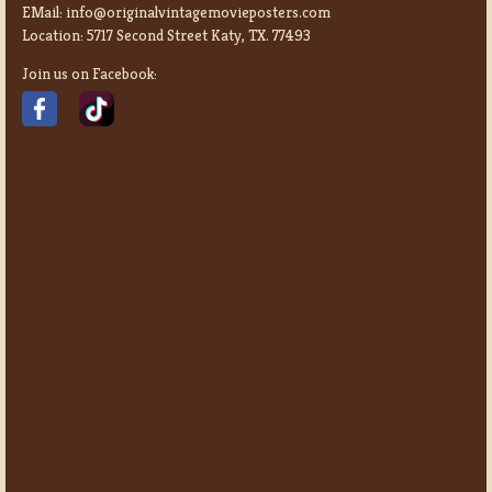
EMail:
info@originalvintagemovieposters.com
Location:
5717 Second Street Katy, TX. 77493
Join us on Facebook: