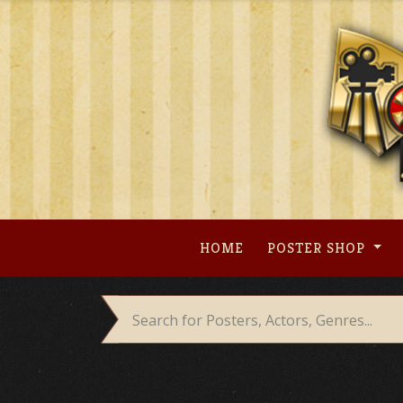
Skip
to
content
HOME
POSTER SHOP