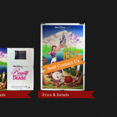
ails
Price & Details