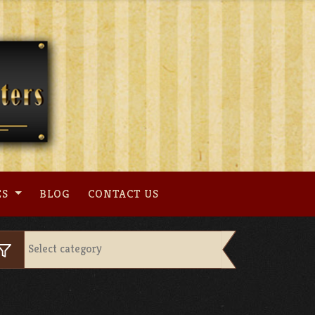
ES
BLOG
CONTACT US