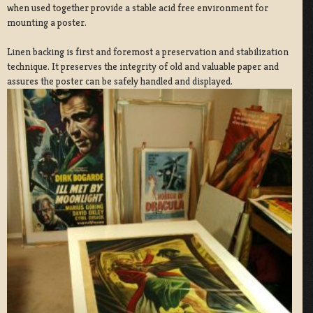
when used together provide a stable acid free environment for
mounting a poster.
Linen backing is first and foremost a preservation and stabilization
technique. It preserves the integrity of old and valuable paper and
assures the poster can be safely handled and displayed.