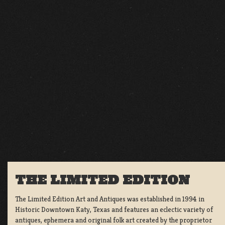
THE LIMITED EDITION
The Limited Edition Art and Antiques was established in 1994 in
Historic Downtown Katy, Texas and features an eclectic variety of
antiques, ephemera and original folk art created by the proprietor