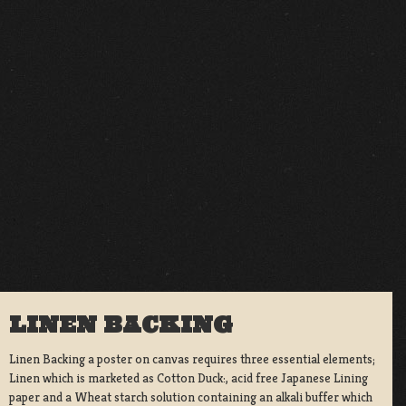
LINEN BACKING
Linen Backing a poster on canvas requires three essential elements;
Linen which is marketed as Cotton Duck:, acid free Japanese Lining
paper and a Wheat starch solution containing an alkali buffer which