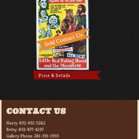
Price & Details
CONTACT US
Harry:
832-661-5242
Betsy:
832-877-4197
Gallery Phone:
281-391-1993