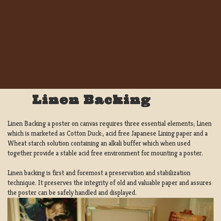
Linen Backing
Linen Backing a poster on canvas requires three essential elements; Linen
which is marketed as Cotton Duck:, acid free Japanese Lining paper and a
Wheat starch solution containing an alkali buffer which when used
together provide a stable acid free environment for mounting a poster.
Linen backing is first and foremost a preservation and stabilization
technique. It preserves the integrity of old and valuable paper and assures
the poster can be safely handled and displayed.