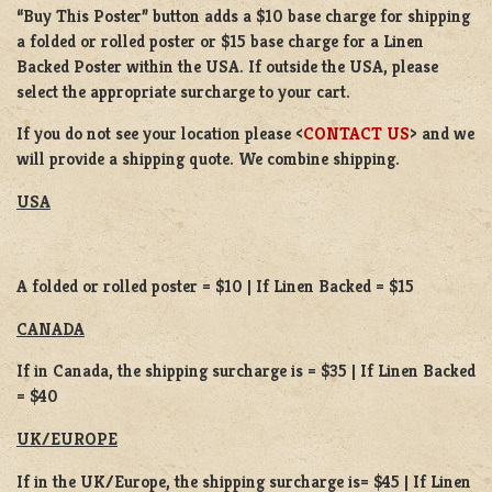
“Buy This Poster” button adds a
$10 base charge
for shipping
a
folded or
rolled
poster or
$15 base charge
for a
Linen
Backed Poster
within the USA. If outside the USA, please
select the appropriate surcharge to your cart.
If you do not see your location please <
CONTACT US
> and we
will provide a shipping quote. We combine shipping.
USA
A folded or rolled poster = $10 | If Linen Backed = $15
CANADA
If in Canada, the shipping surcharge is = $35 | If Linen Backed
= $40
UK/EUROPE
If in the UK/Europe, the shipping surcharge is= $45 | If Linen