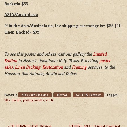
Backed= $55
ASIA/Australasia
If in the Asia/Australasia, the shipping surcharge is= $65 | If
Linen Backed= $75
To see this poster and others visit our gallery the
Limited
Edition
in Historic downtown Katy, Texas. Providing
poster
sales
,
Linen Backing
,
Restoration
and
Framing
services to the
Houston, San Antonio, Austin and Dallas
50's Cult Classics
Horror
Sci-Fi & Fantasy
Posted in
,
,
|
Tagged
50s
,
deadly
,
preying mantis
,
sci-fi
DR. STRANGELOVE, Original
THE KING AND I, Original Theatrical