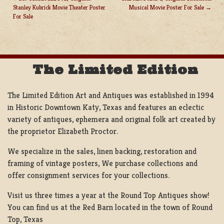
Stanley Kubrick Movie Theater Poster
Musical Movie Poster For Sale
POST
For Sale
NAVIGATION
The Limited Edition
The Limited Edition Art and Antiques was established in 1994
in Historic Downtown Katy, Texas and features an eclectic
variety of antiques, ephemera and original folk art created by
the proprietor Elizabeth Proctor.
We specialize in the sales, linen backing, restoration and
framing of vintage posters, We purchase collections and
offer consignment services for your collections.
Visit us three times a year at the Round Top Antiques show!
You can find us at the Red Barn located in the town of Round
Top, Texas