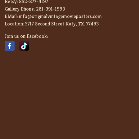
Betsy:
832-877-4197
Gallery Phone:
281-391-1993
EMail:
info@originalvintagemovieposters.com
Location:
5717 Second Street Katy, TX. 77493
Join us on Facebook: