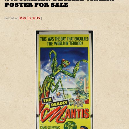
POSTER FOR SALE
Posted on
May 30, 2015
|