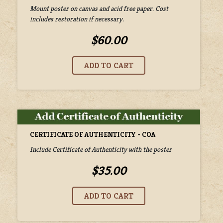
Mount poster on canvas and acid free paper. Cost
includes restoration if necessary.
$60.00
CERTIFICATE OF AUTHENTICITY - COA
Include Certificate of Authenticity with the poster
$35.00