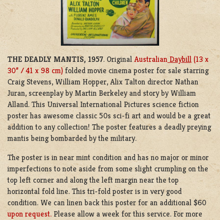
THE DEADLY MANTIS, 1957
. Original
Australian
Daybill
(13 x
30” / 41 x 98 cm)
folded movie cinema poster for sale starring
C
raig Stevens
,
William Hopper
,
Alix Talton
director
Nathan
Juran
, screenplay by
Martin Berkeley
and story by
William
Alland
. This Universal International Pictures science fiction
poster has awesome classic 50s sci-fi art and would be a great
addition to any collection! The poster features a deadly preying
mantis being bombarded by the military.
The poster is in near mint condition and has no major or minor
imperfections to note aside from some slight crumpling on the
top left corner and along the left margin near the top
horizontal fold line. This tri-fold poster is in very good
condition. We can linen back this poster for an additional $60
upon request.
Please allow a week for this service. For more