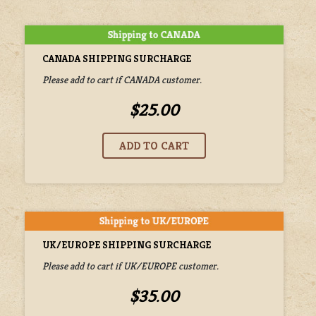
CANADA SHIPPING SURCHARGE
Please add to cart if CANADA customer.
$25.00
UK/EUROPE SHIPPING SURCHARGE
Please add to cart if UK/EUROPE customer.
$35.00