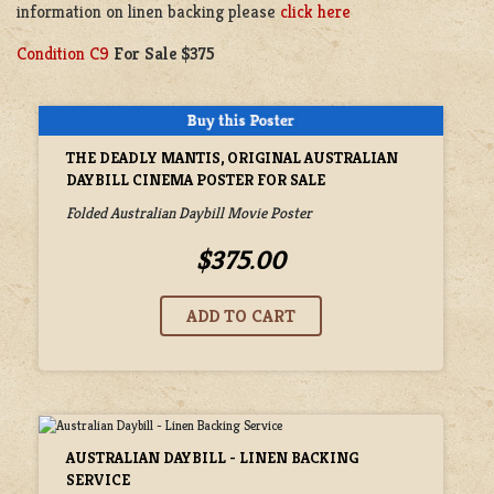
information on linen backing please
click here
Condition C9
For Sale $375
THE DEADLY MANTIS, ORIGINAL AUSTRALIAN
DAYBILL CINEMA POSTER FOR SALE
Folded Australian Daybill Movie Poster
$375.00
AUSTRALIAN DAYBILL - LINEN BACKING
SERVICE