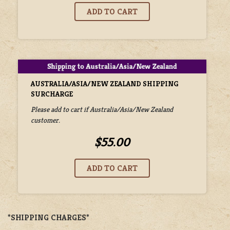
AUSTRALIA/ASIA/NEW ZEALAND SHIPPING
SURCHARGE
Please add to cart if Australia/Asia/New Zealand
customer.
$55.00
*SHIPPING CHARGES*