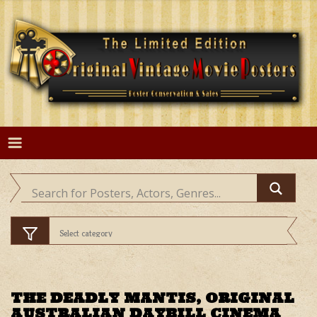
Skip
to
content
THE DEADLY MANTIS, ORIGINAL
AUSTRALIAN DAYBILL CINEMA