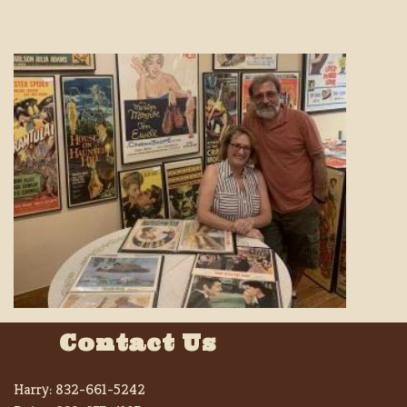
Contact Us
Harry:
832-661-5242