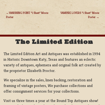
VANISHING POINT “1 Sheet” Movie
VAMPIRE LOVERS “1 Sheet” Movie
Poster
Poster
POST
NAVIGATION
The Limited Edition
The Limited Edition Art and Antiques was established in 1994
in Historic Downtown Katy, Texas and features an eclectic
variety of antiques, ephemera and original folk art created by
the proprietor Elizabeth Proctor.
We specialize in the sales, linen backing, restoration and
framing of vintage posters, We purchase collections and
offer consignment services for your collections.
Visit us three times a year at the Round Top Antiques show!