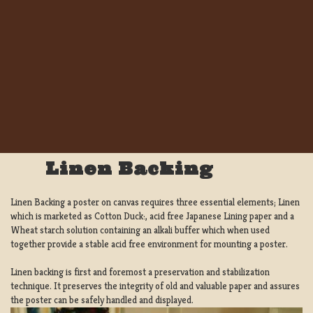
Linen Backing
Linen Backing a poster on canvas requires three essential elements; Linen
which is marketed as Cotton Duck:, acid free Japanese Lining paper and a
Wheat starch solution containing an alkali buffer which when used
together provide a stable acid free environment for mounting a poster.
Linen backing is first and foremost a preservation and stabilization
technique. It preserves the integrity of old and valuable paper and assures
the poster can be safely handled and displayed.