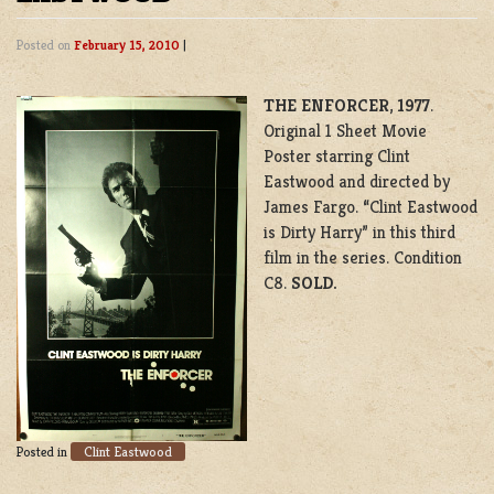
Posted on
February 15, 2010
|
THE ENFORCER
,
1977
.
Original 1 Sheet Movie
Poster starring Clint
Eastwood and directed by
James Fargo. “Clint Eastwood
is Dirty Harry” in this third
film in the series. Condition
C8.
SOLD.
Clint Eastwood
Posted in