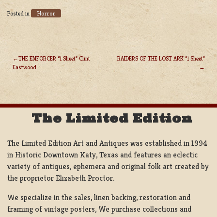
Horror
Posted in
THE ENFORCER “1 Sheet” Clint
RAIDERS OF THE LOST ARK “1 Sheet”
Eastwood
POST
NAVIGATION
The Limited Edition
The Limited Edition Art and Antiques was established in 1994
in Historic Downtown Katy, Texas and features an eclectic
variety of antiques, ephemera and original folk art created by
the proprietor Elizabeth Proctor.
We specialize in the sales, linen backing, restoration and
framing of vintage posters, We purchase collections and