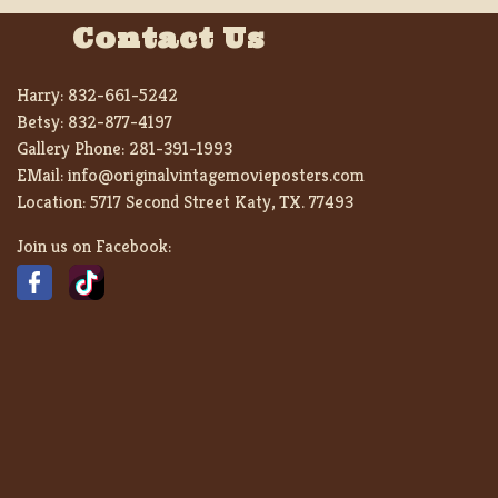
Contact Us
Harry:
832-661-5242
Betsy:
832-877-4197
Gallery Phone:
281-391-1993
EMail:
info@originalvintagemovieposters.com
Location:
5717 Second Street Katy, TX. 77493
Join us on Facebook: