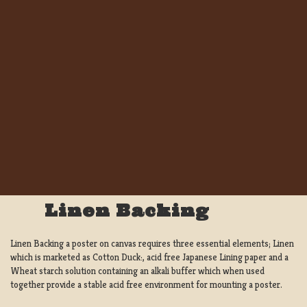
Linen Backing
Linen Backing a poster on canvas requires three essential elements; Linen
which is marketed as Cotton Duck:, acid free Japanese Lining paper and a
Wheat starch solution containing an alkali buffer which when used
together provide a stable acid free environment for mounting a poster.