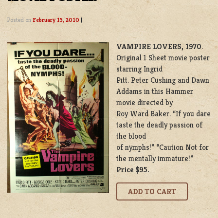
Posted on
February 15, 2010
|
VAMPIRE LOVERS, 1970
.
Original 1 Sheet movie poster
starring Ingrid
Pitt. Peter Cushing and Dawn
Addams in this Hammer
movie directed by
Roy Ward Baker. “If you dare
taste the deadly passion of
the blood
of nymphs!” “Caution Not for
the mentally immature!”
Price $95.