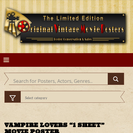
Skip
to
content
VAMPIRE LOVERS “1 SHEET”
MOVIE POSTER