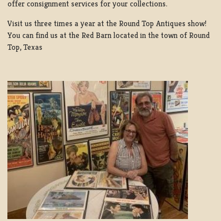
offer consignment services for your collections.
Visit us three times a year at the Round Top Antiques show!
You can find us at the Red Barn located in the town of Round
Top, Texas