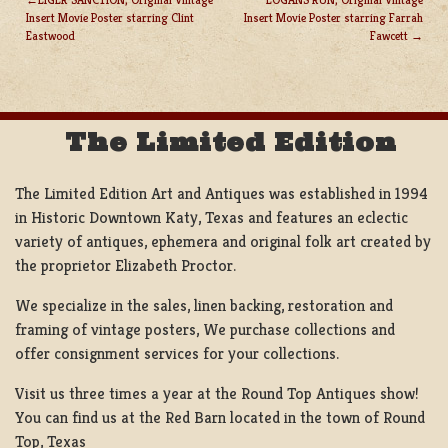
Insert Movie Poster starring Clint
Insert Movie Poster starring Farrah
POST
Eastwood
Fawcett
NAVIGATION
The Limited Edition
The Limited Edition Art and Antiques was established in 1994
in Historic Downtown Katy, Texas and features an eclectic
variety of antiques, ephemera and original folk art created by
the proprietor Elizabeth Proctor.
We specialize in the sales, linen backing, restoration and
framing of vintage posters, We purchase collections and
offer consignment services for your collections.
Visit us three times a year at the Round Top Antiques show!
You can find us at the Red Barn located in the town of Round
Top, Texas