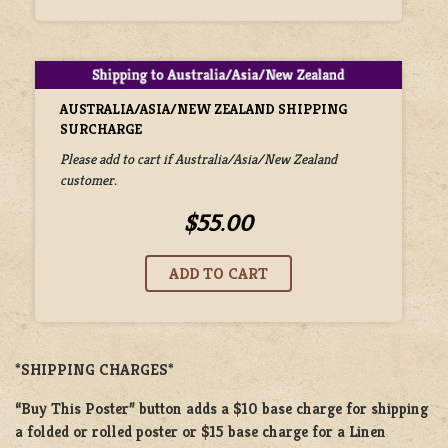
AUSTRALIA/ASIA/NEW ZEALAND SHIPPING
SURCHARGE
Please add to cart if Australia/Asia/New Zealand
customer.
$55.00
*SHIPPING CHARGES*
“Buy This Poster” button adds a
$10 base charge
for shipping
a
folded or
rolled
poster or
$15 base charge
for a
Linen