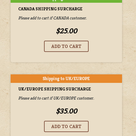
CANADA SHIPPING SURCHARGE
Please add to cart if CANADA customer.
$25.00
UK/EUROPE SHIPPING SURCHARGE
Please add to cart if UK/EUROPE customer.
$35.00