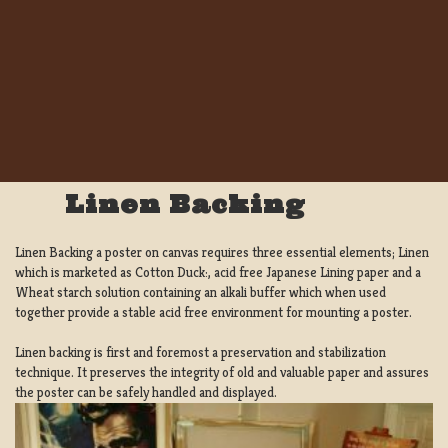
Linen Backing
Linen Backing a poster on canvas requires three essential elements; Linen
which is marketed as Cotton Duck:, acid free Japanese Lining paper and a
Wheat starch solution containing an alkali buffer which when used
together provide a stable acid free environment for mounting a poster.
Linen backing is first and foremost a preservation and stabilization
technique. It preserves the integrity of old and valuable paper and assures
the poster can be safely handled and displayed.