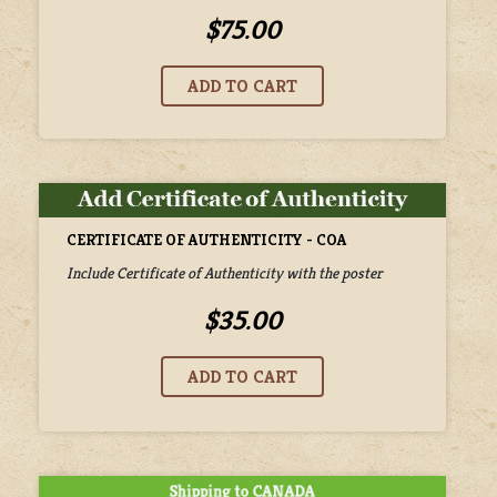
$75.00
CERTIFICATE OF AUTHENTICITY - COA
Include Certificate of Authenticity with the poster
$35.00