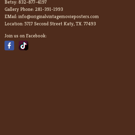
Betsy:
832-877-4197
Gallery Phone:
281-391-1993
EMail:
info@originalvintagemovieposters.com
Location:
5717 Second Street Katy, TX. 77493
Join us on Facebook: