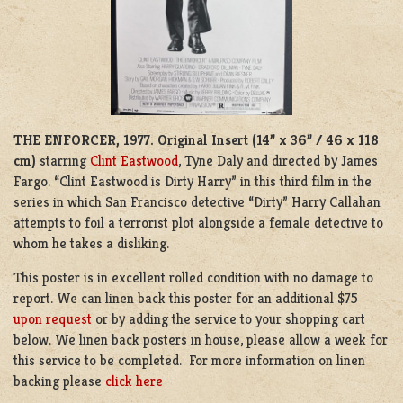
THE ENFORCER, 1977.
Original Insert (14” x 36” / 46 x 118
cm)
starring
Clint Eastwood
, Tyne Daly and directed by James
Fargo. “Clint Eastwood is Dirty Harry” in this third film in the
series in which San Francisco detective “Dirty” Harry Callahan
attempts to foil a terrorist plot alongside a female detective to
whom he takes a disliking.
This poster is in excellent rolled condition with no damage to
report. We can linen back this poster for an additional $75
upon request
or by adding the service to your shopping cart
below. We linen back posters in house, please allow a week for
this service to be completed. For more information on linen
backing please
click here