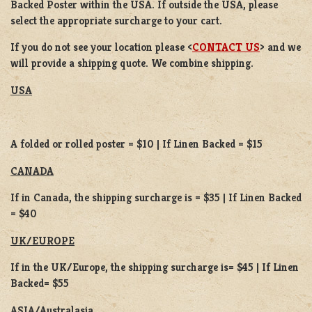
Backed Poster
within the USA. If outside the USA, please
select the appropriate surcharge to your cart.
If you do not see your location please <
CONTACT US
> and we
will provide a shipping quote. We combine shipping.
USA
A folded or rolled poster = $10 | If Linen Backed = $15
CANADA
If in Canada, the shipping surcharge is = $35 | If Linen Backed
= $40
UK/EUROPE
If in the UK/Europe, the shipping surcharge is= $45 | If Linen
Backed= $55
ASIA/Australasia