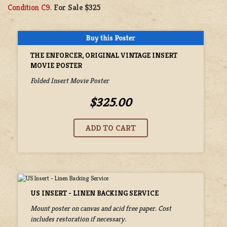
Condition C9
.
For Sale $325
THE ENFORCER, ORIGINAL VINTAGE INSERT
MOVIE POSTER
Folded Insert Movie Poster
$325.00
US INSERT - LINEN BACKING SERVICE
Mount poster on canvas and acid free paper. Cost
includes restoration if necessary.