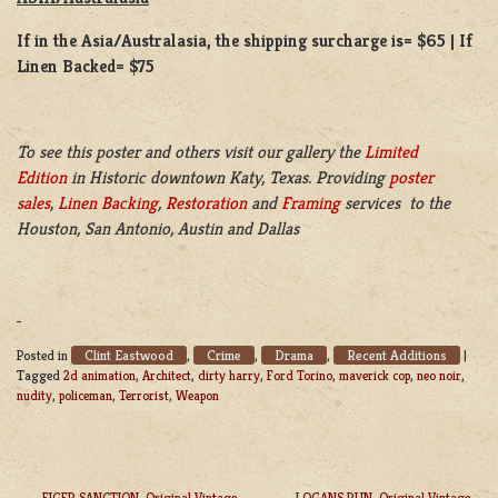
If in the Asia/Australasia, the shipping surcharge is= $65 | If
Linen Backed= $75
To see this poster and others visit our gallery the
Limited
Edition
in Historic downtown Katy, Texas. Providing
poster
sales
,
Linen Backing
,
Restoration
and
Framing
services to the
Houston, San Antonio, Austin and Dallas
Clint Eastwood
Crime
Drama
Recent Additions
Posted in
,
,
,
|
Tagged
2d animation
,
Architect
,
dirty harry
,
Ford Torino
,
maverick cop
,
neo noir
,
nudity
,
policeman
,
Terrorist
,
Weapon
EIGER SANCTION, Original Vintage
LOGANS RUN, Original Vintage