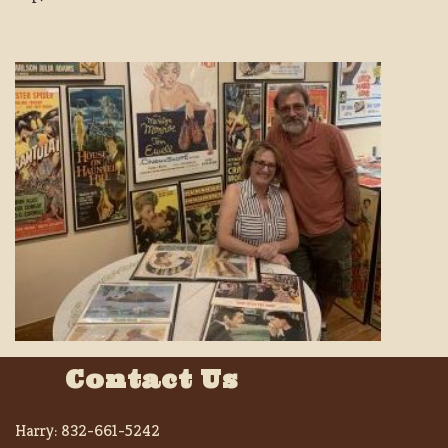
Contact Us
Harry:
832-661-5242