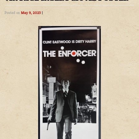
Posted on
May 9, 2025
|