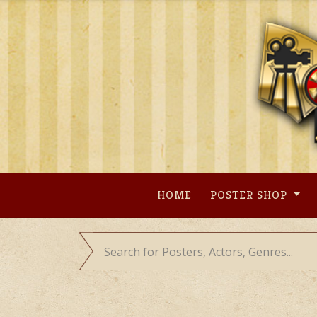
Skip
to
content
HOME
POSTER SHOP