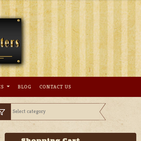
ES
BLOG
CONTACT US
Shopping Cart