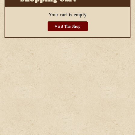
Your cart is empty
Visit The Shop