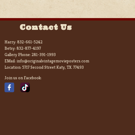
Contact Us
Harry:
832-661-5242
Betsy:
832-877-4197
Gallery Phone:
281-391-1993
EMail:
info@originalvintagemovieposters.com
Location:
5717 Second Street Katy, TX. 77493
Join us on Facebook: