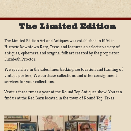
The Limited Edition
The Limited Edition Art and Antiques was established in 1994 in
Historic Downtown Katy, Texas and features an eclectic variety of
antiques, ephemera and original folk art created by the proprietor
Elizabeth Proctor.
We specialize in the sales, linen backing, restoration and framing of
vintage posters, We purchase collections and offer consignment
services for your collections.
Visit us three times a year at the Round Top Antiques show! You can
find us at the Red Barn located in the town of Round Top, Texas