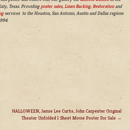
aty, Texas. Providing
poster sales
,
Linen Backing
,
Restoration
and
ng
services to the Houston, San Antonio, Austin and Dallas regions
1994.
HALLOWEEN, Jamie Lee Curtis, John Carpenter Original
Theater Unfolded 1 Sheet Movie Poster For Sale