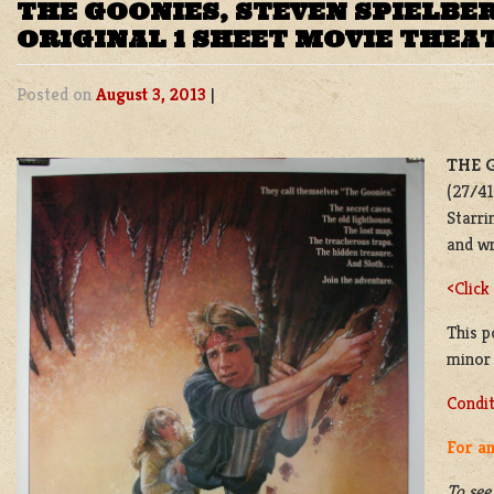
THE GOONIES, STEVEN SPIELB
ORIGINAL 1 SHEET MOVIE THEA
Posted on
August 3, 2013
|
THE 
(27/41
Starri
and w
<Click
This p
minor 
Condit
For an
To see