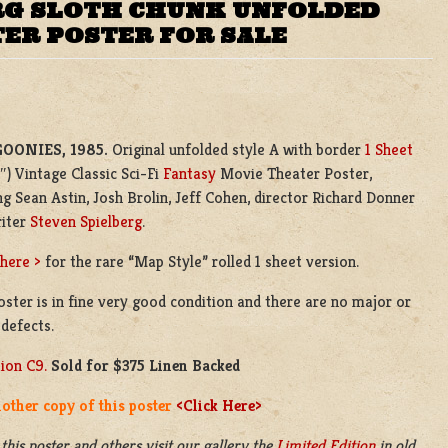
ERG SLOTH CHUNK UNFOLDED
TER POSTER FOR SALE
GOONIES, 1985.
Original unfolded style A with border
1 Sheet
″) Vintage Classic Sci-Fi
Fantasy
Movie Theater Poster,
ng Sean Astin, Josh Brolin, Jeff Cohen, director Richard Donner
riter
Steven Spielberg
.
 here >
for the rare “Map Style” rolled 1 sheet version.
oster is in fine very good condition and there are no major or
defects.
ion C9.
Sold for $375 Linen Backed
other copy of this poster
<Click Here>
 this poster and others visit our gallery the
Limited Edition
in old