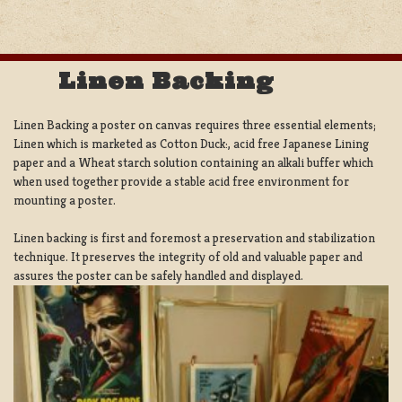
Linen Backing
Linen Backing a poster on canvas requires three essential elements;
Linen which is marketed as Cotton Duck:, acid free Japanese Lining
paper and a Wheat starch solution containing an alkali buffer which
when used together provide a stable acid free environment for
mounting a poster.
Linen backing is first and foremost a preservation and stabilization
technique. It preserves the integrity of old and valuable paper and
assures the poster can be safely handled and displayed.