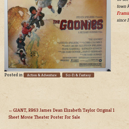
town K
Frami
since 
Posted in
,
Action & Adventure
Sci-Fi & Fantasy
GIANT, RR63 James Dean Elizabeth Taylor Original 1
POST
Sheet Movie Theater Poster For Sale
NAVIGATION