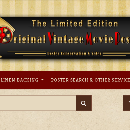
LINEN BACKING
POSTER SEARCH & OTHER SERVIC