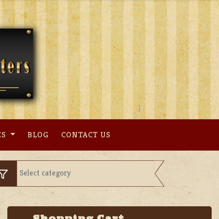
ES
BLOG
CONTACT US
Shopping Cart