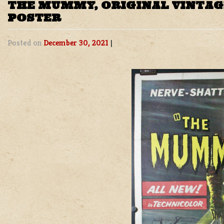
THE MUMMY, ORIGINAL VINTA
POSTER
Posted on
December 30, 2021
|