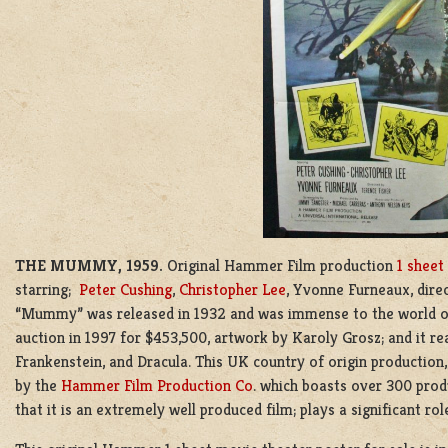
THE MUMMY, 1959.
Original Hammer Film production
1 sheet
starring;
Peter Cushing
,
Christopher Lee
, Yvonne Furneaux, dire
“Mummy” was released in 1932 and was immense to the world of
auction in 1997 for $453,500, artwork by Karoly Grosz; and it rea
Frankenstein, and Dracula. This
UK country of origin production,
by the
Hammer Film Production Co
. which boasts over 300 produ
that it is an extremely well produced film; plays a significant ro