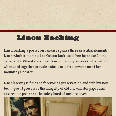
Linen Backing
Linen Backing a poster on canvas requires three essential elements;
Linen which is marketed as Cotton Duck:, acid free Japanese Lining
paper and a Wheat starch solution containing an alkali buffer which
when used together provide a stable acid free environment for
mounting a poster.
Linen backing is first and foremost a preservation and stabilization
technique. It preserves the integrity of old and valuable paper and
assures the poster can be safely handled and displayed.