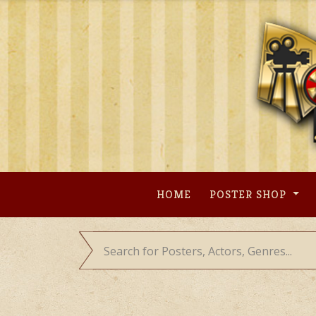
Skip
to
content
HOME
POSTER SHOP