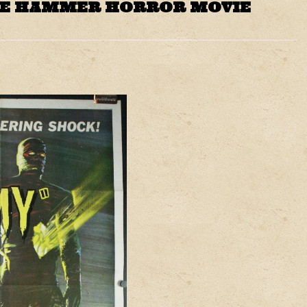
GE HAMMER HORROR MOVIE