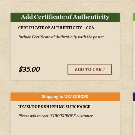
CERTIFICATE OF AUTHENTICITY - COA
Include Certificate of Authenticity with the poster
$35.00
UK/EUROPE SHIPPING SURCHARGE
Please add to cart if UK/EUROPE customer.