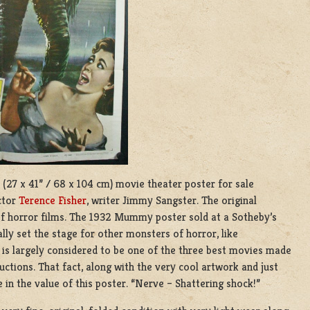
(27 x 41” / 68 x 104 cm) movie theater poster for sale
ctor
Terence Fisher
, writer Jimmy Sangster. The original
 horror films. The 1932 Mummy poster sold at a Sotheby’s
lly set the stage for other monsters of horror, like
 is largely considered to be one of the three best movies made
ctions. That fact, along with the very cool artwork and just
le in the value of this poster. “Nerve – Shattering shock!”