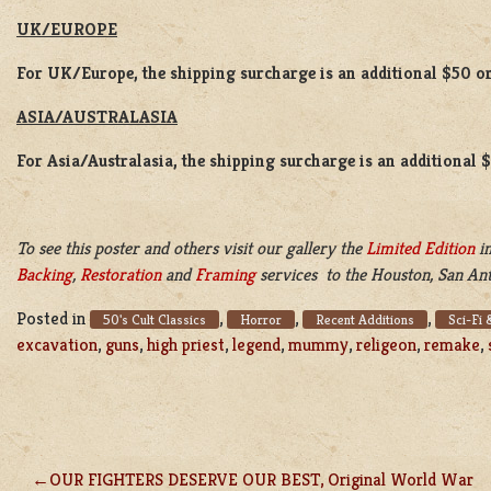
UK/EUROPE
For UK/Europe, the shipping surcharge is an additional $50 or
ASIA/AUSTRALASIA
For Asia/Australasia, the shipping surcharge is an additional 
To see this poster and others visit our gallery the
Limited Edition
in
Backing
,
Restoration
and
Framing
services to the Houston, San Ant
Posted in
,
,
,
50's Cult Classics
Horror
Recent Additions
Sci-Fi 
excavation
,
guns
,
high priest
,
legend
,
mummy
,
religeon
,
remake
,
OUR FIGHTERS DESERVE OUR BEST, Original World War