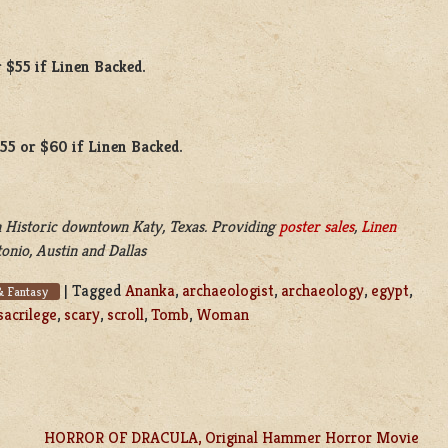
 $55 if Linen Backed.
$55 or $60 if Linen Backed.
 Historic downtown Katy, Texas. Providing
poster sales
,
Linen
onio, Austin and Dallas
|
Tagged
Ananka
,
archaeologist
,
archaeology
,
egypt
,
& Fantasy
sacrilege
,
scary
,
scroll
,
Tomb
,
Woman
HORROR OF DRACULA, Original Hammer Horror Movie