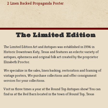
POST
2 Linen Backed Propaganda Poster
NAVIGATION
The Limited Edition
The Limited Edition Art and Antiques was established in 1994 in
Historic Downtown Katy, Texas and features an eclectic variety of
antiques, ephemera and original folk art created by the proprietor
Elizabeth Proctor.
We specialize in the sales, linen backing, restoration and framing of
vintage posters, We purchase collections and offer consignment
services for your collections.
Visit us three times a year at the Round Top Antiques show! You can
find us at the Red Barn located in the town of Round Top, Texas