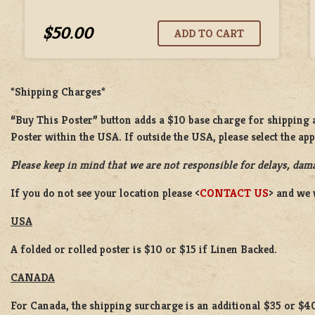
$50.00
*Shipping Charges*
“Buy This Poster” button adds a $10 base charge for shipping a
Poster within the USA. If outside the USA, please select the ap
Please keep in mind that we are not responsible for delays, dama
If you do not see your location please <
CONTACT US
> and we 
USA
A folded or rolled poster is $10 or $15 if Linen Backed.
CANADA
For Canada, the shipping surcharge is an additional $35 or $4