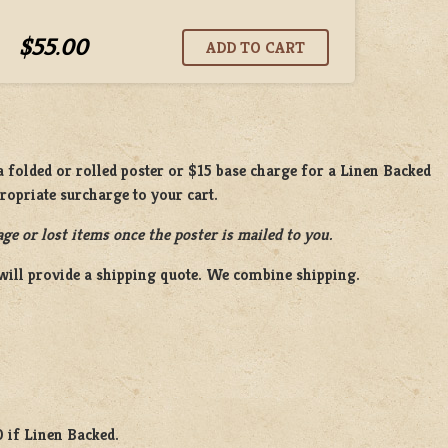
$55.00
 folded or rolled poster or $15 base charge for a Linen Backed
propriate surcharge to your cart.
ge or lost items once the poster is mailed to you.
will provide a shipping quote. We combine shipping.
0 if Linen Backed.