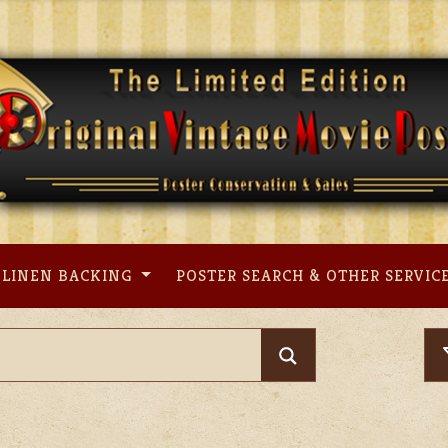
LINEN BACKING
POSTER SEARCH & OTHER SERVIC