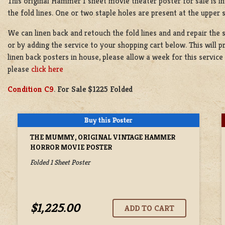
This original Hammer 1 sheet movie theater poster for sale is in 
the fold lines. One or two staple holes are present at the upper 
We can linen back and retouch the fold lines and and repair the 
or by adding the service to your shopping cart below. This will 
linen back posters in house, please allow a week for this servi
please
click here
Condition C9
.
For Sale $1225 Folded
THE MUMMY, ORIGINAL VINTAGE HAMMER
HORROR MOVIE POSTER
Folded 1 Sheet Poster
$1,225.00