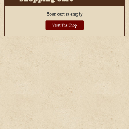
Your cart is empty
Visit The Shop