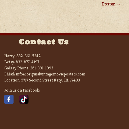
Poster
Contact Us
Harry:
832-661-5242
Betsy:
832-877-4197
Gallery Phone:
281-391-1993
EMail:
info@originalvintagemovieposters.com
Location:
5717 Second Street Katy, TX. 77493
Join us on Facebook: