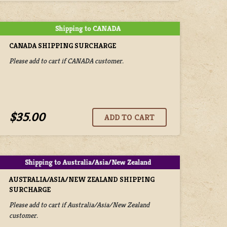
CANADA SHIPPING SURCHARGE
Please add to cart if CANADA customer.
$35.00
AUSTRALIA/ASIA/NEW ZEALAND SHIPPING
SURCHARGE
Please add to cart if Australia/Asia/New Zealand
customer.