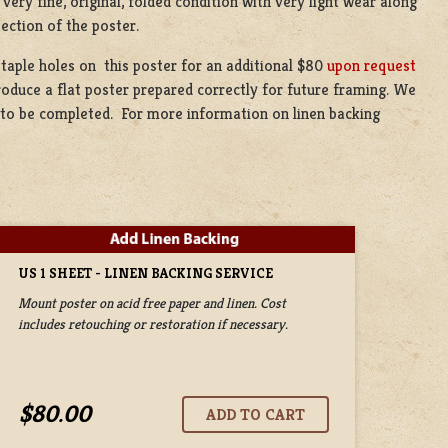
very fine, original, folded condition with very light wear along
section of the poster.
staple holes on this poster for an additional $80
upon request
produce a flat poster prepared correctly for future framing. We
ce to be completed. For more information on linen backing
US 1 SHEET - LINEN BACKING SERVICE
Mount poster on acid free paper and linen. Cost
includes retouching or restoration if necessary.
$80.00