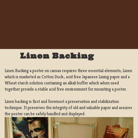
Linen Backing
Linen Backing a poster on canvas requires three essential elements; Linen
which is marketed as Cotton Duck:, acid free Japanese Lining paper and a
Wheat starch solution containing an alkali buffer which when used
together provide a stable acid free environment for mounting a poster.
Linen backing is first and foremost a preservation and stabilization
technique. It preserves the integrity of old and valuable paper and assures
the poster can be safely handled and displayed.