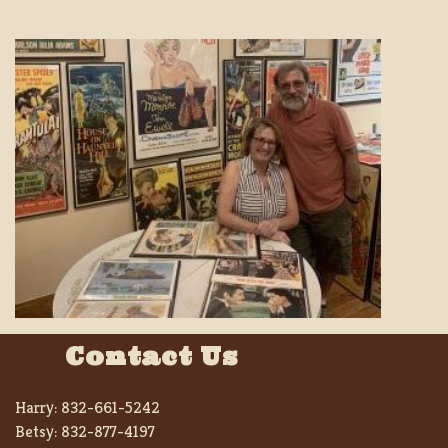
Contact Us
Harry:
832-661-5242
Betsy:
832-877-4197