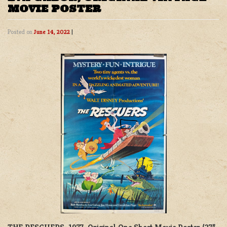
MOVIE POSTER
Posted on
June 14, 2022
|