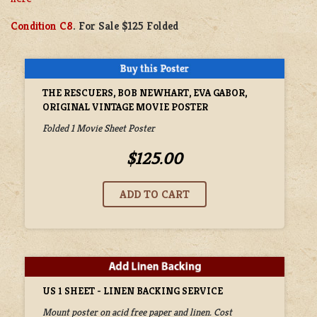
Condition C8
. For Sale $125 Folded
THE RESCUERS, BOB NEWHART, EVA GABOR,
ORIGINAL VINTAGE MOVIE POSTER
Folded 1 Movie Sheet Poster
$125.00
US 1 SHEET - LINEN BACKING SERVICE
Mount poster on acid free paper and linen. Cost