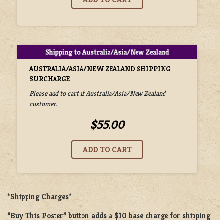
AUSTRALIA/ASIA/NEW ZEALAND SHIPPING
SURCHARGE
Please add to cart if Australia/Asia/New Zealand
customer.
$55.00
*Shipping Charges*
“Buy This Poster” button adds a
$10 base charge
for shipping