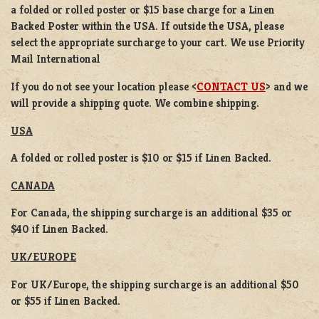
a
folded or rolled
poster or
$15 base charge
for a
Linen
Backed Poster
within the USA. If outside the USA, please
select the appropriate surcharge to your cart. We use Priority
Mail International
If you do not see your location please <
CONTACT US
> and we
will provide a shipping quote. We combine shipping.
USA
A folded or rolled poster is $10 or $15 if Linen Backed.
CANADA
For Canada, the shipping surcharge is an additional $35 or
$40 if Linen Backed.
UK/EUROPE
For UK/Europe, the shipping surcharge is an additional $50
or $55 if Linen Backed.