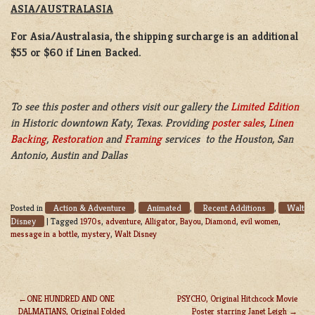
ASIA/AUSTRALASIA
For Asia/Australasia, the shipping surcharge is an additional
$55 or $60 if Linen Backed.
To see this poster and others visit our gallery the
Limited Edition
in Historic downtown Katy, Texas. Providing
poster sales
,
Linen
Backing
,
Restoration
and
Framing
services to the Houston, San
Antonio, Austin and Dallas
Action & Adventure
Animated
Recent Additions
Walt
Posted in
,
,
,
Disney
|
Tagged
1970s
,
adventure
,
Alligator
,
Bayou
,
Diamond
,
evil women
,
message in a bottle
,
mystery
,
Walt Disney
ONE HUNDRED AND ONE
PSYCHO, Original Hitchcock Movie
DALMATIANS, Original Folded
Poster starring Janet Leigh