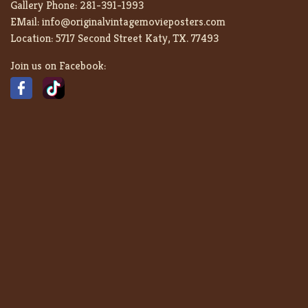
Gallery Phone:
281-391-1993
EMail:
info@originalvintagemovieposters.com
Location:
5717 Second Street Katy, TX. 77493
Join us on Facebook: