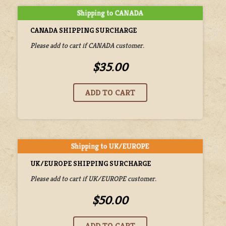
CANADA SHIPPING SURCHARGE
Please add to cart if CANADA customer.
$35.00
UK/EUROPE SHIPPING SURCHARGE
Please add to cart if UK/EUROPE customer.
$50.00