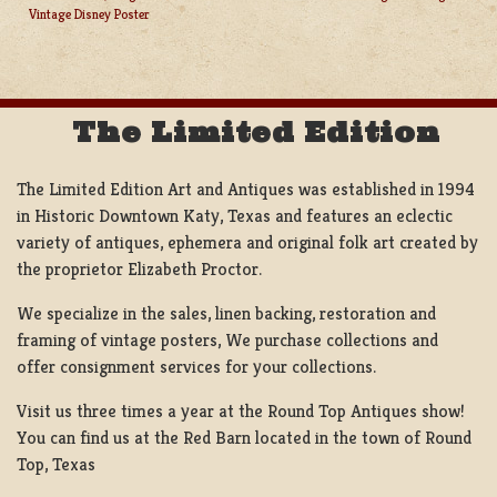
POST
Vintage Disney Poster
NAVIGATION
The Limited Edition
The Limited Edition Art and Antiques was established in 1994
in Historic Downtown Katy, Texas and features an eclectic
variety of antiques, ephemera and original folk art created by
the proprietor Elizabeth Proctor.
We specialize in the sales, linen backing, restoration and
framing of vintage posters, We purchase collections and
offer consignment services for your collections.
Visit us three times a year at the Round Top Antiques show!
You can find us at the Red Barn located in the town of Round
Top, Texas