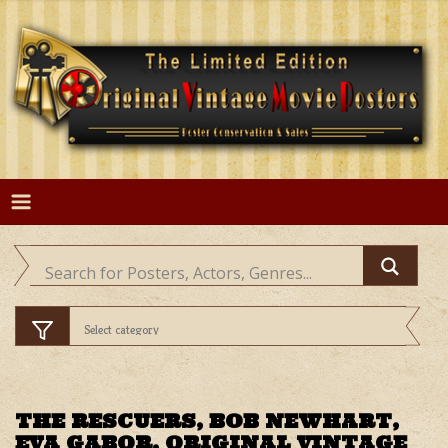
Skip
to
content
THE RESCUERS, BOB NEWHART,
EVA GABOR, ORIGINAL VINTAGE