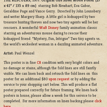
THE RESCUERS, 1977.
Original One Sheet Movie Poster (27”
x 41” / 135 x 89 cm)
starring Bob Newhart, Eva Gabor,
Geraldine Page and Vance Gerry. Directed by John Lounsbery
and writer Margery Sharp. A little girl is kidnapped by two
treasure hunting thieves and now two tiny agents will be her
rescuers. A wonderful
Walt Disney
family animation classic
starring an adventurous mouse daring to rescue their
kidnapped friend “Mystery, Fun, Intrigue” Two tiny agents vs.
the world’s wickedest woman in a dazzling animated adventure.
Artist:
Paul Wenzel
This poster is in fine
C8
condition with very bright colors and
no damage or stains, although the fold lines are still faintly
visible. We can linen back and retouch the fold lines on this
poster for an additional $80
upon request
or by adding the
service to your shopping cart below. This will produce a flat
poster prepared correctly for future framing. We linen back
posters in house, please allow a week for this service to be
completed. For more information on linen backing please
click
here