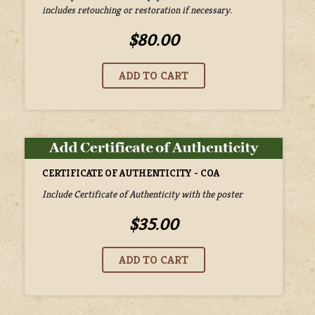
includes retouching or restoration if necessary.
$80.00
CERTIFICATE OF AUTHENTICITY - COA
Include Certificate of Authenticity with the poster
$35.00