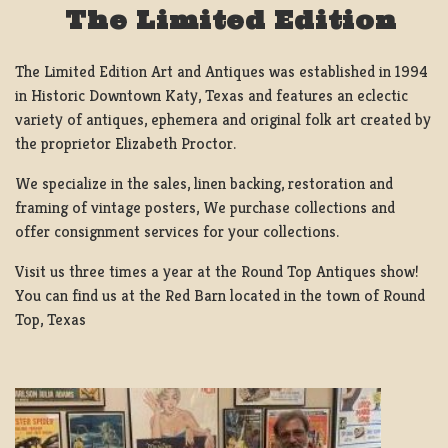
The Limited Edition
The Limited Edition Art and Antiques was established in 1994
in Historic Downtown Katy, Texas and features an eclectic
variety of antiques, ephemera and original folk art created by
the proprietor Elizabeth Proctor.
We specialize in the sales, linen backing, restoration and
framing of vintage posters, We purchase collections and
offer consignment services for your collections.
Visit us three times a year at the Round Top Antiques show!
You can find us at the Red Barn located in the town of Round
Top, Texas