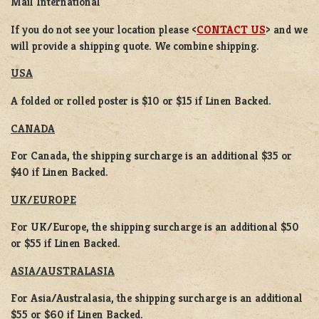
Mail International
If you do not see your location please <
CONTACT US
> and we
will provide a shipping quote. We combine shipping.
USA
A folded or rolled poster is $10 or $15 if Linen Backed.
CANADA
For Canada, the shipping surcharge is an additional $35 or
$40 if Linen Backed.
UK/EUROPE
For UK/Europe, the shipping surcharge is an additional $50
or $55 if Linen Backed.
ASIA/AUSTRALASIA
For Asia/Australasia, the shipping surcharge is an additional
$55 or $60 if Linen Backed.