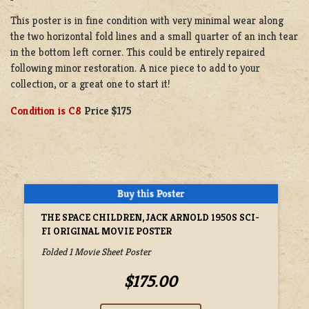
This poster is in fine condition with very minimal wear along
the two horizontal fold lines and a small quarter of an inch tear
in the bottom left corner. This could be entirely repaired
following minor restoration. A nice piece to add to your
collection, or a great one to start it!
Condition is C8
Price $175
THE SPACE CHILDREN, JACK ARNOLD 1950S SCI-
FI ORIGINAL MOVIE POSTER
Folded 1 Movie Sheet Poster
$175.00