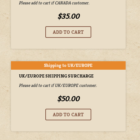
Please add to cart if CANADA customer.
$35.00
UK/EUROPE SHIPPING SURCHARGE
Please add to cart if UK/EUROPE customer.
$50.00