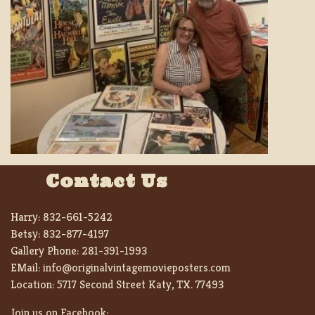
Contact Us
Harry:
832-661-5242
Betsy:
832-877-4197
Gallery Phone:
281-391-1993
EMail:
info@originalvintagemovieposters.com
Location:
5717 Second Street Katy, TX. 77493
Join us on Facebook: