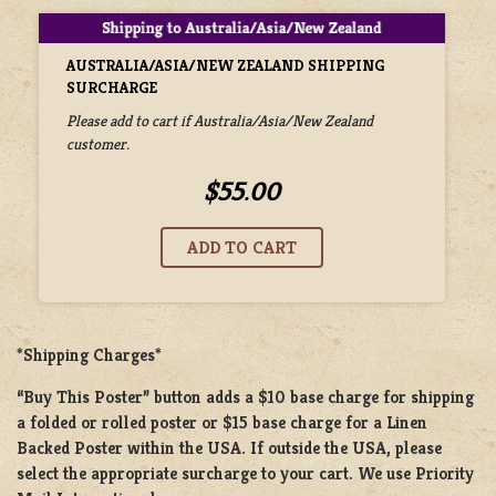
AUSTRALIA/ASIA/NEW ZEALAND SHIPPING
SURCHARGE
Please add to cart if Australia/Asia/New Zealand
customer.
$55.00
*Shipping Charges*
“Buy This Poster” button adds a
$10 base charge
for shipping
a
folded or rolled
poster or
$15 base charge
for a
Linen
Backed Poster
within the USA. If outside the USA, please
select the appropriate surcharge to your cart. We use Priority