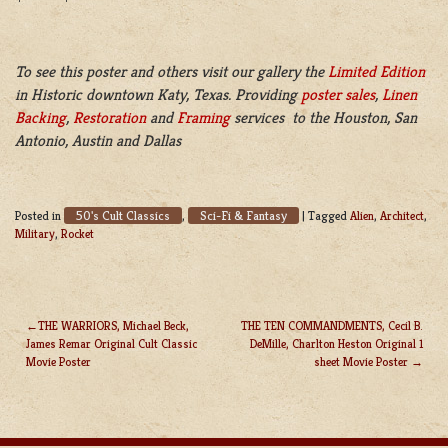
To see this poster and others visit our gallery the
Limited Edition
in Historic downtown Katy, Texas. Providing
poster sales
,
Linen
Backing
,
Restoration
and
Framing
services to the Houston, San
Antonio, Austin and Dallas
50's Cult Classics
Sci-Fi & Fantasy
Posted in
,
|
Tagged
Alien
,
Architect
,
Military
,
Rocket
THE WARRIORS, Michael Beck,
THE TEN COMMANDMENTS, Cecil B.
James Remar Original Cult Classic
DeMille, Charlton Heston Original 1
POST
Movie Poster
sheet Movie Poster
NAVIGATION