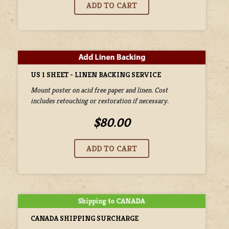
US 1 SHEET - LINEN BACKING SERVICE
Mount poster on acid free paper and linen. Cost
includes retouching or restoration if necessary.
$80.00
CANADA SHIPPING SURCHARGE