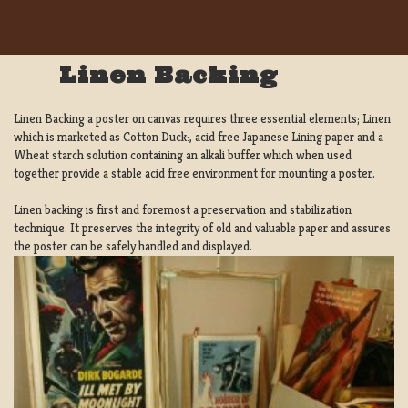
Linen Backing
Linen Backing a poster on canvas requires three essential elements; Linen
which is marketed as Cotton Duck:, acid free Japanese Lining paper and a
Wheat starch solution containing an alkali buffer which when used
together provide a stable acid free environment for mounting a poster.
Linen backing is first and foremost a preservation and stabilization
technique. It preserves the integrity of old and valuable paper and assures
the poster can be safely handled and displayed.