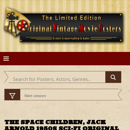
Skip
to
content
THE SPACE CHILDREN, JACK
ARNOLD 1950S SCI-FI ORIGINAL