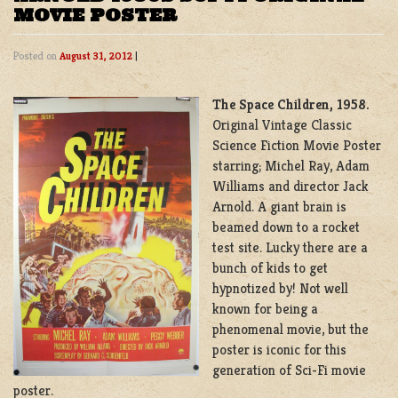
MOVIE POSTER
Posted on
August 31, 2012
|
The Space Children, 1958.
Original Vintage Classic
Science Fiction Movie Poster
starring; Michel Ray, Adam
Williams and director Jack
Arnold. A giant brain is
beamed down to a rocket
test site. Lucky there are a
bunch of kids to get
hypnotized by! Not well
known for being a
phenomenal movie, but the
poster is iconic for this
generation of Sci-Fi movie
poster.