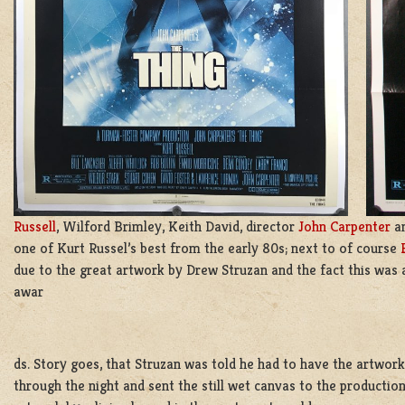
Russell
, Wilford Brimley, Keith David, director
John Carpenter
an
one of Kurt Russel’s best from the early 80s; next to of course
due to the great artwork by Drew Struzan and the fact this was
awar
ds. Story goes, that Struzan was told he had to have the artwork
through the night and sent the still wet canvas to the production