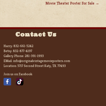
Movie Theater Poster For Sale
Contact Us
Harry:
832-661-5242
Betsy:
832-877-4197
Gallery Phone:
281-391-1993
EMail:
info@originalvintagemovieposters.com
Location:
5717 Second Street Katy, TX. 77493
Join us on Facebook: