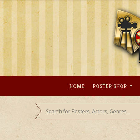
Skip
to
content
HOME
POSTER SHOP