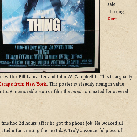
sale
starring;
Kurt
d writer Bill Lancaster and John W. Campbell Jr. This is arguably
Escape from New York.
. This poster is steadily rising in value
 a truly memorable Horror film that was nominated for several
 finished 24 hours after he got the phone job. He worked all
 studio for printing the next day. Truly a wonderful piece of