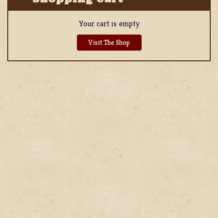
Your cart is empty
Visit The Shop