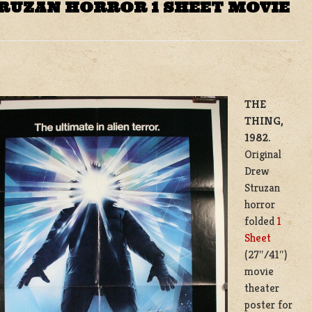
RUZAN HORROR 1 SHEET MOVIE
THE
THING,
1982.
Original
Drew
Struzan
horror
folded
1
Sheet
(27″/41″)
movie
theater
poster for