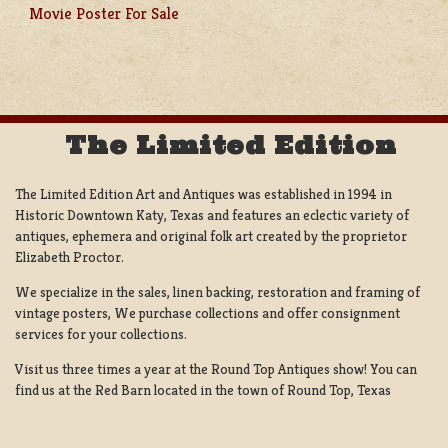
POST
Movie Poster For Sale
NAVIGATION
The Limited Edition
The Limited Edition Art and Antiques was established in 1994 in
Historic Downtown Katy, Texas and features an eclectic variety of
antiques, ephemera and original folk art created by the proprietor
Elizabeth Proctor.
We specialize in the sales, linen backing, restoration and framing of
vintage posters, We purchase collections and offer consignment
services for your collections.
Visit us three times a year at the Round Top Antiques show! You can
find us at the Red Barn located in the town of Round Top, Texas