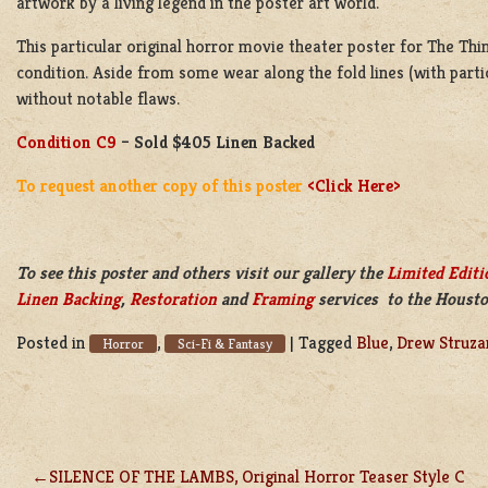
artwork by a living legend in the poster art world.
This particular original horror movie theater poster for The Thing
condition. Aside from some wear along the fold lines (with parti
without notable flaws.
Condition C9
– Sold $405 Linen Backed
To request another copy of this poster
<Click Here>
To see this poster and others visit our gallery the
Limited Editi
Linen Backing
,
Restoration
and
Framing
services to the Housto
Posted in
,
|
Tagged
Blue
,
Drew Struza
Horror
Sci-Fi & Fantasy
SILENCE OF THE LAMBS, Original Horror Teaser Style C