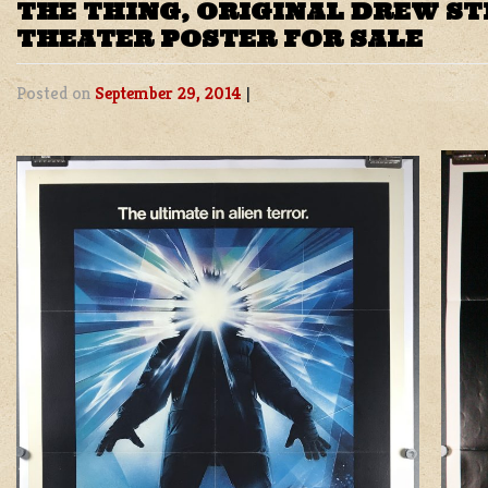
THE THING, ORIGINAL DREW ST
THEATER POSTER FOR SALE
Posted on
September 29, 2014
|