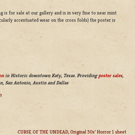
 is for sale at our gallery and is in very fine to near mint
cularly accentuated wear on the cross folds) the poster is
on
in Historic downtown Katy, Texas. Providing
poster sales
,
n, San Antonio, Austin and Dallas
n
CURSE OF THE UNDEAD, Original 50s’ Horror 1 sheet