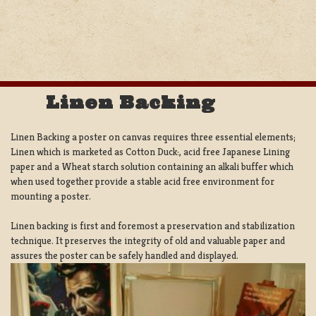
Linen Backing
Linen Backing a poster on canvas requires three essential elements;
Linen which is marketed as Cotton Duck:, acid free Japanese Lining
paper and a Wheat starch solution containing an alkali buffer which
when used together provide a stable acid free environment for
mounting a poster.
Linen backing is first and foremost a preservation and stabilization
technique. It preserves the integrity of old and valuable paper and
assures the poster can be safely handled and displayed.