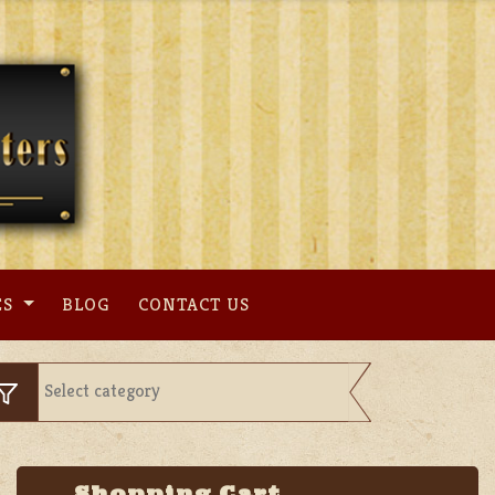
ES
BLOG
CONTACT US
Shopping Cart