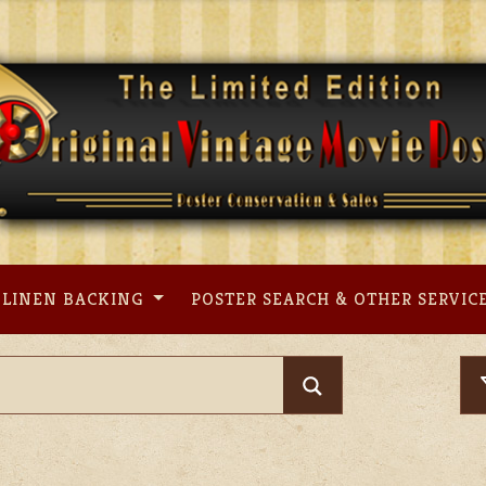
LINEN BACKING
POSTER SEARCH & OTHER SERVIC