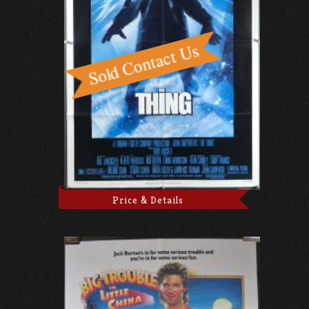
Price & Details