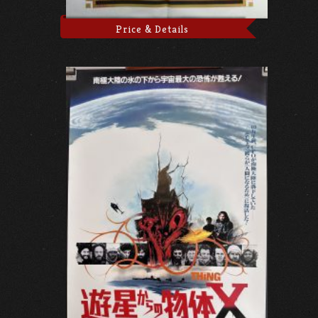
Price & Details