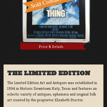
Price & Details
THE LIMITED EDITION
The Limited Edition Art and Antiques was established in
1994 in Historic Downtown Katy, Texas and features an
eclectic variety of antiques, ephemera and original folk
art created by the proprietor Elizabeth Proctor.