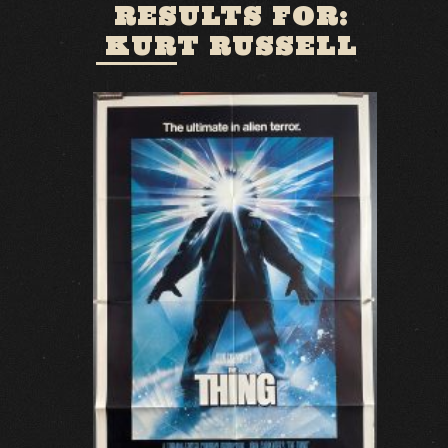
RESULTS FOR:
KURT RUSSELL