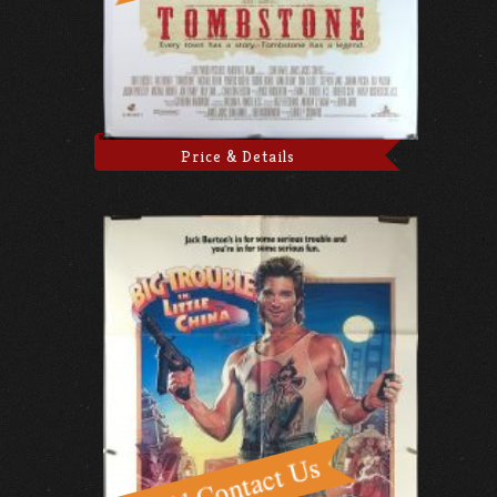
Price & Details