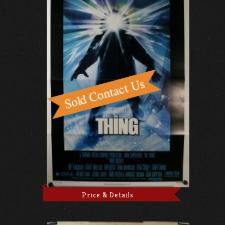
Price & Details