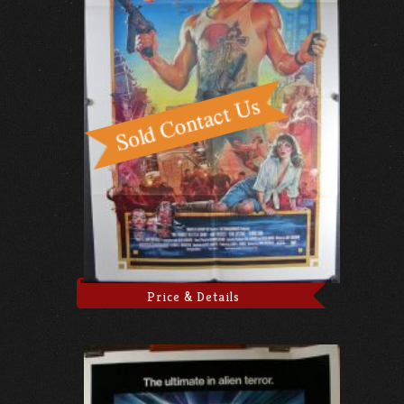
Price & Details