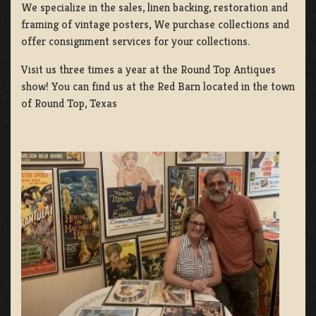
We specialize in the sales, linen backing, restoration and
framing of vintage posters, We purchase collections and
offer consignment services for your collections.
Visit us three times a year at the Round Top Antiques
show! You can find us at the Red Barn located in the town
of Round Top, Texas