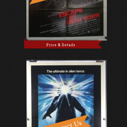
Price & Details