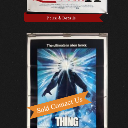
Price & Details