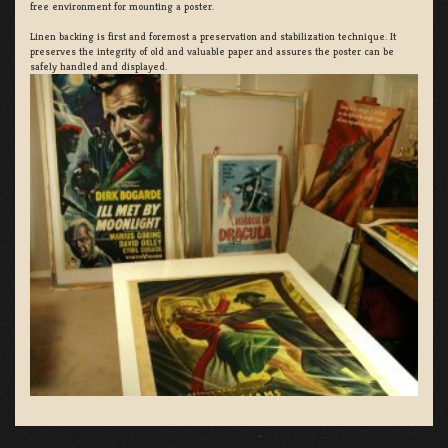
free environment for mounting a poster.
Linen backing is first and foremost a preservation and stabilization technique. It
preserves the integrity of old and valuable paper and assures the poster can be
safely handled and displayed.