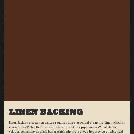
LINEN BACKING
Linen Backing a poster on canvas requires three essential elements; Linen which is
marketed as Cotton Duck:, acid free Japanese Lining paper and a Wheat starch
solution containing an alkali buffer which when used together provide a stable acid