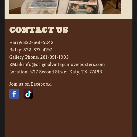
CONTACT US
Harry:
832-661-5242
Betsy:
832-877-4197
Gallery Phone:
281-391-1993
EMail:
info@originalvintagemovieposters.com
Location:
5717 Second Street Katy, TX. 77493
Join us on Facebook: