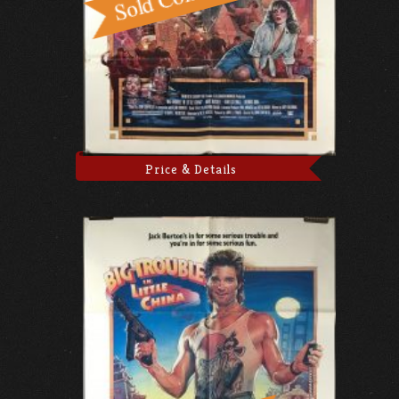
Price & Details