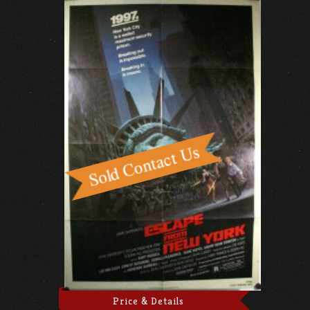
Price & Details