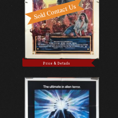
Price & Details