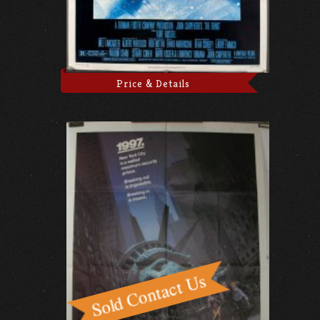
Price & Details