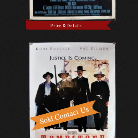
Price & Details