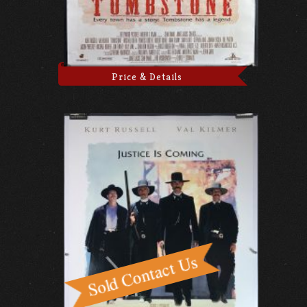
Price & Details