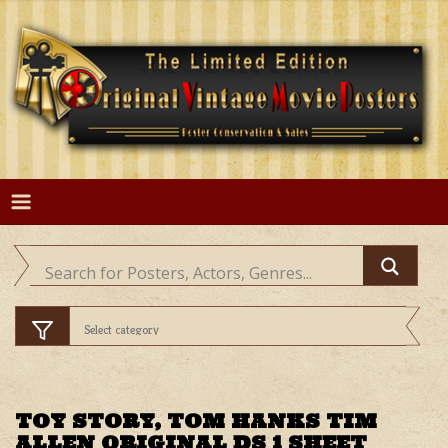
Skip
to
content
TOY STORY, TOM HANKS TIM
ALLEN ORIGINAL DS 1 SHEET