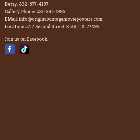
Betsy:
832-877-4197
Gallery Phone:
281-391-1993
EMail:
info@originalvintagemovieposters.com
Location:
5717 Second Street Katy, TX. 77493
Join us on Facebook: