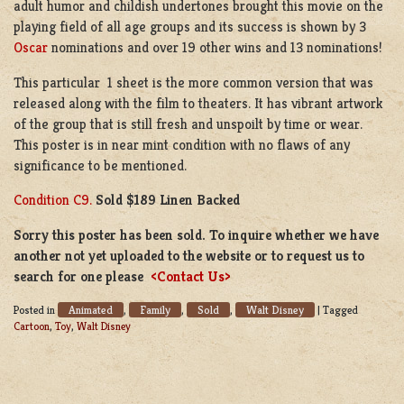
adult humor and childish undertones brought this movie on the
playing field of all age groups and its success is shown by 3
Oscar
nominations and over 19 other wins and 13 nominations!
This particular 1 sheet is the more common version that was
released along with the film to theaters. It has vibrant artwork
of the group that is still fresh and unspoilt by time or wear.
This poster is in near mint condition with no flaws of any
significance to be mentioned.
Condition C9.
Sold $189 Linen Backed
Sorry this poster has been sold. To inquire whether we have
another not yet uploaded to the website or to request us to
search for one please
<Contact Us>
Animated
Family
Sold
Walt Disney
Posted in
,
,
,
|
Tagged
Cartoon
,
Toy
,
Walt Disney