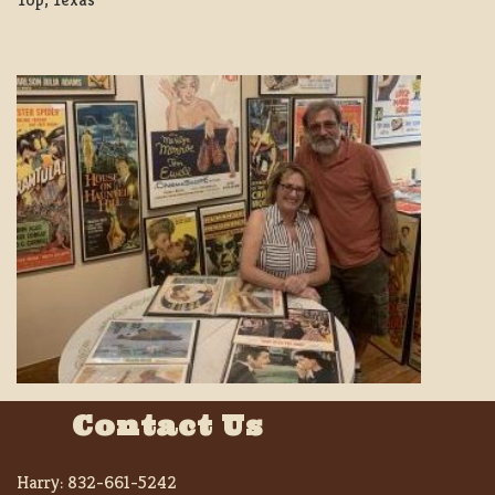
Contact Us
Harry:
832-661-5242