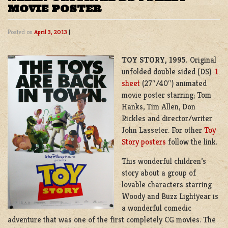
MOVIE POSTER
Posted on
April 3, 2013
|
TOY STORY, 1995.
Original
unfolded double sided (DS)
1
sheet
(27″/40″) animated
movie poster starring; Tom
Hanks, Tim Allen, Don
Rickles and director/writer
John Lasseter. For other
Toy
Story posters
follow the link.
This wonderful children’s
story about a group of
lovable characters starring
Woody and Buzz Lightyear is
a wonderful comedic
adventure that was one of the first completely CG movies. The