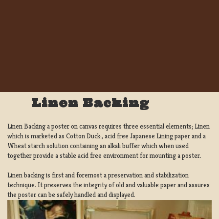
Linen Backing
Linen Backing a poster on canvas requires three essential elements; Linen
which is marketed as Cotton Duck:, acid free Japanese Lining paper and a
Wheat starch solution containing an alkali buffer which when used
together provide a stable acid free environment for mounting a poster.
Linen backing is first and foremost a preservation and stabilization
technique. It preserves the integrity of old and valuable paper and assures
the poster can be safely handled and displayed.