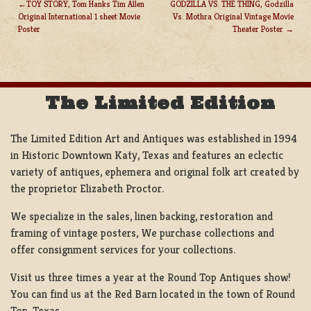
TOY STORY, Tom Hanks Tim Allen
GODZILLA VS. THE THING, Godzilla
Original International 1 sheet Movie
Vs. Mothra Original Vintage Movie
POST
Poster
Theater Poster
NAVIGATION
The Limited Edition
The Limited Edition Art and Antiques was established in 1994
in Historic Downtown Katy, Texas and features an eclectic
variety of antiques, ephemera and original folk art created by
the proprietor Elizabeth Proctor.
We specialize in the sales, linen backing, restoration and
framing of vintage posters, We purchase collections and
offer consignment services for your collections.
Visit us three times a year at the Round Top Antiques show!
You can find us at the Red Barn located in the town of Round
Top, Texas