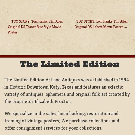
TOY STORY, Tom Hanks Tim Allen
TOY STORY, Tom Hanks Tim Allen
Original DS Teaser Blue Style Movie
Original DS 1 sheet Movie Poster
POST
Poster
NAVIGATION
The Limited Edition
The Limited Edition Art and Antiques was established in 1994
in Historic Downtown Katy, Texas and features an eclectic
variety of antiques, ephemera and original folk art created by
the proprietor Elizabeth Proctor.
We specialize in the sales, linen backing, restoration and
framing of vintage posters, We purchase collections and
offer consignment services for your collections.