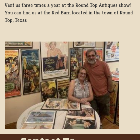
Visit us three times a year at the Round Top Antiques show!
You can find us at the Red Barn located in the town of Round
Top, Texas