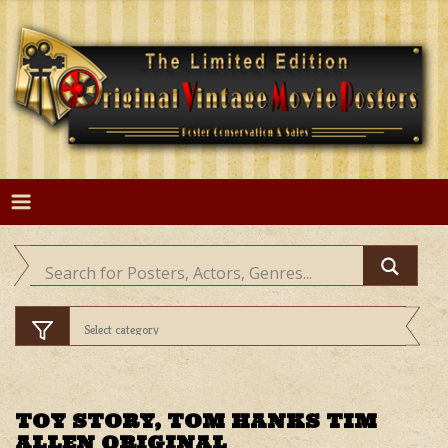
Skip
to
content
TOY STORY, TOM HANKS TIM
ALLEN ORIGINAL