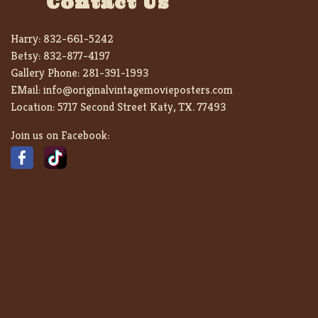
Contact Us
Harry:
832-661-5242
Betsy:
832-877-4197
Gallery Phone:
281-391-1993
EMail:
info@originalvintagemovieposters.com
Location:
5717 Second Street Katy, TX. 77493
Join us on Facebook: