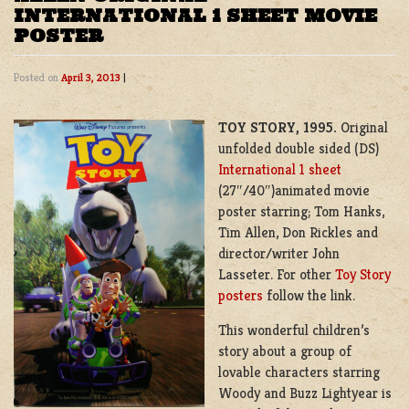
INTERNATIONAL 1 SHEET MOVIE
POSTER
Posted on
April 3, 2013
|
TOY STORY, 1995.
Original
unfolded double sided (DS)
International 1 sheet
(27″/40″)animated movie
poster starring; Tom Hanks,
Tim Allen, Don Rickles and
director/writer John
Lasseter. For other
Toy Story
posters
follow the link.
This wonderful children’s
story about a group of
lovable characters starring
Woody and Buzz Lightyear is