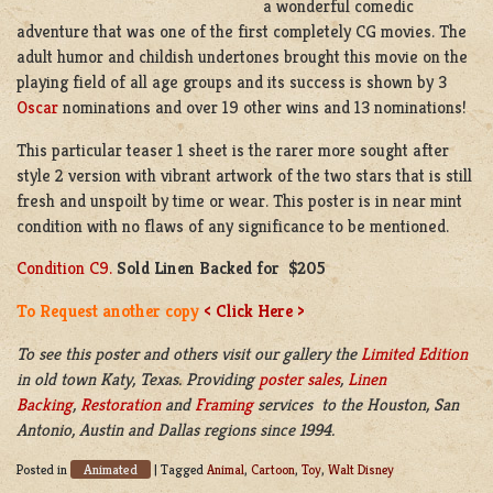
a wonderful comedic
adventure that was one of the first completely CG movies. The
adult humor and childish undertones brought this movie on the
playing field of all age groups and its success is shown by 3
Oscar
nominations and over 19 other wins and 13 nominations!
This particular teaser 1 sheet is the rarer more sought after
style 2 version with vibrant artwork of the two stars that is still
fresh and unspoilt by time or wear. This poster is in near mint
condition with no flaws of any significance to be mentioned.
Condition C9.
Sold Linen Backed for $205
To Request another copy
< Click Here >
To see this poster and others visit our gallery the
Limited Edition
in old town Katy, Texas. Providing
poster sales
,
Linen
Backing
,
Restoration
and
Framing
services to the Houston, San
Antonio, Austin and Dallas regions since 1994.
Animated
Posted in
|
Tagged
Animal
,
Cartoon
,
Toy
,
Walt Disney