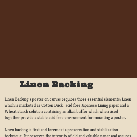
Linen Backing
Linen Backing a poster on canvas requires three essential elements; Linen
which is marketed as Cotton Duck:, acid free Japanese Lining paper and a
Wheat starch solution containing an alkali buffer which when used
together provide a stable acid free environment for mounting a poster.
Linen backing is first and foremost a preservation and stabilization
technique. It preserves the integrity of old and valuable paper and assures