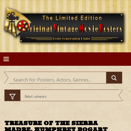
Skip
to
content
TREASURE OF THE SIERRA
MADRE, HUMPHREY BOGART