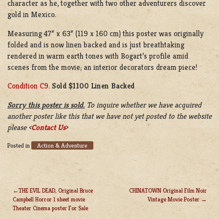
character as he, together with two other adventurers discover
gold in Mexico.
Measuring 47” x 63” (119 x 160 cm) this poster was originally
folded and is now linen backed and is just breathtaking
rendered in warm earth tones with Bogart’s profile amid
scenes from the movie; an interior decorators dream piece!
Condition C9
.
Sold $1100 Linen Backed
Sorry this poster is sold.
To inquire whether we have acquired
another poster like this that we have not yet posted to the website
please <
Contact Us
>
Action & Adventure
Posted in
THE EVIL DEAD, Original Bruce
CHINATOWN Original Film Noir
Campbell Horror 1 sheet movie
Vintage Movie Poster
POST
Theater Cinema poster For Sale
NAVIGATION