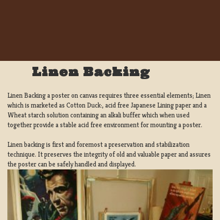
Linen Backing
Linen Backing a poster on canvas requires three essential elements; Linen
which is marketed as Cotton Duck:, acid free Japanese Lining paper and a
Wheat starch solution containing an alkali buffer which when used
together provide a stable acid free environment for mounting a poster.
Linen backing is first and foremost a preservation and stabilization
technique. It preserves the integrity of old and valuable paper and assures
the poster can be safely handled and displayed.