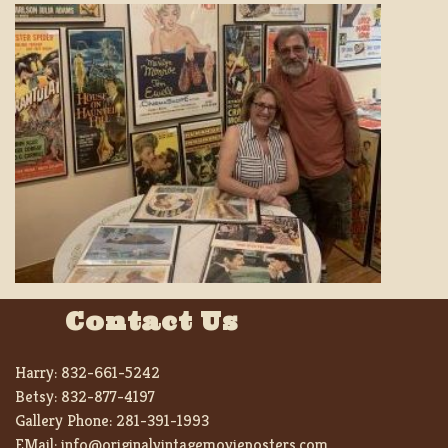
Contact Us
Harry:
832-661-5242
Betsy:
832-877-4197
Gallery Phone:
281-391-1993
EMail:
info@originalvintagemovieposters.com