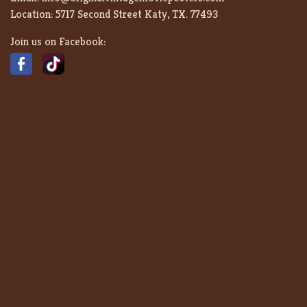
Location:
5717 Second Street Katy, TX. 77493
Join us on Facebook: