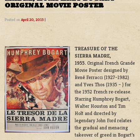
ORIGINAL MOVIE POSTER
Posted on
April 20, 2015
|
TREASURE OF THE
SIERRA MADRE,
1955.
Original French Grande
Movie Poster designed by
René Ferracci (1927–1982)
and Yves Thos (1935 – ) for
the 1952 French re-release.
Starring Humphrey Bogart,
Walter Houston and Tim
Holt and directed by
legendary John Ford relates
the gradual and menacing
takeover of greed in Bogart’s