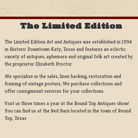
The Limited Edition
The Limited Edition Art and Antiques was established in 1994
in Historic Downtown Katy, Texas and features an eclectic
variety of antiques, ephemera and original folk art created by
the proprietor Elizabeth Proctor.
We specialize in the sales, linen backing, restoration and
framing of vintage posters, We purchase collections and
offer consignment services for your collections.
Visit us three times a year at the Round Top Antiques show!
You can find us at the Red Barn located in the town of Round
Top, Texas