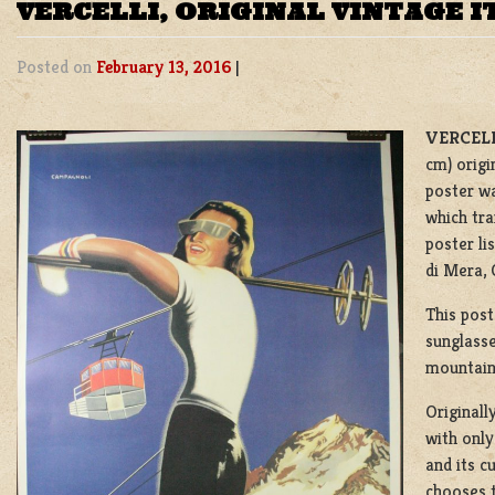
VERCELLI, ORIGINAL VINTAGE I
Posted on
February 13, 2016
|
VERCELL
cm) origi
poster wa
which tra
poster li
di Mera,
This post
sunglasse
mountain 
Originall
with only
and its c
chooses 