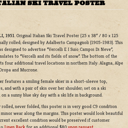
TALIAN SKI TRAVEL POSTER
I, 1951
. Original Italian Ski Travel Poster (25 x 38” / 80 x 125
nally rolled; designed by Adalberto Campagnoli (1905-1983). This
s designed to advertise “Vercelli E I Suio Campoi Di Neve”,
nslates to “Vercelli and its fields of snow”. The bottom of the
sts four additional travel locations in northern Italy: Alagna, Alpe
 Oropa and Mucrone.
er features a smiling female skier in a short-sleeve top,
s, and with a pair of skis over her shoulder; set on a ski
on a sunny blue sky day with a ski life in background.
y rolled, never folded, this poster is in very good C9 condition
 minor wear along the margins. This poster would look beautiful
urrent excellent condition would be preserved if customer
to
Linen Back
for an additional $80
upon request.