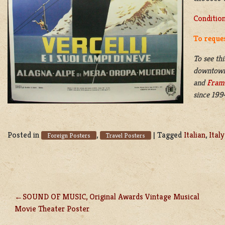
Conditio
To reques
To see thi
downtow
and
Fram
since 199
Posted in
,
|
Tagged
Italian
,
Italy
Foreign Posters
Travel Posters
SOUND OF MUSIC, Original Awards Vintage Musical
POST
Movie Theater Poster
NAVIGATION