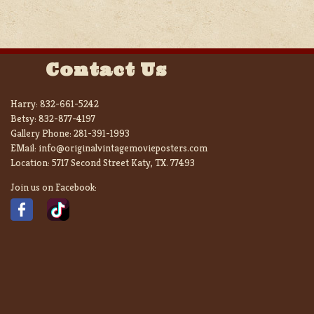
Contact Us
Harry:
832-661-5242
Betsy:
832-877-4197
Gallery Phone:
281-391-1993
EMail:
info@originalvintagemovieposters.com
Location:
5717 Second Street Katy, TX. 77493
Join us on Facebook: