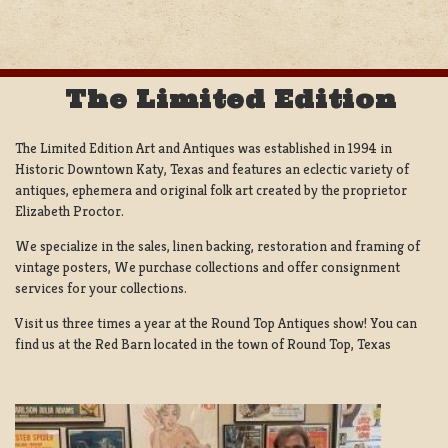
The Limited Edition
The Limited Edition Art and Antiques was established in 1994 in
Historic Downtown Katy, Texas and features an eclectic variety of
antiques, ephemera and original folk art created by the proprietor
Elizabeth Proctor.
We specialize in the sales, linen backing, restoration and framing of
vintage posters, We purchase collections and offer consignment
services for your collections.
Visit us three times a year at the Round Top Antiques show! You can
find us at the Red Barn located in the town of Round Top, Texas