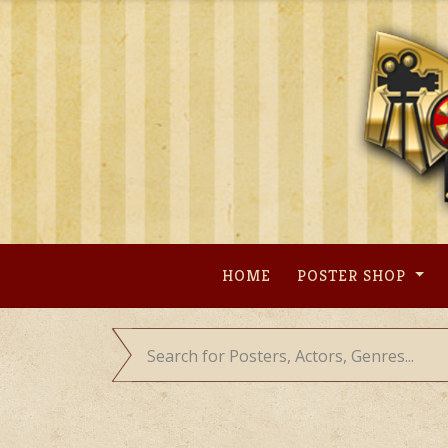
Skip
to
content
HOME
POSTER SHOP