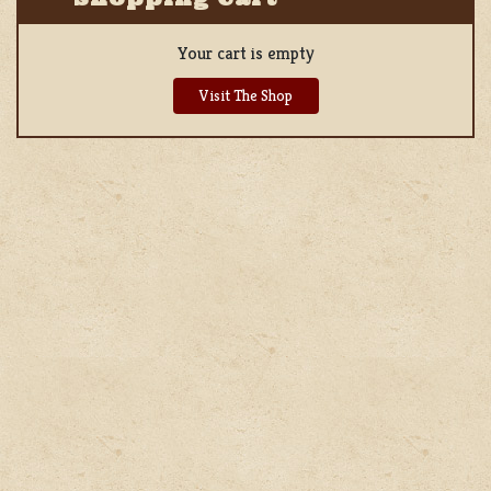
Your cart is empty
Visit The Shop