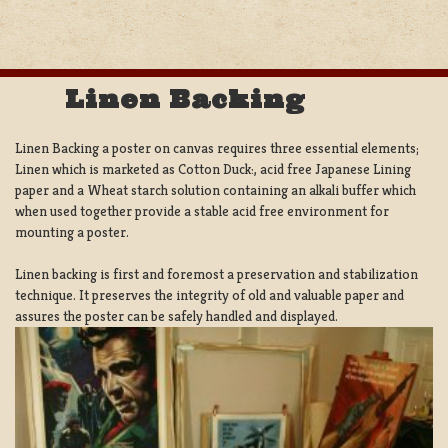
Linen Backing
Linen Backing a poster on canvas requires three essential elements;
Linen which is marketed as Cotton Duck:, acid free Japanese Lining
paper and a Wheat starch solution containing an alkali buffer which
when used together provide a stable acid free environment for
mounting a poster.
Linen backing is first and foremost a preservation and stabilization
technique. It preserves the integrity of old and valuable paper and
assures the poster can be safely handled and displayed.