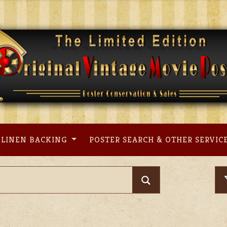
LINEN BACKING
POSTER SEARCH & OTHER SERVIC