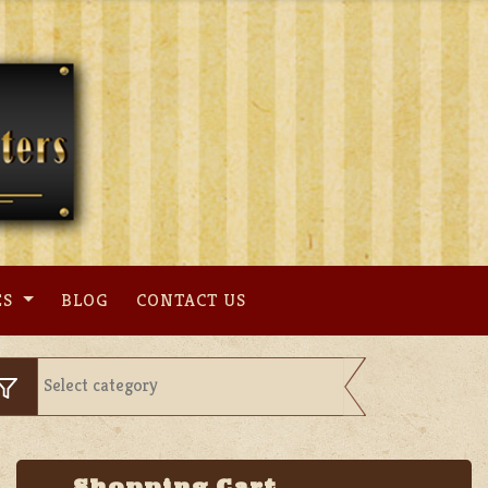
ES
BLOG
CONTACT US
Shopping Cart