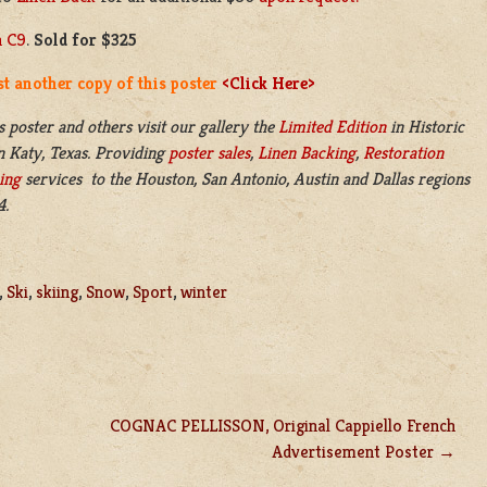
n C9
.
Sold for $325
t another copy of this poster
<Click Here>
s poster and others visit our gallery the
Limited Edition
in
Historic
n
Katy, Texas. Providing
poster sales
,
Linen Backing
,
Restoration
ing
services to the Houston, San Antonio, Austin and Dallas regions
4.
,
Ski
,
skiing
,
Snow
,
Sport
,
winter
COGNAC PELLISSON, Original Cappiello French
Advertisement Poster