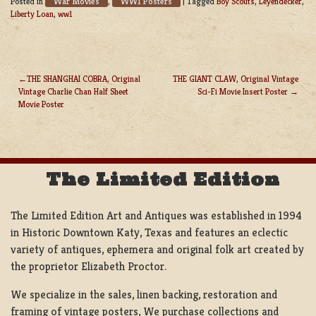
War Movies
WW1 Posters
Posted in
,
|
Tagged
Boy Scouts
,
Leyendecker
,
Liberty Loan
,
ww1
THE SHANGHAI COBRA, Original
THE GIANT CLAW, Original Vintage
Vintage Charlie Chan Half Sheet
Sci-Fi Movie Insert Poster
POST
Movie Poster
NAVIGATION
The Limited Edition
The Limited Edition Art and Antiques was established in 1994
in Historic Downtown Katy, Texas and features an eclectic
variety of antiques, ephemera and original folk art created by
the proprietor Elizabeth Proctor.
We specialize in the sales, linen backing, restoration and
framing of vintage posters, We purchase collections and