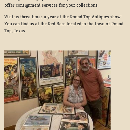
offer consignment services for your collections.
Visit us three times a year at the Round Top Antiques show!
You can find us at the Red Barn located in the town of Round
Top, Texas