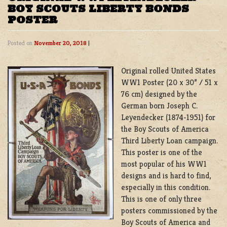
BOY SCOUTS LIBERTY BONDS
POSTER
Posted on
November 20, 2018
|
Original rolled United States
WW1 Poster (20 x 30” / 51 x
76 cm) designed by the
German born Joseph C.
Leyendecker (1874-1951) for
the Boy Scouts of America
Third Liberty Loan campaign.
This poster is one of the
most popular of his WW1
designs and is hard to find,
especially in this condition.
This is one of only three
posters commissioned by the
Boy Scouts of America and