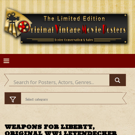
Skip
to
content
WEAPONS FOR LIBERTY,
ORIGINAL WW1 LEYENDECKER