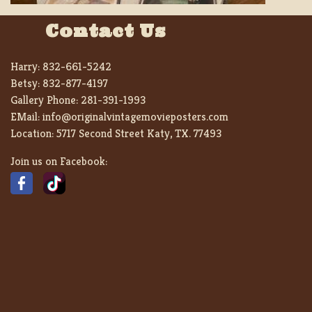
Contact Us
Harry:
832-661-5242
Betsy:
832-877-4197
Gallery Phone:
281-391-1993
EMail:
info@originalvintagemovieposters.com
Location:
5717 Second Street Katy, TX. 77493
Join us on Facebook: