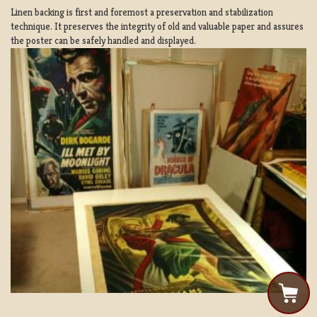
Linen backing is first and foremost a preservation and stabilization
technique. It preserves the integrity of old and valuable paper and assures
the poster can be safely handled and displayed.