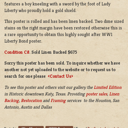
features a boy kneeling with a sword by the foot of Lady
Liberty who proudly hold a gold shield.
This poster is rolled and has been linen backed. Two dime sized
stains on the right margin have been restored otherwise this is
a rare opportunity to obtain this highly sought after WW1
Liberty Bond poster.
Condition C8
.
Sold Linen Backed $675
Sorry this poster has been sold. To inquire whether we have
another not yet uploaded to the website or to request us to
search for one please
<Contact Us>
To see this poster and others visit our gallery the
Limited Edition
in Historic downtown Katy, Texas. Providing
poster sales
,
Linen
Backing
,
Restoration
and
Framing
services to the Houston, San
Antonio, Austin and Dallas