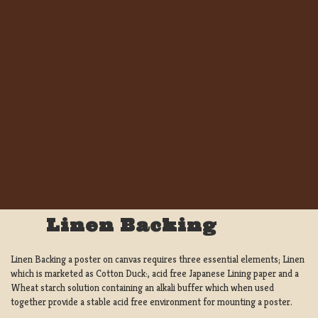
Linen Backing
Linen Backing a poster on canvas requires three essential elements; Linen
which is marketed as Cotton Duck:, acid free Japanese Lining paper and a
Wheat starch solution containing an alkali buffer which when used
together provide a stable acid free environment for mounting a poster.