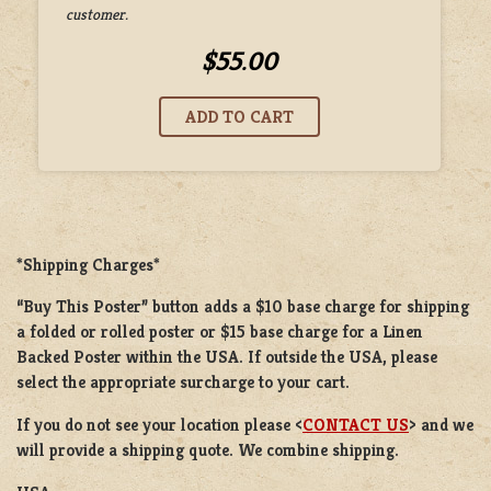
customer.
$55.00
*Shipping Charges*
“Buy This Poster” button adds a $10 base charge for shipping
a folded or rolled poster or $15 base charge for a Linen
Backed Poster within the USA. If outside the USA, please
select the appropriate surcharge to your cart.
If you do not see your location please <
CONTACT US
> and we
will provide a shipping quote. We combine shipping.