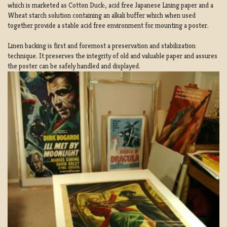
which is marketed as Cotton Duck:, acid free Japanese Lining paper and a
Wheat starch solution containing an alkali buffer which when used
together provide a stable acid free environment for mounting a poster.
Linen backing is first and foremost a preservation and stabilization
technique. It preserves the integrity of old and valuable paper and assures
the poster can be safely handled and displayed.