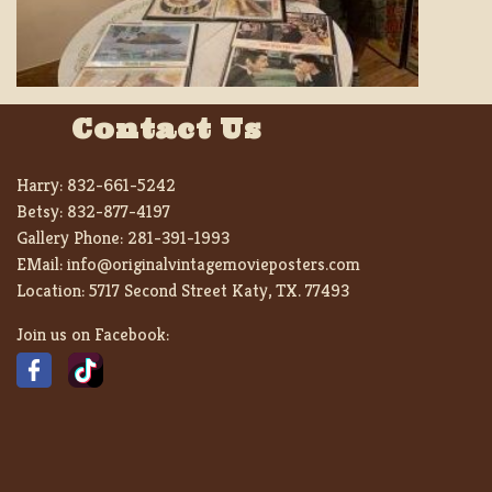
Contact Us
Harry:
832-661-5242
Betsy:
832-877-4197
Gallery Phone:
281-391-1993
EMail:
info@originalvintagemovieposters.com
Location:
5717 Second Street Katy, TX. 77493
Join us on Facebook: