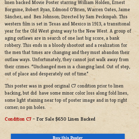
linen backed Movie Poster starring William Holden, Ernest
Borgnine, Robert Ryan, Edmond O’Brien, Warren Oates, Jaime
Sánchez, and Ben Johnson; Directed by Sam Peckinpah. This
western film is set in Texas and Mexico in 1913, a transitional
year for the Old West giving way to the New West. A group of
aging outlaws are in search of one last big score, a bank
robbery. This ends in a bloody shootout and a realization for
the men that times are changing and they must abandon their
outlaw ways. Unfortunately, they cannot just walk away from
their crimes. “Unchanged men in a changing land. Out of step,
out of place and desperately out of time.”
This poster was in good original C7 condition prior to linen
backing, but did have some minor color loss along fold lines,
some light staining near top of poster image and in top right
corner; no pin holes.
Condition C7
– For Sale $650 Linen Backed