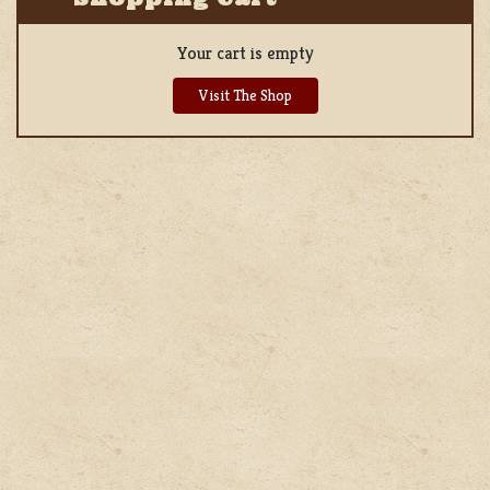
Your cart is empty
Visit The Shop