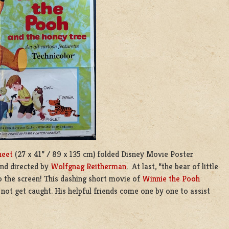
heet
(27 x 41” / 89 x 135 cm) folded Disney Movie Poster
and directed by
Wolfgnag Reitherman
. At last, “the bear of little
to the screen! This dashing short movie of
Winnie the Pooh
not get caught. His helpful friends come one by one to assist