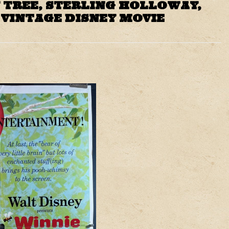
 TREE, STERLING HOLLOWAY,
 VINTAGE DISNEY MOVIE