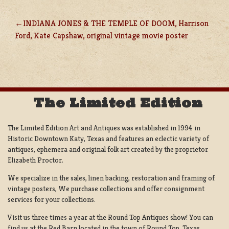
INDIANA JONES & THE TEMPLE OF DOOM, Harrison
POST
Ford, Kate Capshaw, original vintage movie poster
NAVIGATION
The Limited Edition
The Limited Edition Art and Antiques was established in 1994 in
Historic Downtown Katy, Texas and features an eclectic variety of
antiques, ephemera and original folk art created by the proprietor
Elizabeth Proctor.
We specialize in the sales, linen backing, restoration and framing of
vintage posters, We purchase collections and offer consignment
services for your collections.
Visit us three times a year at the Round Top Antiques show! You can
find us at the Red Barn located in the town of Round Top, Texas