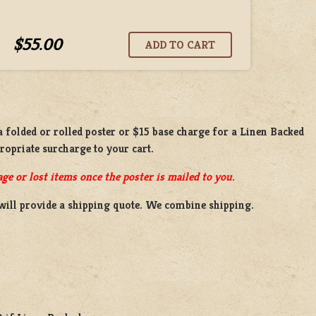
$55.00
 a
folded or rolled
poster or
$15 base charge
for a
Linen Backed
propriate surcharge to your cart.
ge or lost items once the poster is mailed to you.
will provide a shipping quote. We combine shipping.