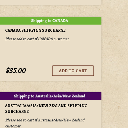
CANADA SHIPPING SURCHARGE
Please add to cart if CANADA customer.
$35.00
AUSTRALIA/ASIA/NEW ZEALAND SHIPPING
SURCHARGE
Please add to cart if Australia/Asia/New Zealand
customer.