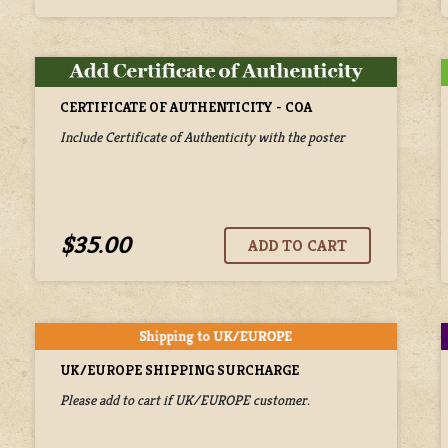
CERTIFICATE OF AUTHENTICITY - COA
Include Certificate of Authenticity with the poster
$35.00
UK/EUROPE SHIPPING SURCHARGE
Please add to cart if UK/EUROPE customer.