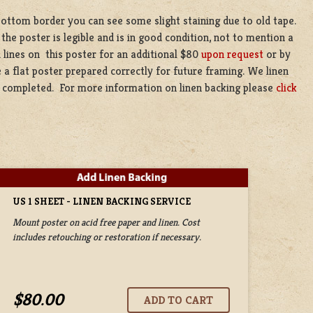
bottom border you can see some slight staining due to old tape.
 the poster is legible and is in good condition, not to mention a
 lines on this poster for an additional $80
upon request
or by
 a flat poster prepared correctly for future framing. We linen
be completed. For more information on linen backing please
click
US 1 SHEET - LINEN BACKING SERVICE
Mount poster on acid free paper and linen. Cost
includes retouching or restoration if necessary.
$80.00