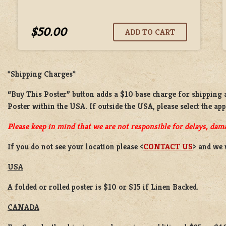
$50.00
*Shipping Charges*
“Buy This Poster” button adds a
$10 base charge
for shipping
Poster
within the USA. If outside the USA, please select the ap
Please keep in mind that we are not responsible for delays, dama
If you do not see your location please <
CONTACT US
> and we 
USA
A folded or rolled poster is $10 or $15 if Linen Backed.
CANADA