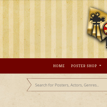
Skip
to
content
HOME
POSTER SHOP