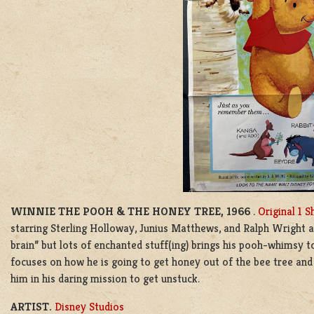
WINNIE THE POOH & THE HONEY TREE, 1966
.
Original 1 S
starring Sterling Holloway, Junius Matthews, and Ralph Wright 
brain” but lots of enchanted stuff(ing) brings his pooh-whimsy 
focuses on how he is going to get honey out of the bee tree and 
him in his daring mission to get unstuck.
ARTIST.
Disney Studios