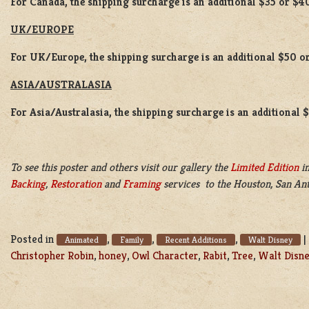
For Canada, the shipping surcharge is an additional $35 or $4
UK/EUROPE
For UK/Europe, the shipping surcharge is an additional $50 or
ASIA/AUSTRALASIA
For Asia/Australasia, the shipping surcharge is an additional 
To see this poster and others visit our gallery the
Limited Edition
in
Backing
,
Restoration
and
Framing
services to the Houston, San Ant
Posted in
,
,
,
|
Animated
Family
Recent Additions
Walt Disney
Christopher Robin
,
honey
,
Owl Character
,
Rabit
,
Tree
,
Walt Disn