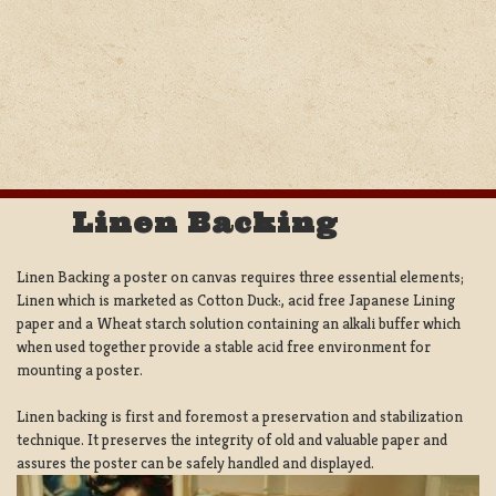
Linen Backing
Linen Backing a poster on canvas requires three essential elements;
Linen which is marketed as Cotton Duck:, acid free Japanese Lining
paper and a Wheat starch solution containing an alkali buffer which
when used together provide a stable acid free environment for
mounting a poster.
Linen backing is first and foremost a preservation and stabilization
technique. It preserves the integrity of old and valuable paper and
assures the poster can be safely handled and displayed.