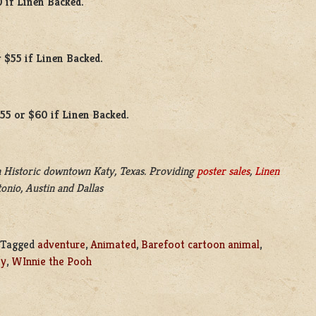
0 if Linen Backed.
 $55 if Linen Backed.
$55 or $60 if Linen Backed.
 Historic downtown Katy, Texas. Providing
poster sales
,
Linen
onio, Austin and Dallas
Tagged
adventure
,
Animated
,
Barefoot cartoon animal
,
ey
,
WInnie the Pooh