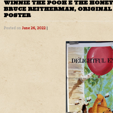
WINNIE THE POOH E THE HONEY
BRUCE REITHERMAN, ORIGINAL
POSTER
Posted on
June 26, 2022
|