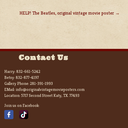
HELP! The Beatles, original vintage movie poster
Contact Us
Harry:
832-661-5242
Betsy:
832-877-4197
Gallery Phone:
281-391-1993
EMail:
info@originalvintagemovieposters.com
Location:
5717 Second Street Katy, TX. 77493
Join us on Facebook: