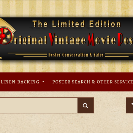
LINEN BACKING
POSTER SEARCH & OTHER SERVIC