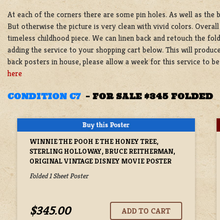
At each of the corners there are some pin holes. As well as the 
But otherwise the picture is very clean with vivid colors. Overall
timeless childhood piece. We can linen back and retouch the fold
adding the service to your shopping cart below. This will produce
back posters in house, please allow a week for this service to 
here
CONDITION C7
–
FOR SALE $345 FOLDED
WINNIE THE POOH E THE HONEY TREE,
STERLING HOLLOWAY, BRUCE REITHERMAN,
ORIGINAL VINTAGE DISNEY MOVIE POSTER
Folded 1 Sheet Poster
$345.00