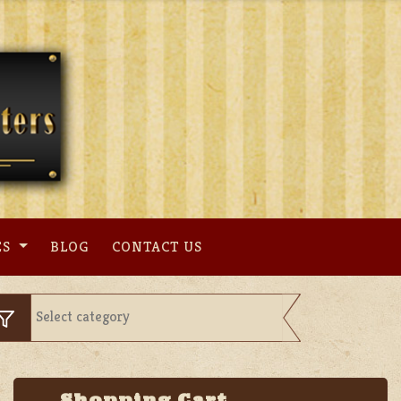
ES
BLOG
CONTACT US
Shopping Cart