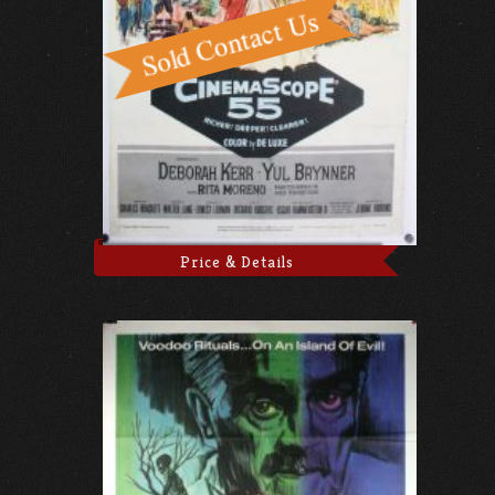
Price & Details