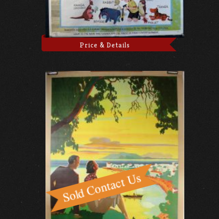
Price & Details