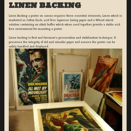
LINEN BACKING
Linen Backing a poster on canvas requires three essential elements; Linen which is
marketed as Cotton Duck:, acid free Japanese Lining paper and a Wheat starch
solution containing an alkali buffer which when used together provide a stable acid
free environment for mounting a poster.
Linen backing is first and foremost a preservation and stabilization technique. It
preserves the integrity of old and valuable paper and assures the poster can be
safely handled and displayed.