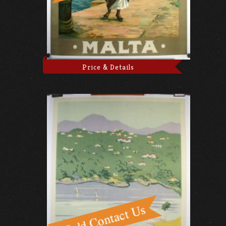
Price & Details