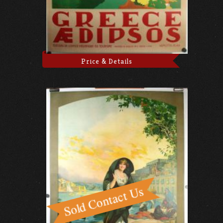
Price & Details