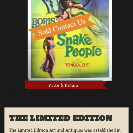
Price & Details
THE LIMITED EDITION
The Limited Edition Art and Antiques was established in