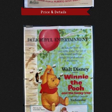
Price & Details