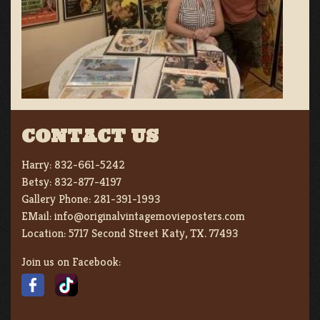
CONTACT US
Harry:
832-661-5242
Betsy:
832-877-4197
Gallery Phone:
281-391-1993
EMail:
info@originalvintagemovieposters.com
Location:
5717 Second Street Katy, TX. 77493
Join us on Facebook: