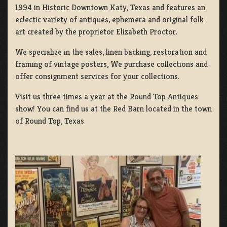
1994 in Historic Downtown Katy, Texas and features an
eclectic variety of antiques, ephemera and original folk
art created by the proprietor Elizabeth Proctor.
We specialize in the sales, linen backing, restoration and
framing of vintage posters, We purchase collections and
offer consignment services for your collections.
Visit us three times a year at the Round Top Antiques
show! You can find us at the Red Barn located in the town
of Round Top, Texas