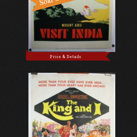
Price & Details