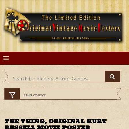
Skip
to
content
THE THING, ORIGINAL KURT
RUSSELL MOVIE POSTER