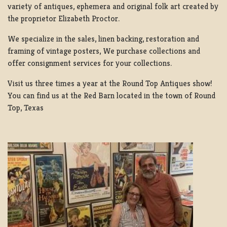
variety of antiques, ephemera and original folk art created by
the proprietor Elizabeth Proctor.
We specialize in the sales, linen backing, restoration and
framing of vintage posters, We purchase collections and
offer consignment services for your collections.
Visit us three times a year at the Round Top Antiques show!
You can find us at the Red Barn located in the town of Round
Top, Texas