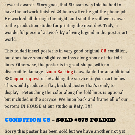
several awards. Story goes, that Struzan was told he had to
have the artwork finished 24 hours after he got the phone job.
He worked all through the night, and sent the still wet canvas
to the production studio for printing the next day. Truly, a
wonderful piece of artwork by a living legend in the poster art
world.
This folded insert poster is in very good original
C8
condition,
but does have some slight color loss along some of the fold
lines. Otherwise, the poster is in great shape, with no
discernible damage.
Linen Backing
is available for an additional
$80
upon request
or by adding the service to your cart below.
This would produce a flat, backed poster that’s ready to
display! Retouching the color along the fold lines is optional
but included in the service. We linen back and frame all of our
posters IN HOUSE at our studio in Katy, TX!
CONDITION C8
–
SOLD $675 FOLDED
Sorry this poster has been sold but we have another not yet