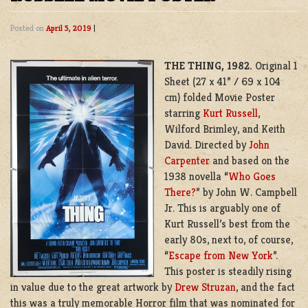
Posted on
April 5, 2019
|
THE THING, 1982.
Original 1
Sheet (27 x 41” / 69 x 104
cm) folded Movie Poster
starring
Kurt Russell
,
Wilford Brimley, and Keith
David. Directed by
John
Carpenter
and based on the
1938 novella “
Who Goes
There?
” by
John W. Campbell
Jr.
This is arguably one of
Kurt Russell’s best from the
early 80s, next to, of course,
“
Escape from New York
”.
This poster is steadily rising
in value due to the great artwork by
Drew Struzan
, and the fact
this was a truly memorable Horror film that was nominated for