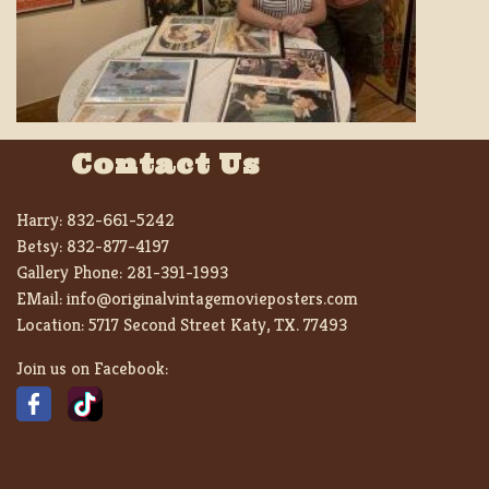
Contact Us
Harry:
832-661-5242
Betsy:
832-877-4197
Gallery Phone:
281-391-1993
EMail:
info@originalvintagemovieposters.com
Location:
5717 Second Street Katy, TX. 77493
Join us on Facebook: