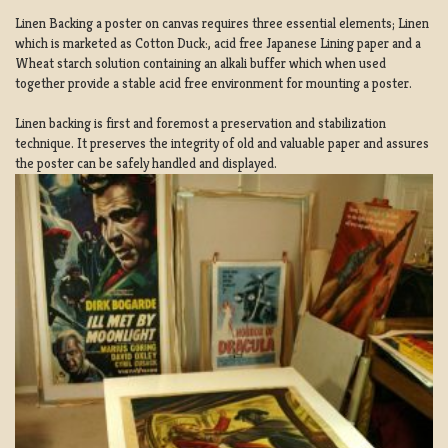
Linen Backing a poster on canvas requires three essential elements; Linen
which is marketed as Cotton Duck:, acid free Japanese Lining paper and a
Wheat starch solution containing an alkali buffer which when used
together provide a stable acid free environment for mounting a poster.
Linen backing is first and foremost a preservation and stabilization
technique. It preserves the integrity of old and valuable paper and assures
the poster can be safely handled and displayed.