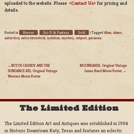
uploaded to the website. Please
<Contact Us>
for pricing and
details.
Horror
Sci-Fi & Fantasy
Sold
Posted in
,
,
|
Tagged
Alien
,
aliens
,
antarctica
,
extra terrestrial
,
isolation
,
mystery
,
outpost
,
paranoia
BUTCH CASSIDY AND THE
MOONRAKER, Original Vintage
SUNDANCE KID, Original Vintage
James Bond Movie Poster
POST
Western Movie Poster
NAVIGATION
The Limited Edition
The Limited Edition Art and Antiques was established in 1994
in Historic Downtown Katy, Texas and features an eclectic