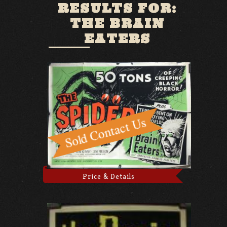
RESULTS FOR:
THE BRAIN
EATERS
Price & Details