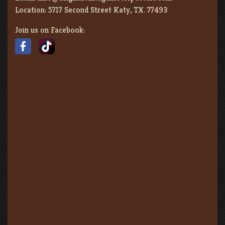
Location:
5717 Second Street Katy, TX. 77493
Join us on Facebook: