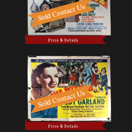
Price & Details
Price & Details