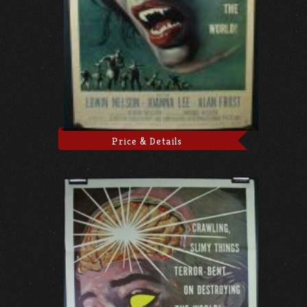
Price & Details