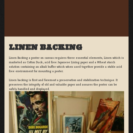
LINEN BACKING
Linen Backing a poster on canvas requires three essential elements; Linen which is
marketed as Cotton Duck:, acid free Japanese Lining paper and a Wheat starch
solution containing an alkali buffer which when used together provide a stable acid
free environment for mounting a poster.
Linen backing is first and foremost a preservation and stabilization technique. It
preserves the integrity of old and valuable paper and assures the poster can be
safely handled and displayed.