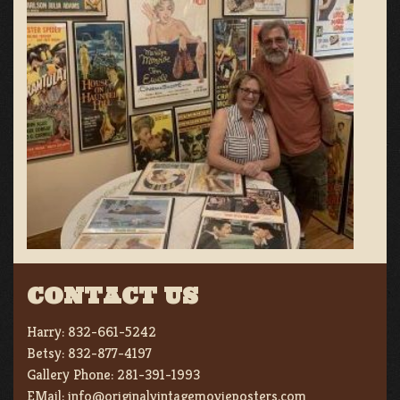
CONTACT US
Harry:
832-661-5242
Betsy:
832-877-4197
Gallery Phone:
281-391-1993
EMail:
info@originalvintagemovieposters.com