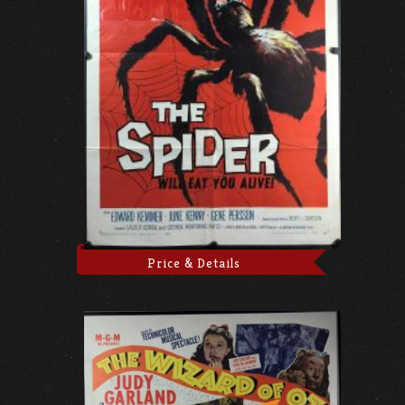
Price & Details