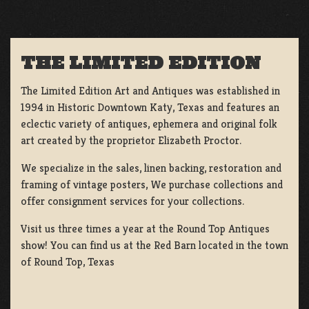
THE LIMITED EDITION
The Limited Edition Art and Antiques was established in
1994 in Historic Downtown Katy, Texas and features an
eclectic variety of antiques, ephemera and original folk
art created by the proprietor Elizabeth Proctor.
We specialize in the sales, linen backing, restoration and
framing of vintage posters, We purchase collections and
offer consignment services for your collections.
Visit us three times a year at the Round Top Antiques
show! You can find us at the Red Barn located in the town
of Round Top, Texas