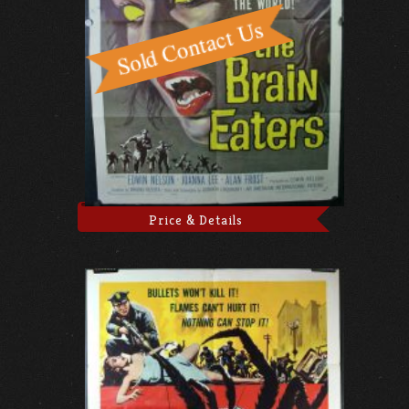
Price & Details