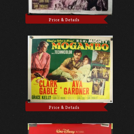
Price & Details
Price & Details