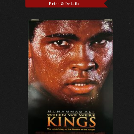
Price & Details