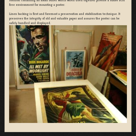
solution containing an alkali buffer which when used together provide a stable acid
free environment for mounting a poster.
Linen backing is first and foremost a preservation and stabilization technique. It
preserves the integrity of old and valuable paper and assures the poster can be
safely handled and displayed.