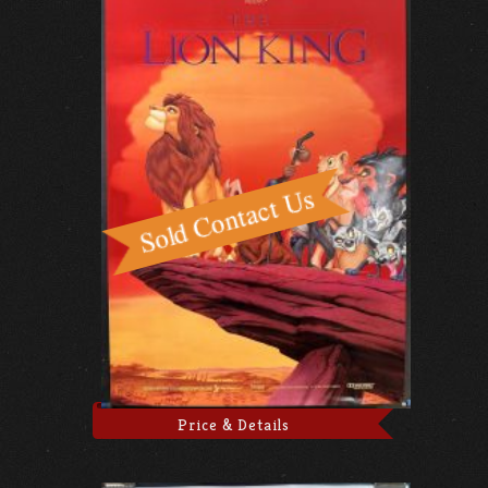
Price & Details