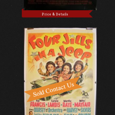
Price & Details