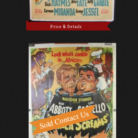
Price & Details