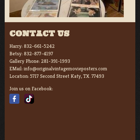
CONTACT US
Harry:
832-661-5242
Betsy:
832-877-4197
Gallery Phone:
281-391-1993
EMail:
info@originalvintagemovieposters.com
Location:
5717 Second Street Katy, TX. 77493
Join us on Facebook: