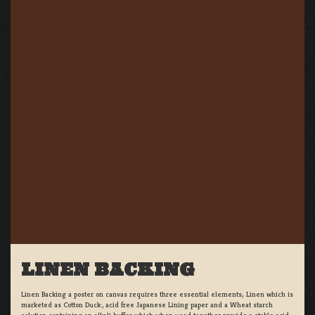
LINEN BACKING
Linen Backing a poster on canvas requires three essential elements; Linen which is
marketed as Cotton Duck:, acid free Japanese Lining paper and a Wheat starch