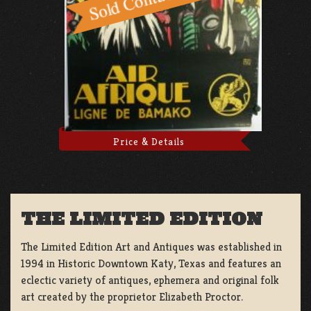
Price & Details
THE LIMITED EDITION
The Limited Edition Art and Antiques was established in
1994 in Historic Downtown Katy, Texas and features an
eclectic variety of antiques, ephemera and original folk
art created by the proprietor Elizabeth Proctor.