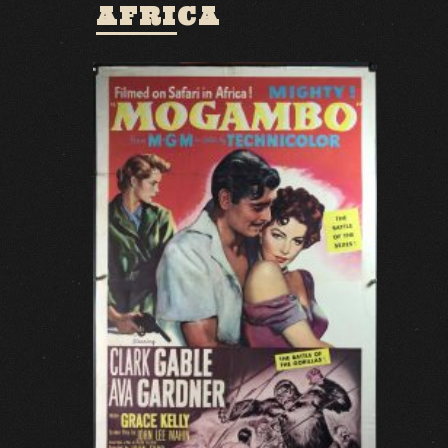
AFRICA