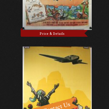
Price & Details