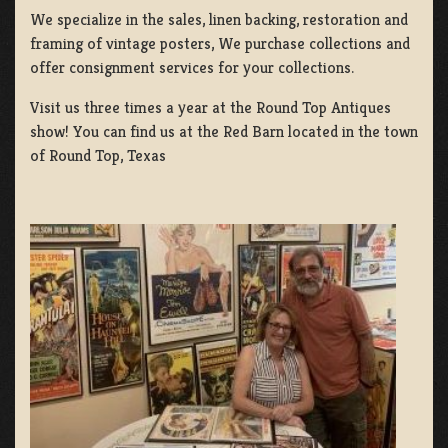
We specialize in the sales, linen backing, restoration and
framing of vintage posters, We purchase collections and
offer consignment services for your collections.
Visit us three times a year at the Round Top Antiques
show! You can find us at the Red Barn located in the town
of Round Top, Texas