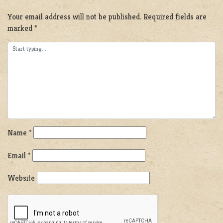
Your email address will not be published.
Required fields are
marked
*
Name
*
Email
*
Website