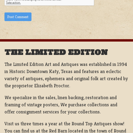
THE LIMITED EDITION
The Limited Edition Art and Antiques was established in 1994
in Historic Downtown Katy, Texas and features an eclectic
variety of antiques, ephemera and original folk art created by
the proprietor Elizabeth Proctor.
We specialize in the sales, linen backing, restoration and
framing of vintage posters, We purchase collections and
offer consignment services for your collections.
Visit us three times a year at the Round Top Antiques show!
You can find us at the Red Barn located in the town of Round