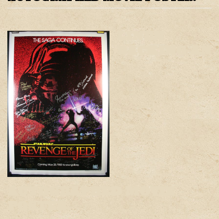
LINEN
BACKING AN
AUTOGRAPHED MOVIE
POSTER.