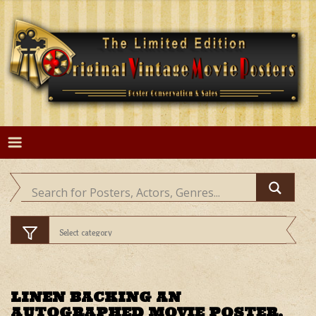
Skip
to
content
LINEN BACKING AN
AUTOGRAPHED MOVIE POSTER.