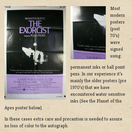
Most
modern
posters
(post
70’s)
were
signed
using
permanent inks or ball point
pens. In our experience it’s
mainly the older posters (pre
1970’s) that we have
encountered water sensitive
inks (See the Planet of the
Apes poster below).
In these cases extra care and precaution is needed to assure
no loss of color to the autograph.