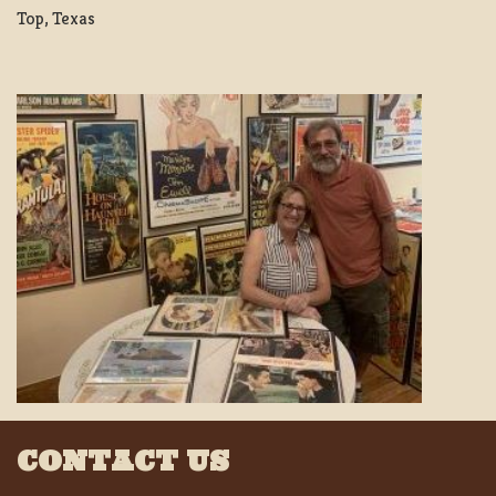
Top, Texas
CONTACT US