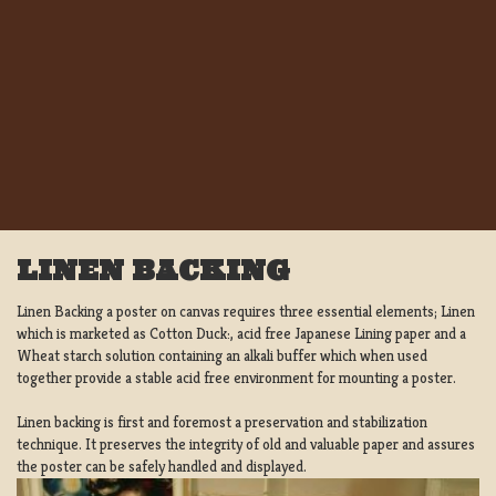
LINEN BACKING
Linen Backing a poster on canvas requires three essential elements; Linen
which is marketed as Cotton Duck:, acid free Japanese Lining paper and a
Wheat starch solution containing an alkali buffer which when used
together provide a stable acid free environment for mounting a poster.
Linen backing is first and foremost a preservation and stabilization
technique. It preserves the integrity of old and valuable paper and assures
the poster can be safely handled and displayed.