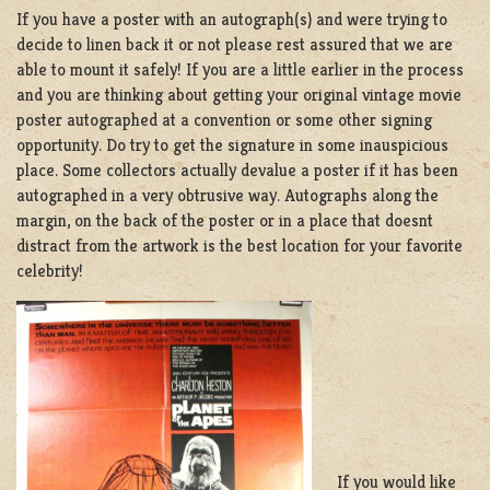
If you have a poster with an autograph(s) and were trying to
decide to linen back it or not please rest assured that we are
able to mount it safely! If you are a little earlier in the process
and you are thinking about getting your original vintage movie
poster autographed at a convention or some other signing
opportunity. Do try to get the signature in some inauspicious
place. Some collectors actually devalue a poster if it has been
autographed in a very obtrusive way. Autographs along the
margin, on the back of the poster or in a place that doesnt
distract from the artwork is the best location for your favorite
celebrity!
If you would like