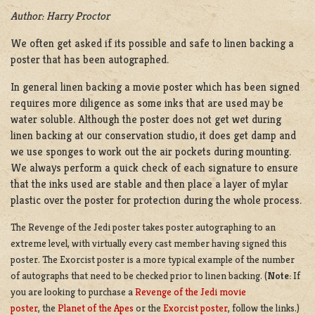
Author: Harry Proctor
We often get asked if its possible and safe to linen backing a
poster that has been autographed.
In general linen backing a movie poster which has been signed
requires more diligence as some inks that are used may be
water soluble. Although the poster does not get wet during
linen backing at our conservation studio, it does get damp and
we use sponges to work out the air pockets during mounting.
We always perform a quick check of each signature to ensure
that the inks used are stable and then place a layer of mylar
plastic over the poster for protection during the whole process.
The Revenge of the Jedi poster takes poster autographing to an
extreme level, with virtually every cast member having signed this
poster. The Exorcist poster is a more typical example of the number
of autographs that need to be checked prior to linen backing. (
Note:
If
you are looking to purchase a
Revenge of the Jedi movie
poster
,
the
Planet of the Apes
or the
Exorcist poster
, follow the links.)