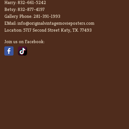
Harry:
832-661-5242
Betsy:
832-877-4197
Gallery Phone:
281-391-1993
EMail:
info@originalvintagemovieposters.com
Location:
5717 Second Street Katy, TX. 77493
Join us on Facebook: