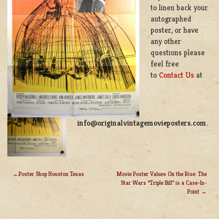
to linen back your
autographed
poster, or have
any other
questions please
feel free
to
Contact Us
at
info@originalvintagemovieposters.com
.
Poster Shop Houston Texas
Movie Poster Values On the Rise: The
Star Wars “Triple Bill” is a Case-In-
POST
Point
NAVIGATION
LEAVE A REPLY