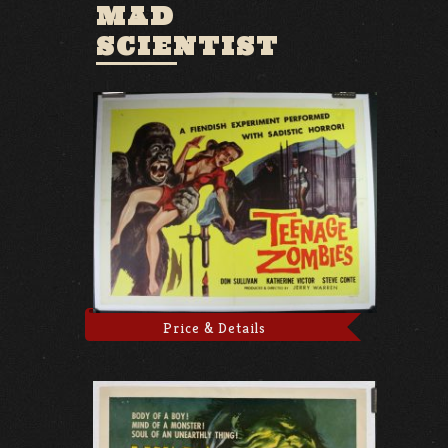
MAD
SCIENTIST
Price & Details