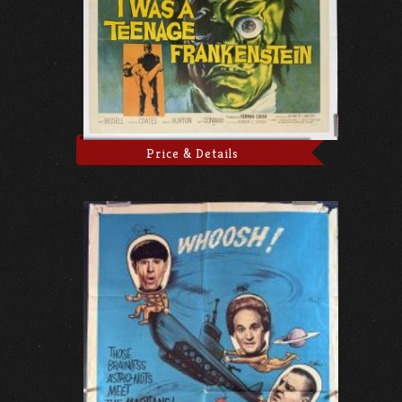
Price & Details