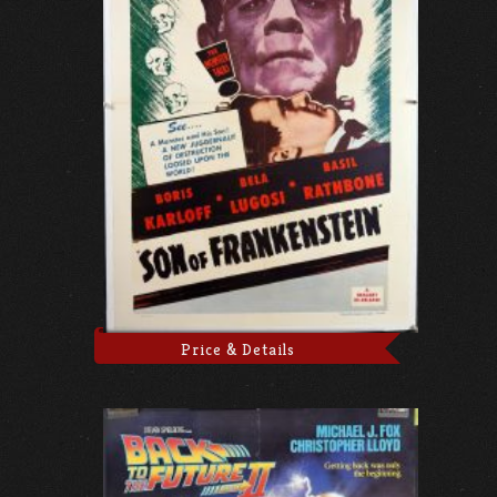
Price & Details