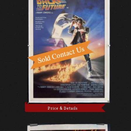
Price & Details