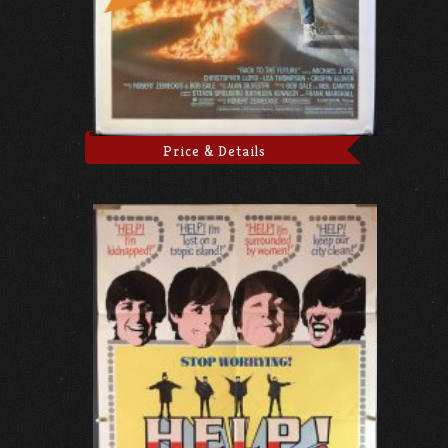
Price & Details