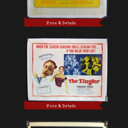
Price & Details
Price & Details