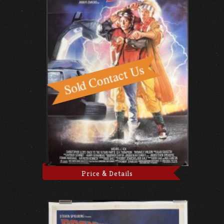
Price & Details