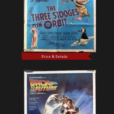
Price & Details