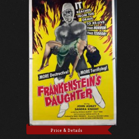
Price & Details