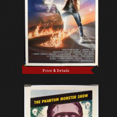
Price & Details