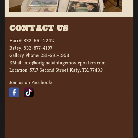
CONTACT US
Harry:
832-661-5242
Betsy:
832-877-4197
Gallery Phone:
281-391-1993
EMail:
info@originalvintagemovieposters.com
Location:
5717 Second Street Katy, TX. 77493
Join us on Facebook: