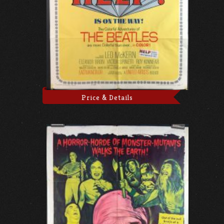
Price & Details