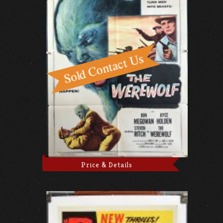
Price & Details