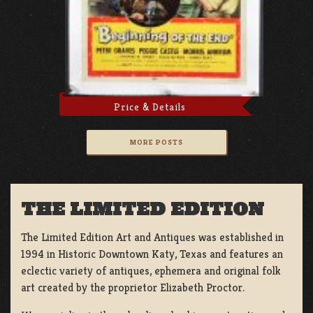
Price & Details
MORE POSTS
THE LIMITED EDITION
The Limited Edition Art and Antiques was established in
1994 in Historic Downtown Katy, Texas and features an
eclectic variety of antiques, ephemera and original folk
art created by the proprietor Elizabeth Proctor.