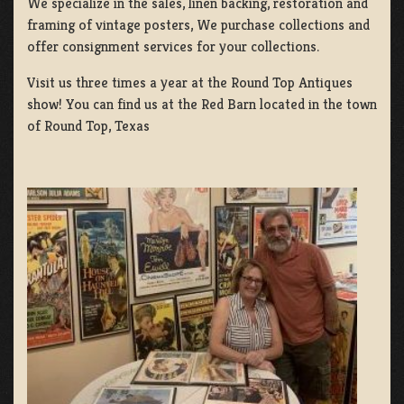
We specialize in the sales, linen backing, restoration and
framing of vintage posters, We purchase collections and
offer consignment services for your collections.
Visit us three times a year at the Round Top Antiques
show! You can find us at the Red Barn located in the town
of Round Top, Texas