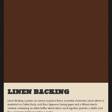
LINEN BACKING
Linen Backing a poster on canvas requires three essential elements; Linen which is
marketed as Cotton Duck:, acid free Japanese Lining paper and a Wheat starch
solution containing an alkali buffer which when used together provide a stable acid
free environment for mounting a poster.