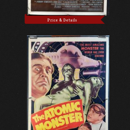
Price & Details