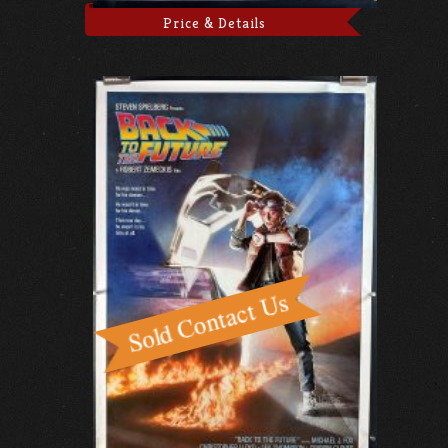
Price & Details