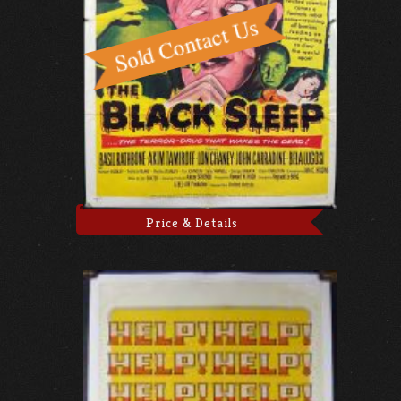
Price & Details