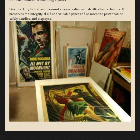
Linen backing is first and foremost a preservation and stabilization technique. It
preserves the integrity of old and valuable paper and assures the poster can be
safely handled and displayed.