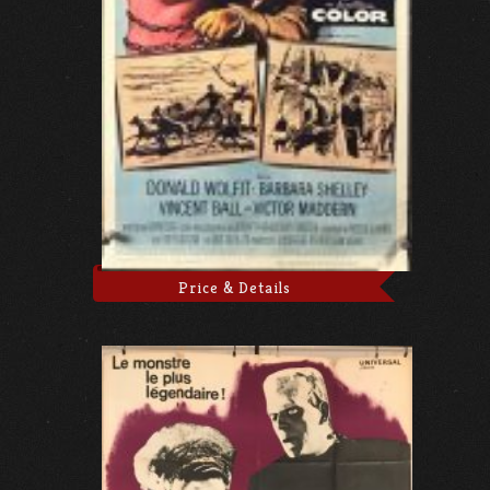
Price & Details