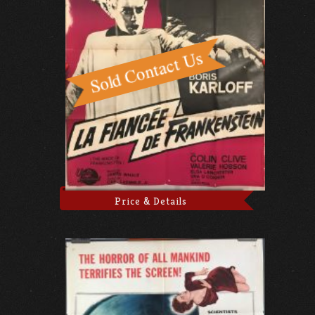
Price & Details