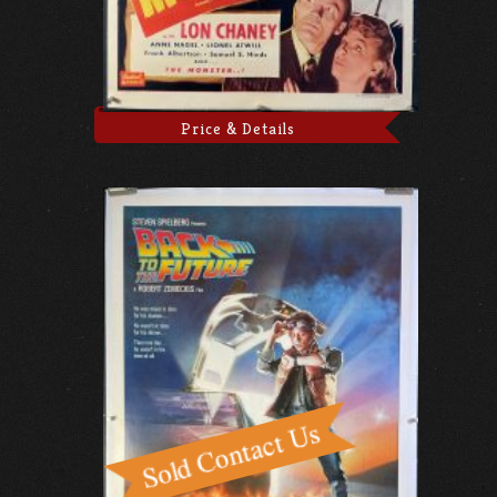
Price & Details