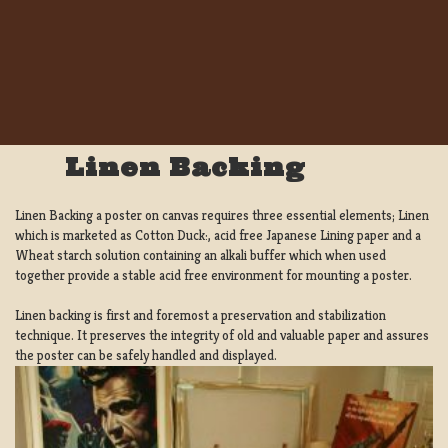
Linen Backing
Linen Backing a poster on canvas requires three essential elements; Linen
which is marketed as Cotton Duck:, acid free Japanese Lining paper and a
Wheat starch solution containing an alkali buffer which when used
together provide a stable acid free environment for mounting a poster.
Linen backing is first and foremost a preservation and stabilization
technique. It preserves the integrity of old and valuable paper and assures
the poster can be safely handled and displayed.