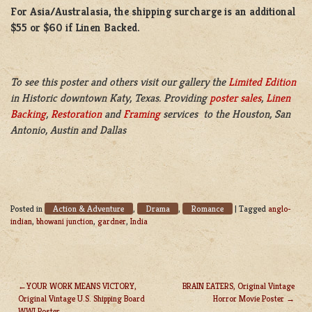
For Asia/Australasia, the shipping surcharge is an additional
$55 or $60 if Linen Backed.
To see this poster and others visit our gallery the
Limited Edition
in Historic downtown Katy, Texas. Providing
poster sales
,
Linen
Backing
,
Restoration
and
Framing
services to the Houston, San
Antonio, Austin and Dallas
Action & Adventure
Drama
Romance
Posted in
,
,
|
Tagged
anglo-
indian
,
bhowani junction
,
gardner
,
India
YOUR WORK MEANS VICTORY,
BRAIN EATERS, Original Vintage
Original Vintage U.S. Shipping Board
Horror Movie Poster
POST
WWI Poster