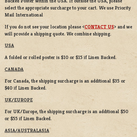
Backed Poster
within the USA. If outside the USA, please
select the appropriate surcharge to your cart. We use Priority
Mail International
If you do not see your location please <
CONTACT US
> and we
will provide a shipping quote. We combine shipping.
USA
A folded or rolled poster is $10 or $15 if Linen Backed.
CANADA
For Canada, the shipping surcharge is an additional $35 or
$40 if Linen Backed.
UK/EUROPE
For UK/Europe, the shipping surcharge is an additional $50
or $55 if Linen Backed.
ASIA/AUSTRALASIA