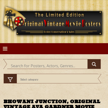
Skip
to
content
BHOWANI JUNCTION, ORIGINAL
VINTAGE AVA GARDNER MOVIE