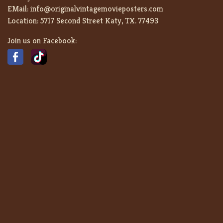
EMail:
info@originalvintagemovieposters.com
Location:
5717 Second Street Katy, TX. 77493
Join us on Facebook: