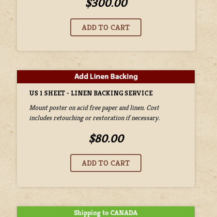
$300.00
US 1 SHEET - LINEN BACKING SERVICE
Mount poster on acid free paper and linen. Cost
includes retouching or restoration if necessary.
$80.00