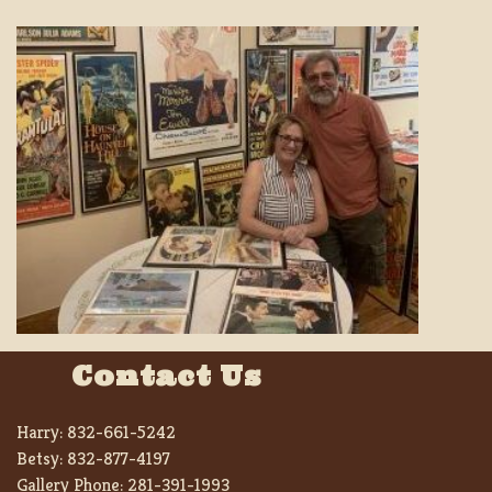
Contact Us
Harry:
832-661-5242
Betsy:
832-877-4197
Gallery Phone:
281-391-1993