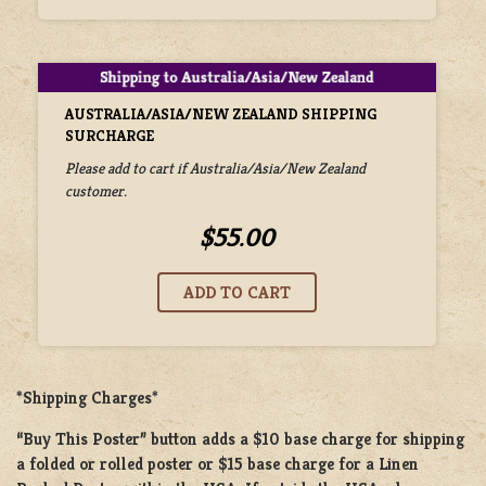
AUSTRALIA/ASIA/NEW ZEALAND SHIPPING
SURCHARGE
Please add to cart if Australia/Asia/New Zealand
customer.
$55.00
*Shipping Charges*
“Buy This Poster” button adds a
$10 base charge
for shipping
a
folded or rolled
poster or
$15 base charge
for a
Linen