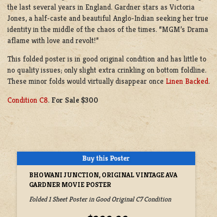
the last several years in England. Gardner stars as Victoria
Jones, a half-caste and beautiful Anglo-Indian seeking her true
identity in the middle of the chaos of the times. “MGM’s Drama
aflame with love and revolt!”
This folded poster is in good original condition and has little to
no quality issues; only slight extra crinkling on bottom foldline.
These minor folds would virtually disappear once
Linen Backed
.
Condition C8
.
For Sale $300
BHOWANI JUNCTION, ORIGINAL VINTAGE AVA
GARDNER MOVIE POSTER
Folded 1 Sheet Poster in Good Original C7 Condition