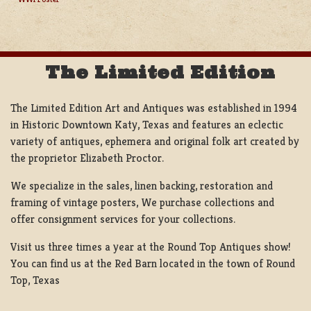
NAVIGATION
The Limited Edition
The Limited Edition Art and Antiques was established in 1994
in Historic Downtown Katy, Texas and features an eclectic
variety of antiques, ephemera and original folk art created by
the proprietor Elizabeth Proctor.
We specialize in the sales, linen backing, restoration and
framing of vintage posters, We purchase collections and
offer consignment services for your collections.
Visit us three times a year at the Round Top Antiques show!
You can find us at the Red Barn located in the town of Round
Top, Texas