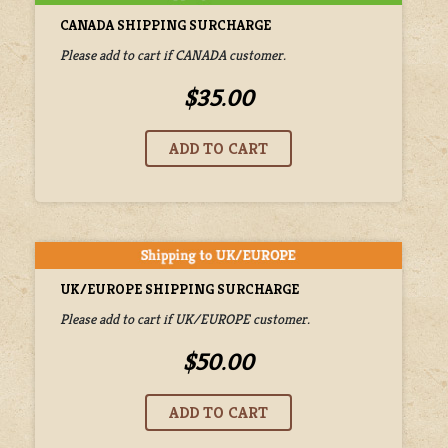
CANADA SHIPPING SURCHARGE
Please add to cart if CANADA customer.
$35.00
UK/EUROPE SHIPPING SURCHARGE
Please add to cart if UK/EUROPE customer.
$50.00