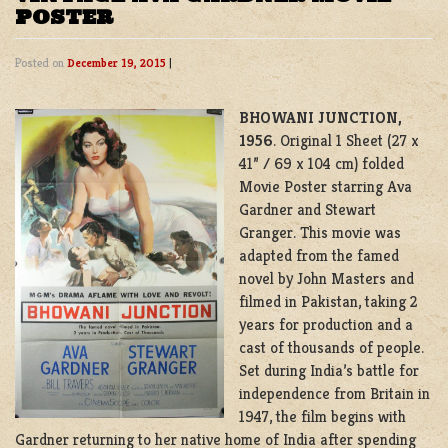
POSTER
Posted on
December 19, 2015
|
BHOWANI JUNCTION,
1956
. Original 1 Sheet (27 x
41” / 69 x 104 cm) folded
Movie Poster starring Ava
Gardner and Stewart
Granger. This movie was
adapted from the famed
novel by John Masters and
filmed in Pakistan, taking 2
years for production and a
cast of thousands of people.
Set during India’s battle for
independence from Britain in
1947, the film begins with
Gardner returning to her native home of India after spending