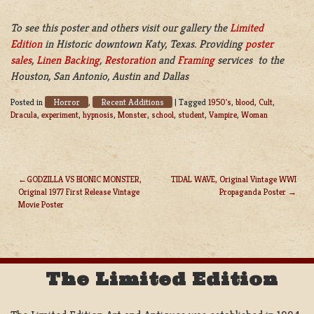
To see this poster and others visit our gallery the
Limited
Edition
in Historic downtown Katy, Texas. Providing
poster
sales
,
Linen Backing
,
Restoration
and
Framing
services to the
Houston, San Antonio, Austin and Dallas
Horror
Recent Additions
Posted in
,
|
Tagged
1950's
,
blood
,
Cult
,
Dracula
,
experiment
,
hypnosis
,
Monster
,
school
,
student
,
Vampire
,
Woman
GODZILLA VS BIONIC MONSTER,
TIDAL WAVE, Original Vintage WWI
Original 1977 First Release Vintage
Propaganda Poster
POST
Movie Poster
NAVIGATION
The Limited Edition