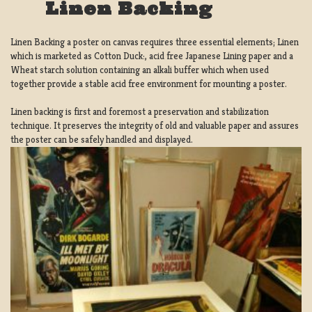
Linen Backing
Linen Backing a poster on canvas requires three essential elements; Linen
which is marketed as Cotton Duck:, acid free Japanese Lining paper and a
Wheat starch solution containing an alkali buffer which when used
together provide a stable acid free environment for mounting a poster.
Linen backing is first and foremost a preservation and stabilization
technique. It preserves the integrity of old and valuable paper and assures
the poster can be safely handled and displayed.