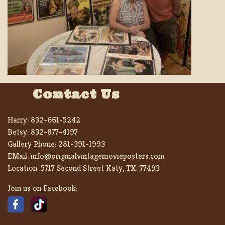
Contact Us
Harry:
832-661-5242
Betsy:
832-877-4197
Gallery Phone:
281-391-1993
EMail:
info@originalvintagemovieposters.com
Location:
5717 Second Street Katy, TX. 77493
Join us on Facebook: