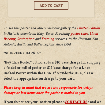
To see this poster and others visit our gallery the
Limited Edition
in
Historic downtown Katy, Texas. Providing
poster sales
,
Linen
Backing
,
Restoration
and
Framing
services to the Houston, San
Antonio, Austin and Dallas regions since 1994.
*SHIPPING CHARGES*
“Buy This Poster” button adds a
$10 base charge
for shipping
a
folded or
rolled
poster or
$15 base charge
for a
Linen
Backed Poster
within the USA. If outside the USA, please
select the appropriate surcharge to your cart.
Please keep in mind that we are not responsible for delays,
damage or lost items once the poster is mailed to you.
If you do not see your location please <
CONTACT US
> and we