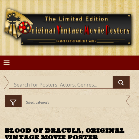
Skip
to
content
BLOOD OF DRACULA, ORIGINAL
VINTAGE MOVIE POSTER