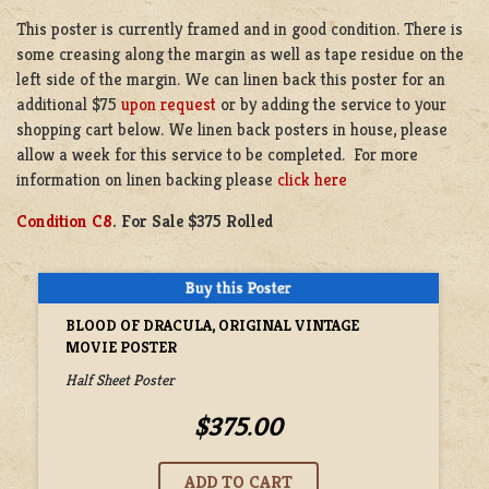
This poster is currently framed and in good condition. There is
some creasing along the margin as well as tape residue on the
left side of the margin. We can linen back this poster for an
additional $75
upon request
or by adding the service to your
shopping cart below. We linen back posters in house, please
allow a week for this service to be completed. For more
information on linen backing please
click here
Condition C8
. For Sale $375 Rolled
BLOOD OF DRACULA, ORIGINAL VINTAGE
MOVIE POSTER
Half Sheet Poster
$375.00