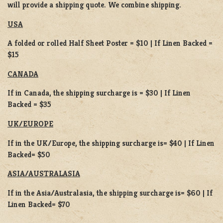
will provide a shipping quote. We combine shipping.
USA
A folded or rolled Half Sheet Poster = $10 | If Linen Backed =
$15
CANADA
If in Canada, the shipping surcharge is = $30 | If Linen
Backed = $35
UK/EUROPE
If in the UK/Europe, the shipping surcharge is= $40 | If Linen
Backed= $50
ASIA/AUSTRALASIA
If in the Asia/Australasia, the shipping surcharge is= $60 | If
Linen Backed= $70