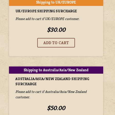
UK/EUROPE SHIPPING SURCHARGE
Please add to cart if UK/EUROPE customer.
$30.00
AUSTRALIA/ASIA/NEW ZEALAND SHIPPING
SURCHARGE
Please add to cart if Australia/Asia/New Zealand
customer.
$50.00