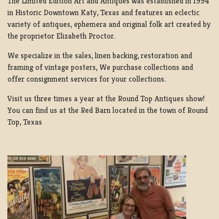
The Limited Edition Art and Antiques was established in 1994
in Historic Downtown Katy, Texas and features an eclectic
variety of antiques, ephemera and original folk art created by
the proprietor Elizabeth Proctor.
We specialize in the sales, linen backing, restoration and
framing of vintage posters, We purchase collections and
offer consignment services for your collections.
Visit us three times a year at the Round Top Antiques show!
You can find us at the Red Barn located in the town of Round
Top, Texas