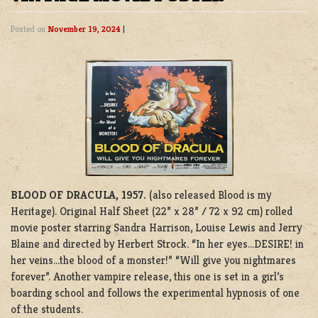
Posted on
November 19, 2024
|
BLOOD OF DRACULA, 1957.
(also released Blood is my
Heritage). Original Half Sheet (22” x 28” / 72 x 92 cm) rolled
movie poster starring Sandra Harrison, Louise Lewis and Jerry
Blaine and directed by Herbert Strock. “In her eyes…DESIRE! in
her veins…the blood of a monster!” “Will give you nightmares
forever”. Another vampire release, this one is set in a girl’s
boarding school and follows the experimental hypnosis of one
of the students.