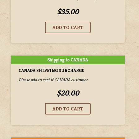
$35.00
CANADA SHIPPING SURCHARGE
Please add to cart if CANADA customer.
$20.00