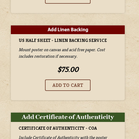
US HALF SHEET - LINEN BACKING SERVICE
Mount poster on canvas and acid free paper. Cost
includes restoration if necessary.
$75.00
CERTIFICATE OF AUTHENTICITY - COA
Include Certificate of Authenticity with the poster