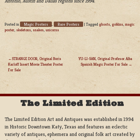
Antonio, Austin and Dallas regions since 1994.
Magic Posters
Rare Posters
Posted in
,
|
Tagged
ghosts
,
goblins
,
magic
poster
,
skeletons
,
snakes
,
unicorns
STRANGE DOOR, Original Boris
YU-LI-SAN, Original Profesor Alba
Karloff Insert Movie Theater Poster
Spanish Magic Poster For Sale
POST
For Sale
NAVIGATION
The Limited Edition
The Limited Edition Art and Antiques was established in 1994
in Historic Downtown Katy, Texas and features an eclectic
variety of antiques, ephemera and original folk art created by