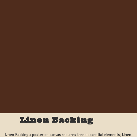
Linen Backing
Linen Backing a poster on canvas requires three essential elements; Linen