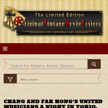
Skip
to
content
CHANG AND FAK HONG’S UNITED
MUSICIANS A NIGHT IN TOKIO,