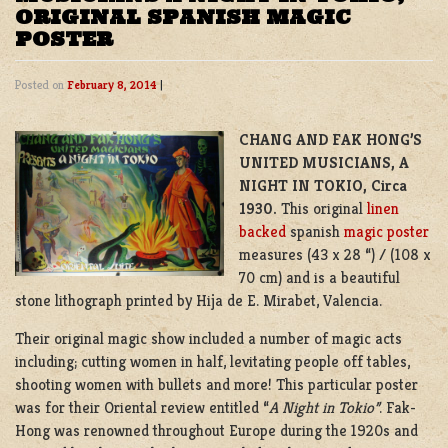
ORIGINAL SPANISH MAGIC
POSTER
Posted on
February 8, 2014
|
CHANG AND FAK HONG’S
UNITED MUSICIANS, A
NIGHT IN TOKIO, Circa
1930.
This original
linen
backed
spanish
magic poster
measures (43 x 28 “) / (108 x
70 cm) and is a beautiful
stone lithograph printed by Hija de E. Mirabet, Valencia.
Their original magic show included a number of magic acts
including; cutting women in half, levitating people off tables,
shooting women with bullets and more! This particular poster
was for their Oriental review entitled “
A Night in Tokio”
. Fak-
Hong was renowned throughout Europe during the 1920s and