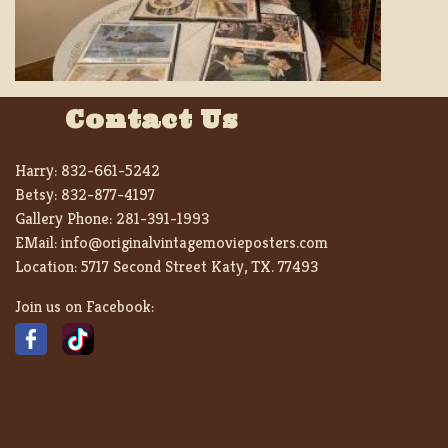
Contact Us
Harry:
832-661-5242
Betsy:
832-877-4197
Gallery Phone:
281-391-1993
EMail:
info@originalvintagemovieposters.com
Location:
5717 Second Street Katy, TX. 77493
Join us on Facebook: