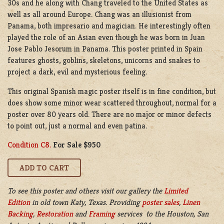
30s and he along with Chang traveled to the United States as
well as all around Europe. Chang was an illusionist from
Panama, both impresario and magician. He interestingly often
played the role of an Asian even though he was born in Juan
Jose Pablo Jesorum in Panama. This poster printed in Spain
features ghosts, goblins, skeletons, unicorns and snakes to
project a dark, evil and mysterious feeling.
This original Spanish magic poster itself is in fine condition, but
does show some minor wear scattered throughout, normal for a
poster over 80 years old. There are no major or minor defects
to point out, just a normal and even patina.
Condition C8.
For Sale $950
To see this poster and others visit our gallery the
Limited
Edition
in old town Katy, Texas. Providing
poster sales
,
Linen
Backing
,
Restoration
and
Framing
services to the Houston, San