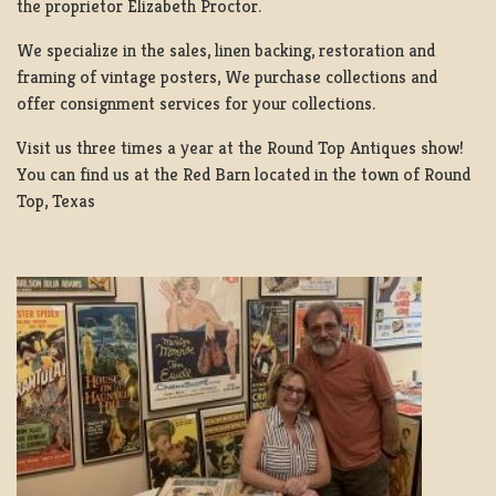
the proprietor Elizabeth Proctor.
We specialize in the sales, linen backing, restoration and
framing of vintage posters, We purchase collections and
offer consignment services for your collections.
Visit us three times a year at the Round Top Antiques show!
You can find us at the Red Barn located in the town of Round
Top, Texas