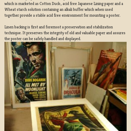
which is marketed as Cotton Duck:, acid free Japanese Lining paper and a
Wheat starch solution containing an alkali buffer which when used
together provide a stable acid free environment for mounting a poster.
Linen backing is first and foremost a preservation and stabilization
technique. It preserves the integrity of old and valuable paper and assures
the poster can be safely handled and displayed.