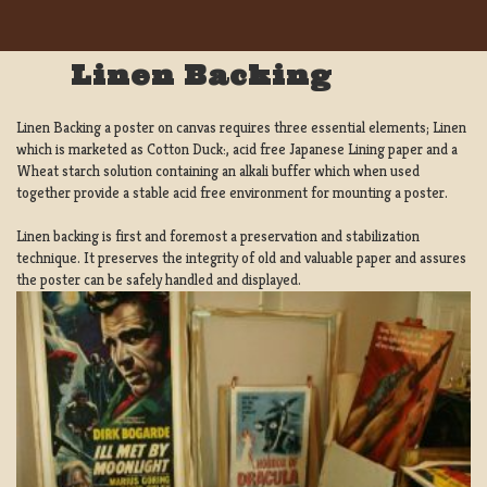
Linen Backing
Linen Backing a poster on canvas requires three essential elements; Linen
which is marketed as Cotton Duck:, acid free Japanese Lining paper and a
Wheat starch solution containing an alkali buffer which when used
together provide a stable acid free environment for mounting a poster.
Linen backing is first and foremost a preservation and stabilization
technique. It preserves the integrity of old and valuable paper and assures
the poster can be safely handled and displayed.