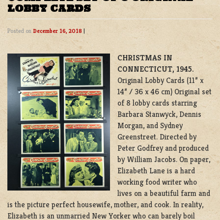
LOBBY CARDS
Posted on
December 16, 2018
|
CHRISTMAS IN
CONNECTICUT, 1945.
Original Lobby Cards (11” x
14” / 36 x 46 cm) Original set
of 8 lobby cards starring
Barbara Stanwyck, Dennis
Morgan, and Sydney
Greenstreet. Directed by
Peter Godfrey and produced
by William Jacobs. On paper,
Elizabeth Lane is a hard
working food writer who
lives on a beautiful farm and
is the picture perfect housewife, mother, and cook. In reality,
Elizabeth is an unmarried New Yorker who can barely boil