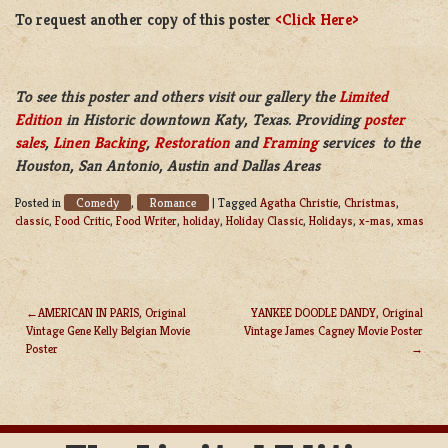
To request another copy of this poster
<Click Here>
To see this poster and others visit our gallery the
Limited
Edition
in Historic downtown Katy, Texas. Providing
poster
sales
,
Linen Backing
,
Restoration
and
Framing
services to the
Houston, San Antonio, Austin and Dallas Areas
Comedy
Romance
Posted in
,
|
Tagged
Agatha Christie
,
Christmas
,
classic
,
Food Critic
,
Food Writer
,
holiday
,
Holiday Classic
,
Holidays
,
x-mas
,
xmas
AMERICAN IN PARIS, Original
YANKEE DOODLE DANDY, Original
Vintage Gene Kelly Belgian Movie
Vintage James Cagney Movie Poster
POST
Poster
NAVIGATION