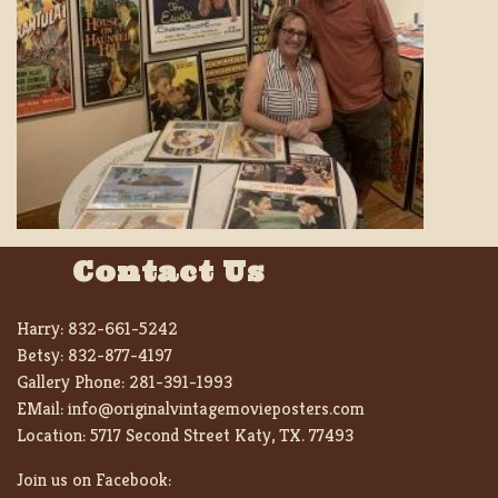
Contact Us
Harry:
832-661-5242
Betsy:
832-877-4197
Gallery Phone:
281-391-1993
EMail:
info@originalvintagemovieposters.com
Location:
5717 Second Street Katy, TX. 77493
Join us on Facebook: