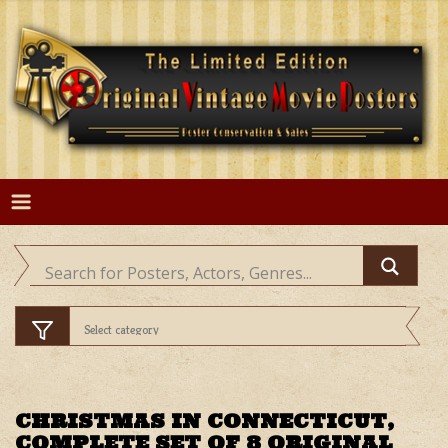
Skip
to
content
CHRISTMAS IN CONNECTICUT,
COMPLETE SET OF 8 ORIGINAL