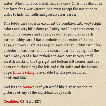
water. When her boss insists that she cook Christmas dinner at
her farm for a war veteran, she must accept the invitation in
order to hide the truth and preserve her career.
This lobby card set is in excellent
C9
condition with very bright
colors and very little damage. Lobby card 1 has some creasing
around the corners and edges, as well as pinholes in each
corner. Lobby card 3 has a pinhole in the center of the top
edge, and very slight creasing on each corner. Lobby card 5 has
pinholes in each corner and a crease near the top right of the
card. Lobby card 6 has pinholes in each corner, very small
scratch marks in the top right and bottom left corner, and has
been retouched along the left and right sides and the bottom
edge.
Linen Backing
is available for this poster for an
additional $60
Feel free to
contact us
if you would like higher resolution
pictures of any of the individual lobby cards.
Condition C9
. Sold
$275