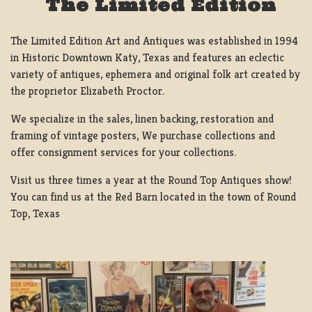
The Limited Edition
The Limited Edition Art and Antiques was established in 1994
in Historic Downtown Katy, Texas and features an eclectic
variety of antiques, ephemera and original folk art created by
the proprietor Elizabeth Proctor.
We specialize in the sales, linen backing, restoration and
framing of vintage posters, We purchase collections and
offer consignment services for your collections.
Visit us three times a year at the Round Top Antiques show!
You can find us at the Red Barn located in the town of Round
Top, Texas