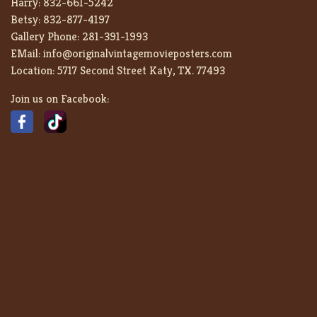
Harry:
832-661-5242
Betsy:
832-877-4197
Gallery Phone:
281-391-1993
EMail:
info@originalvintagemovieposters.com
Location:
5717 Second Street Katy, TX. 77493
Join us on Facebook: