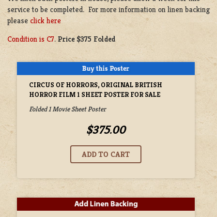
service to be completed. For more information on linen backing
please
click here
Condition is C7
.
Price $375 Folded
CIRCUS OF HORRORS, ORIGINAL BRITISH
HORROR FILM 1 SHEET POSTER FOR SALE
Folded 1 Movie Sheet Poster
$375.00