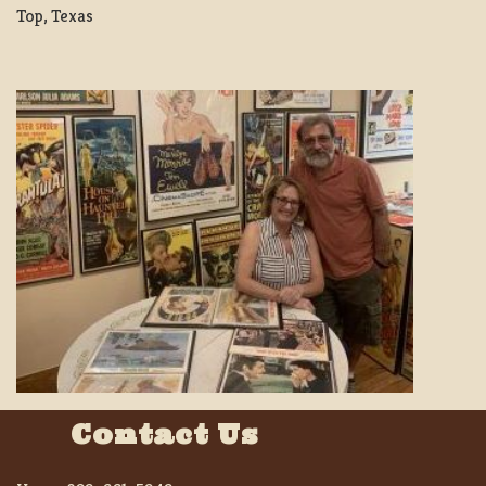
Top, Texas
Contact Us