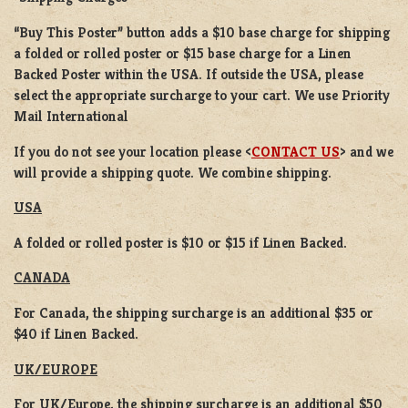
“Buy This Poster” button adds a
$10 base charge
for shipping
a
folded or rolled
poster or
$15 base charge
for a
Linen
Backed Poster
within the USA. If outside the USA, please
select the appropriate surcharge to your cart. We use Priority
Mail International
If you do not see your location please <
CONTACT US
> and we
will provide a shipping quote. We combine shipping.
USA
A folded or rolled poster is $10 or $15 if Linen Backed.
CANADA
For Canada, the shipping surcharge is an additional $35 or
$40 if Linen Backed.
UK/EUROPE
For UK/Europe, the shipping surcharge is an additional $50