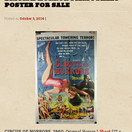
POSTER FOR SALE
Posted on
October 3, 2014
|
CIRCUS OF HORRORS, 1960
. Original Horror
1 Sheet
(27 x