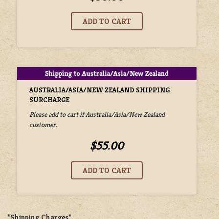
AUSTRALIA/ASIA/NEW ZEALAND SHIPPING
SURCHARGE
Please add to cart if Australia/Asia/New Zealand
customer.
$55.00
*Shipping Charges*