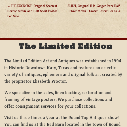
THE EXORCIST, Original Scariest
ALIEN, Original H.R. Geiger Rare Half
Horror Movie and Half Sheet Poster
Sheet Movie Theater Poster For Sale
POST
For Sale
NAVIGATION
The Limited Edition
The Limited Edition Art and Antiques was established in 1994
in Historic Downtown Katy, Texas and features an eclectic
variety of antiques, ephemera and original folk art created by
the proprietor Elizabeth Proctor.
We specialize in the sales, linen backing, restoration and
framing of vintage posters, We purchase collections and
offer consignment services for your collections.
Visit us three times a year at the Round Top Antiques show!
You can find us at the Red Barn located in the town of Round