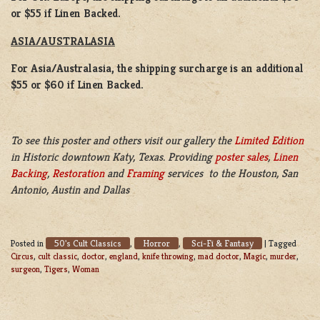
or $55 if Linen Backed.
ASIA/AUSTRALASIA
For Asia/Australasia, the shipping surcharge is an additional
$55 or $60 if Linen Backed.
To see this poster and others visit our gallery the
Limited Edition
in Historic downtown Katy, Texas. Providing
poster sales
,
Linen
Backing
,
Restoration
and
Framing
services to the Houston, San
Antonio, Austin and Dallas
50's Cult Classics
Horror
Sci-Fi & Fantasy
Posted in
,
,
|
Tagged
Circus
,
cult classic
,
doctor
,
england
,
knife throwing
,
mad doctor
,
Magic
,
murder
,
surgeon
,
Tigers
,
Woman