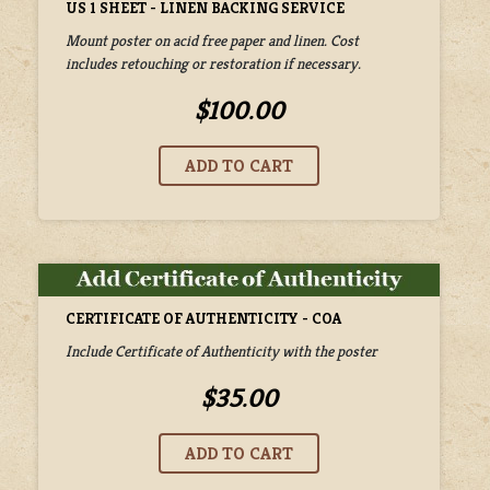
US 1 SHEET - LINEN BACKING SERVICE
Mount poster on acid free paper and linen. Cost
includes retouching or restoration if necessary.
$100.00
CERTIFICATE OF AUTHENTICITY - COA
Include Certificate of Authenticity with the poster
$35.00