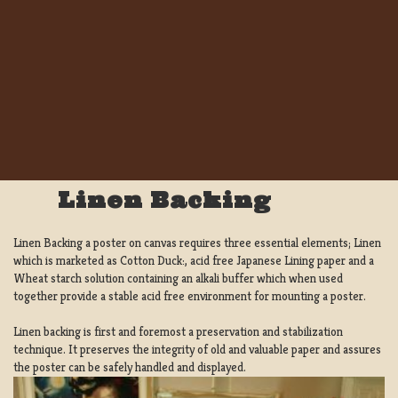
Linen Backing
Linen Backing a poster on canvas requires three essential elements; Linen
which is marketed as Cotton Duck:, acid free Japanese Lining paper and a
Wheat starch solution containing an alkali buffer which when used
together provide a stable acid free environment for mounting a poster.
Linen backing is first and foremost a preservation and stabilization
technique. It preserves the integrity of old and valuable paper and assures
the poster can be safely handled and displayed.