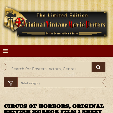
Skip
to
content
CIRCUS OF HORRORS, ORIGINAL
BRITISH HORROR FILM 1 SHEET