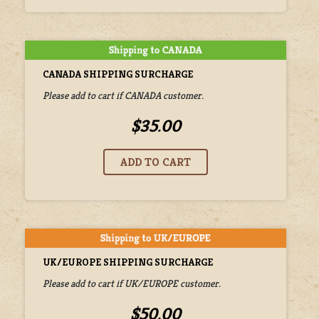
CANADA SHIPPING SURCHARGE
Please add to cart if CANADA customer.
$35.00
UK/EUROPE SHIPPING SURCHARGE
Please add to cart if UK/EUROPE customer.
$50.00