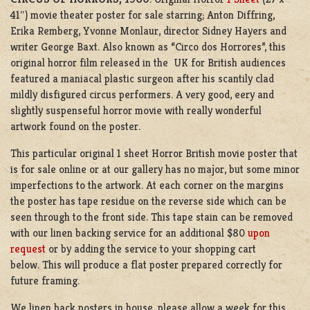
41″) movie theater poster for sale starring; Anton Diffring,
Erika Remberg, Yvonne Monlaur, director Sidney Hayers and
writer George Baxt. Also known as “Circo dos Horrores”, this
original horror film released in the UK for British audiences
featured a maniacal plastic surgeon after his scantily clad
mildly disfigured circus performers. A very good, eery and
slightly suspenseful horror movie with really wonderful
artwork found on the poster.
This particular original 1 sheet Horror British movie poster that
is for sale online or at our gallery has no major, but some minor
imperfections to the artwork. At each corner on the margins
the poster has tape residue on the reverse side which can be
seen through to the front side. This tape stain can be removed
with our linen backing service for an additional $80
upon
request
or by adding the service to your shopping cart
below. This will produce a flat poster prepared correctly for
future framing.
We linen back posters in house, please allow a week for this