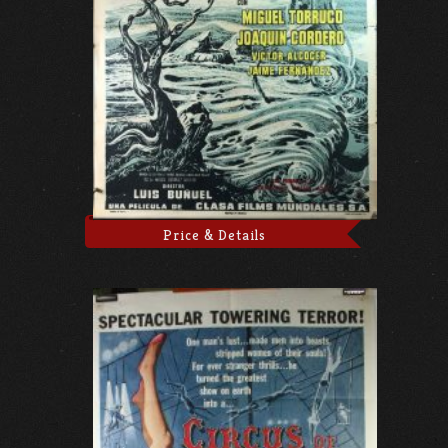
Price & Details