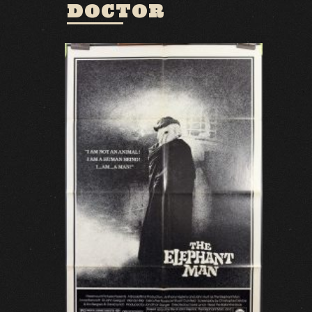
DOCTOR