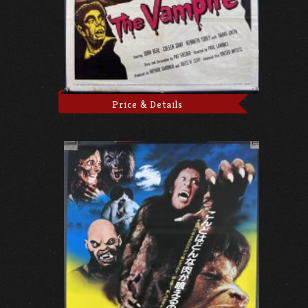
Price & Details