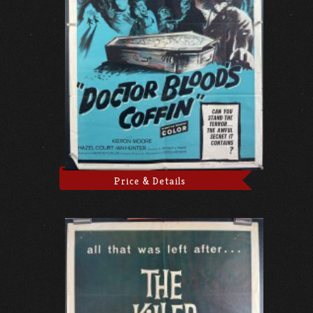
Price & Details