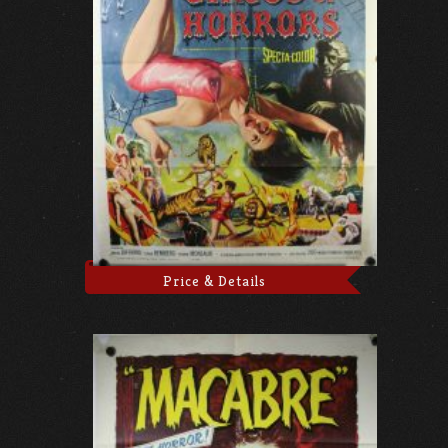
Price & Details