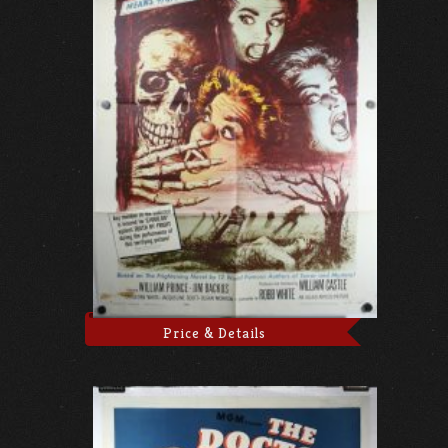
Price & Details