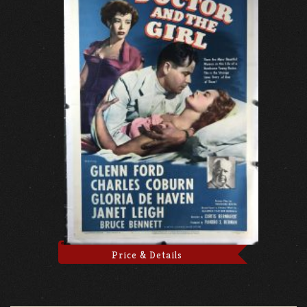
Price & Details