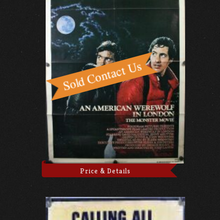
Price & Details