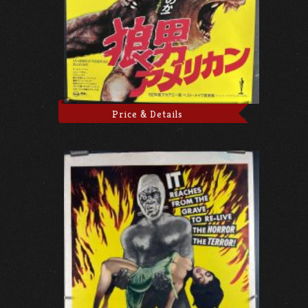
Price & Details