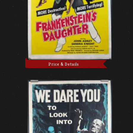
Price & Details