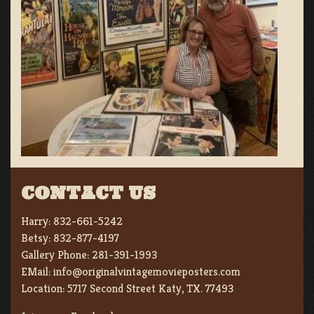
CONTACT US
Harry:
832-661-5242
Betsy:
832-877-4197
Gallery Phone:
281-391-1993
EMail:
info@originalvintagemovieposters.com
Location:
5717 Second Street Katy, TX. 77493