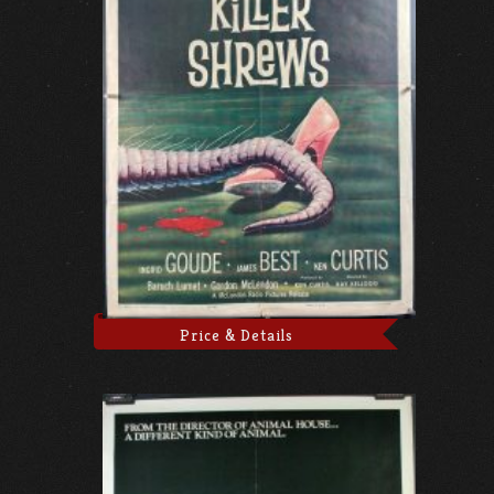
Price & Details