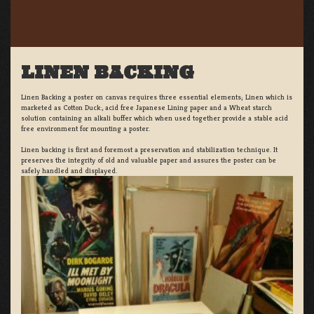
LINEN BACKING
Linen Backing a poster on canvas requires three essential elements; Linen which is
marketed as Cotton Duck:, acid free Japanese Lining paper and a Wheat starch
solution containing an alkali buffer which when used together provide a stable acid
free environment for mounting a poster.
Linen backing is first and foremost a preservation and stabilization technique. It
preserves the integrity of old and valuable paper and assures the poster can be
safely handled and displayed.