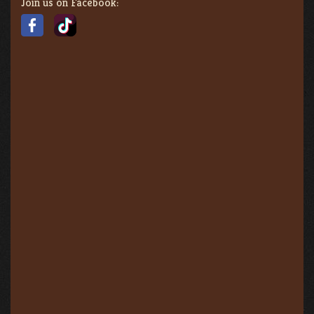
Join us on Facebook: