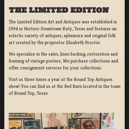
THE LIMITED EDITION
The Limited Edition Art and Antiques was established in
1994 in Historic Downtown Katy, Texas and features an
eclectic variety of antiques, ephemera and original folk
art created by the proprietor Elizabeth Proctor.
We specialize in the sales, linen backing, restoration and
framing of vintage posters, We purchase collections and
offer consignment services for your collections.
Visit us three times a year at the Round Top Antiques
show! You can find us at the Red Barn located in the town
of Round Top, Texas