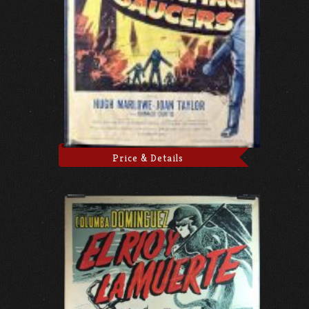
Price & Details