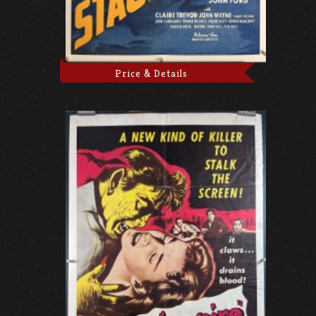
Price & Details