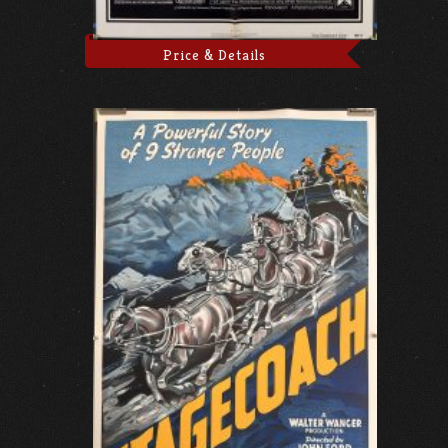
Price & Details