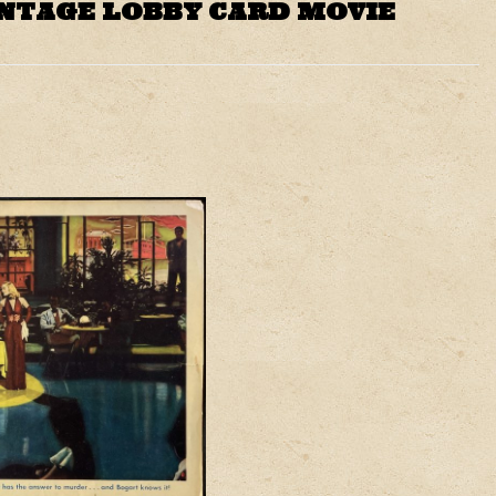
INTAGE LOBBY CARD MOVIE