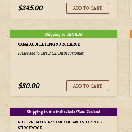
$245.00
CANADA SHIPPING SURCHARGE
Please add to cart if CANADA customer.
$30.00
AUSTRALIA/ASIA/NEW ZEALAND SHIPPING
SURCHARGE