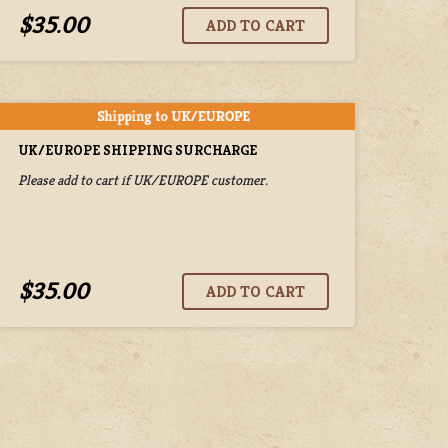
$35.00
UK/EUROPE SHIPPING SURCHARGE
Please add to cart if UK/EUROPE customer.
$35.00