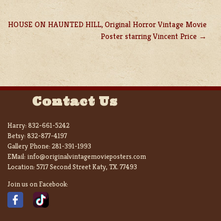
HOUSE ON HAUNTED HILL, Original Horror Vintage Movie
Poster starring Vincent Price
Contact Us
Harry:
832-661-5242
Betsy:
832-877-4197
Gallery Phone:
281-391-1993
EMail:
info@originalvintagemovieposters.com
Location:
5717 Second Street Katy, TX. 77493
Join us on Facebook: