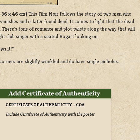
/ 36 x 46 cm)
This Film Noir follows the story of two men who
nishes and is later found dead. It comes to light that the dead
There’s tons of romance and plot twists along the way that will
ght club singer with a seated Bogart looking on.
ws it!”
orners are slightly wrinkled and do have single pinholes.
CERTIFICATE OF AUTHENTICITY - COA
Include Certificate of Authenticity with the poster