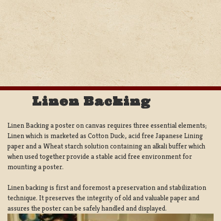
Linen Backing
Linen Backing a poster on canvas requires three essential elements;
Linen which is marketed as Cotton Duck:, acid free Japanese Lining
paper and a Wheat starch solution containing an alkali buffer which
when used together provide a stable acid free environment for
mounting a poster.
Linen backing is first and foremost a preservation and stabilization
technique. It preserves the integrity of old and valuable paper and
assures the poster can be safely handled and displayed.