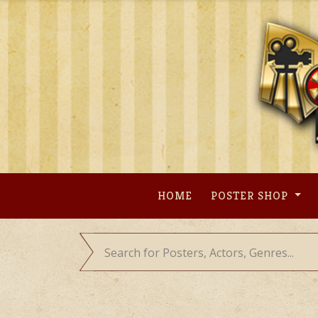
Skip
to
content
HOME
POSTER SHOP