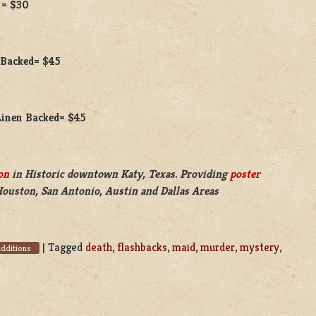
 = $30
n Backed= $45
 Linen Backed= $45
on
in Historic downtown Katy, Texas. Providing
poster
Houston, San Antonio, Austin and Dallas Areas
|
Tagged
death
,
flashbacks
,
maid
,
murder
,
mystery
,
dditions