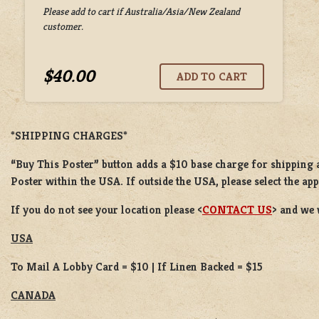
Please add to cart if Australia/Asia/New Zealand
customer.
$40.00
*SHIPPING CHARGES*
“Buy This Poster” button adds a $10 base charge for shipping a
Poster within the USA. If outside the USA, please select the ap
If you do not see your location please <
CONTACT US
> and we 
USA
To Mail A Lobby Card = $10 | If Linen Backed = $15
CANADA