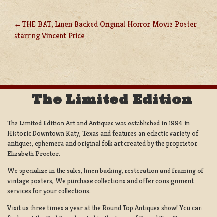
THE BAT, Linen Backed Original Horror Movie Poster
POST
starring Vincent Price
NAVIGATION
The Limited Edition
The Limited Edition Art and Antiques was established in 1994 in
Historic Downtown Katy, Texas and features an eclectic variety of
antiques, ephemera and original folk art created by the proprietor
Elizabeth Proctor.
We specialize in the sales, linen backing, restoration and framing of
vintage posters, We purchase collections and offer consignment
services for your collections.
Visit us three times a year at the Round Top Antiques show! You can