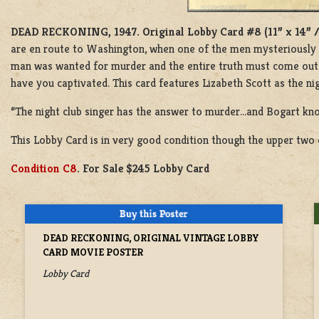
DEAD RECKONING, 1947.
Original Lobby Card #8 (11” x 14” 
are en route to Washington, when one of the men mysteriously va
man was wanted for murder and the entire truth must come out. 
have you captivated. This card features Lizabeth Scott as the ni
“The night club singer has the answer to murder…and Bogart kno
This Lobby Card is in very good condition though the upper two c
Condition C8
. For Sale $245 Lobby Card
DEAD RECKONING, ORIGINAL VINTAGE LOBBY
CARD MOVIE POSTER
Lobby Card