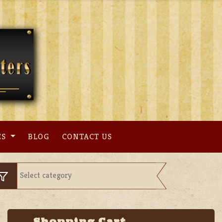
ES
BLOG
CONTACT US
Shopping Cart