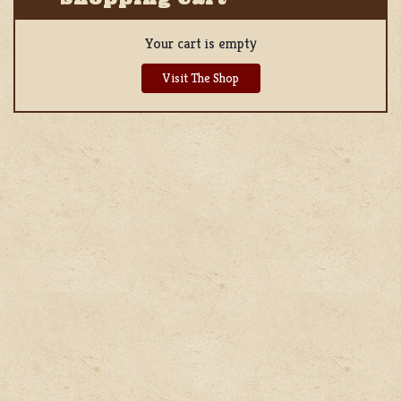
Your cart is empty
Visit The Shop