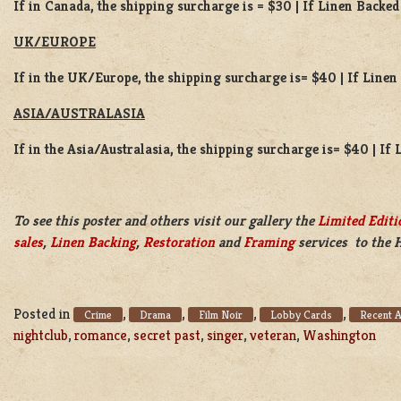
If in Canada, the shipping surcharge is = $30 | If Linen Backed
UK/EUROPE
If in the UK/Europe, the shipping surcharge is= $40 | If Line
ASIA/AUSTRALASIA
If in the Asia/Australasia, the shipping surcharge is= $40 | If
To see this poster and others visit our gallery the
Limited Editi
sales
,
Linen Backing
,
Restoration
and
Framing
services to the 
Posted in
,
,
,
,
Crime
Drama
Film Noir
Lobby Cards
Recent A
nightclub
,
romance
,
secret past
,
singer
,
veteran
,
Washington