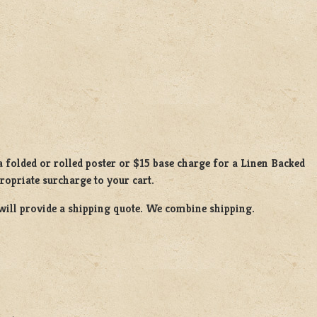
 folded or rolled poster or $15 base charge for a Linen Backed
propriate surcharge to your cart.
will provide a shipping quote. We combine shipping.