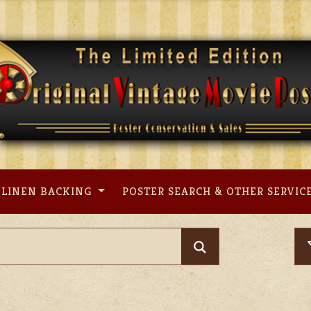
LINEN BACKING
POSTER SEARCH & OTHER SERVIC