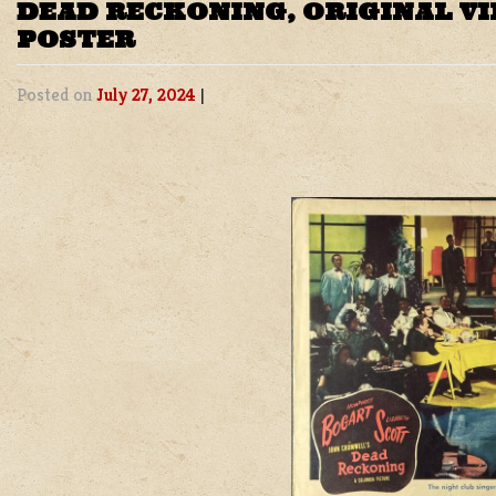
DEAD RECKONING, ORIGINAL V
POSTER
Posted on
July 27, 2024
|